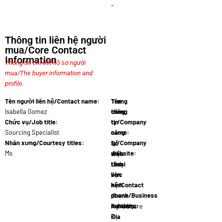
–
Thông tin liên hệ người
mua/Core Contact
Information
Thông tin chi tiết hồ sơ người
mua/The buyer information and
profile.
Tên người liên hệ/Contact name:
Tên
Trang
Isabella Gomez
công
thông
Chức vụ/Job title:
ty/Company
tin
Sourcing Specialist
name:
công
AgroSp…
Nhân xưng/Courtesy titles:
ty/Company
Số
Ms
website:
điện
www.agros…
thoại
Lĩnh
liên
vực
hệ/Contact
kinh
phone
doanh/Business
numbers:
industry:
57 601 555…
Agriculture
Địa
&