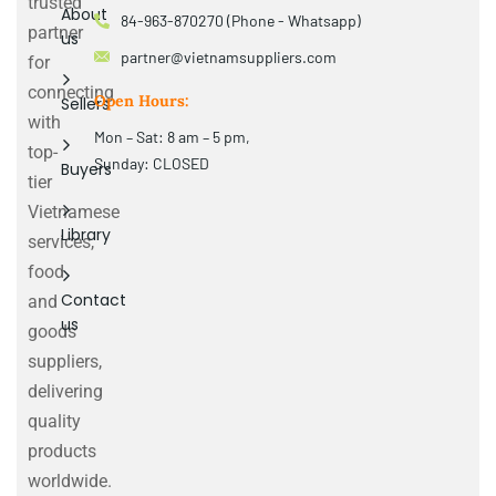
trusted
About
84-963-870270 (Phone - Whatsapp)
partner
us
partner@vietnamsuppliers.com
for
connecting
Open Hours:
Sellers
with
Mon – Sat: 8 am – 5 pm,
top-
Sunday: CLOSED
Buyers
tier
Vietnamese
Library
services,
food
Contact
and
us
goods
suppliers,
delivering
quality
products
worldwide.