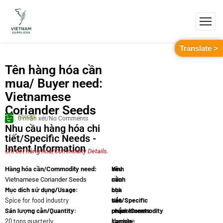
Translate >
Tên hàng hóa cần
mua/ Buyer need:
Vietnamese
Coriander Seeds
Spices
0 nhận xét/No Comments
Nhu cầu hàng hóa chi
tiết/Specific Needs -
Intent Information
Chi tiết hàng hóa/Commodity Details.
Yêu
Hình
Hàng hóa cần/Commodity need:
cầu
minh
Vietnamese Coriander Seeds
Mục dích sử dụng/Usage:
chi
họa
Spice for food industry
tiết/Specific
sản
Sản lượng cần/Quantity:
requirements:
phẩm/Commodity
20 tons quarterly
Machine
sample