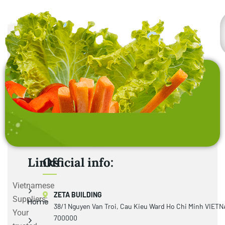
Links
Official info:
Vietnamese
ZETA BUILDING
Suppliers:
Home
38/1 Nguyen Van Troi, Cau Kieu Ward Ho Chi Minh VIET
Your
700000