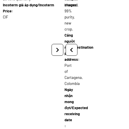
Incoterm giá áp dụng/Incoterm
cleaned,
images:
Price:
99%
CIF
purity,
new
crop.
Cảng
người
nhận/Destination
port
address:
Port
of
Cartagena,
Colombia
Ngày
nhận
mong
đợi/Expected
receiving
date
: