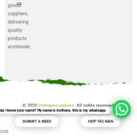
us
goods
suppliers,
delivering
quality
products
worldwide.
©
2020
Vietnamsuppliers
. All rights reserved.
ay I know your name? My name is Anthony, this is my whatsapp.
SUBMIT A NEED
HỢP TÁC BÁN
2026