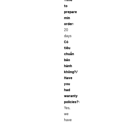
to
prepare
min
order:
20
days
Có
tiêu
chuẩn
bảo
hành
không?/
Have
you
had
waranty
policies?:
Yes,
we
have