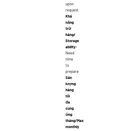
upon
request.
Khả
năng
trữ
hàng/
Storage
ability:
Need
time
to
prepare
Sản
lượng
hàng
tối
đa
cung
ứng
tháng/Max
monthly