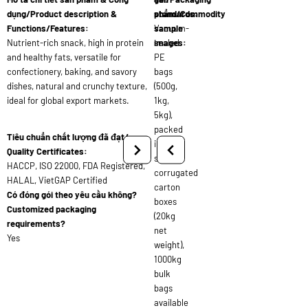
dụng/Product description &
standards:
phẩm/Commodity
Functions/Features:
Vacuum-
sample
Nutrient-rich snack, high in protein
sealed
images:
and healthy fats, versatile for
PE
confectionery, baking, and savory
bags
dishes, natural and crunchy texture,
(500g,
ideal for global export markets.
1kg,
5kg),
packed
Tiêu chuẩn chất lượng đã đạt/
in
Quality Certificates:
strong
HACCP, ISO 22000, FDA Registered,
corrugated
HALAL, VietGAP Certified
carton
Có đóng gói theo yêu cầu không?
boxes
Customized packaging
(20kg
requirements?
net
Yes
weight),
1000kg
bulk
bags
available