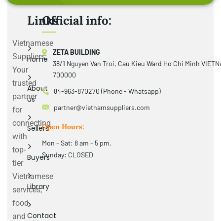
Links
Official info:
Vietnamese
ZETA BUILDING
Suppliers:
Home
38/1 Nguyen Van Troi, Cau Kieu Ward Ho Chi Minh VIET
Your
700000
trusted
About
84-963-870270 (Phone - Whatsapp)
partner
us
partner@vietnamsuppliers.com
for
connecting
Open Hours:
Sellers
with
Mon – Sat: 8 am – 5 pm,
top-
Sunday: CLOSED
Buyers
tier
Vietnamese
Library
services,
food
Contact
and