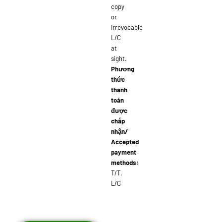
copy
or
Irrevocable
L/C
at
sight.
Phương
thức
thanh
toán
được
chấp
nhận/
Accepted
payment
methods:
T/T,
L/C