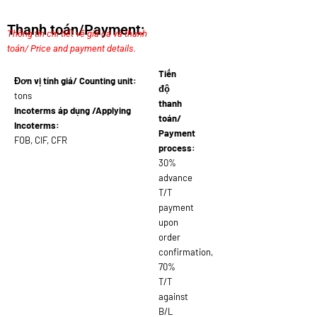
Thanh toán/Payment:
Thông tin chi tiết về giá cả và thanh
toán/ Price and payment details.
Tiến
Đơn vị tính giá/ Counting unit:
độ
tons
thanh
Incoterms áp dụng /Applying
toán/
Incoterms:
Payment
FOB, CIF, CFR
process:
30%
advance
T/T
payment
upon
order
confirmation,
70%
T/T
against
B/L