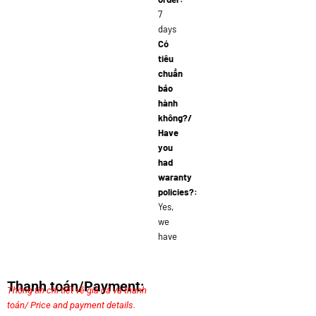
7
days
Có
tiêu
chuẩn
bảo
hành
không?/
Have
you
had
waranty
policies?:
Yes,
we
have
Thanh toán/Payment:
Thông tin chi tiết về giá cả và thanh
toán/ Price and payment details.