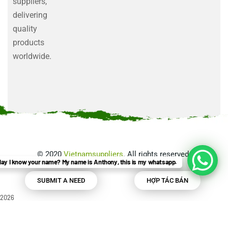
suppliers,
delivering
quality
products
worldwide.
©
2020
Vietnamsuppliers
. All rights reserved.
ay I know your name? My name is Anthony, this is my whatsapp.
SUBMIT A NEED
HỢP TÁC BÁN
2026