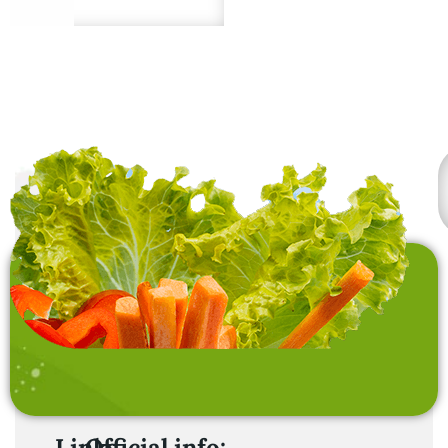
under proper storage.
freshness and quality.
Premium quality from
sustainable sources.
Links
Official info: