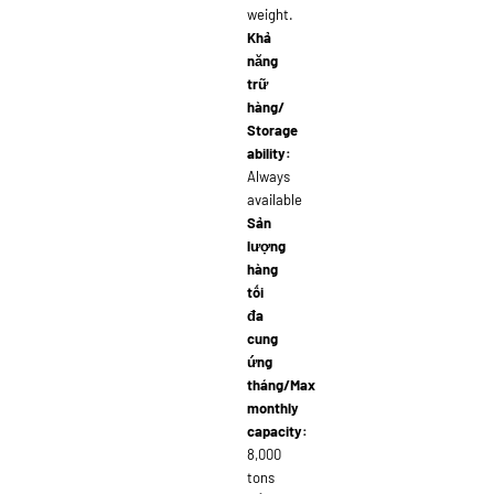
weight.
Khả
năng
trữ
hàng/
Storage
ability:
Always
available
Sản
lượng
hàng
tối
đa
cung
ứng
tháng/Max
monthly
capacity:
8,000
tons