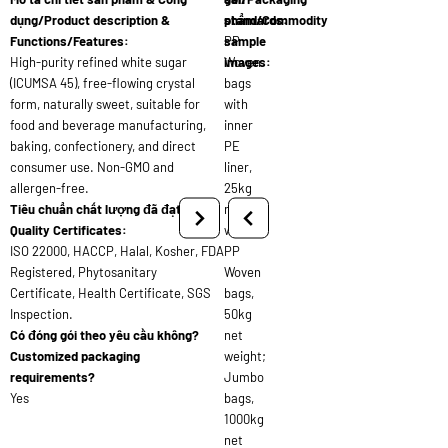
dụng/Product description &
standards:
phẩm/Commodity
Functions/Features:
PP
sample
High-purity refined white sugar
Woven
images:
(ICUMSA 45), free-flowing crystal
bags
form, naturally sweet, suitable for
with
food and beverage manufacturing,
inner
baking, confectionery, and direct
PE
consumer use. Non-GMO and
liner,
allergen-free.
25kg
Tiêu chuẩn chất lượng đã đạt/
net
Quality Certificates:
weight;
ISO 22000, HACCP, Halal, Kosher, FDA
PP
Registered, Phytosanitary
Woven
Certificate, Health Certificate, SGS
bags,
Inspection.
50kg
Có đóng gói theo yêu cầu không?
net
Customized packaging
weight;
requirements?
Jumbo
Yes
bags,
1000kg
net