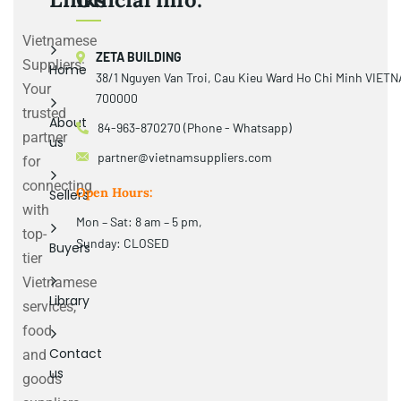
Vietnamese
ZETA BUILDING
Suppliers:
Home
38/1 Nguyen Van Troi, Cau Kieu Ward Ho Chi Minh VIET
Your
700000
trusted
About
84-963-870270 (Phone - Whatsapp)
partner
us
partner@vietnamsuppliers.com
for
connecting
Open Hours:
Sellers
with
Mon – Sat: 8 am – 5 pm,
top-
Sunday: CLOSED
Buyers
tier
Vietnamese
Library
services,
food
Contact
and
us
goods