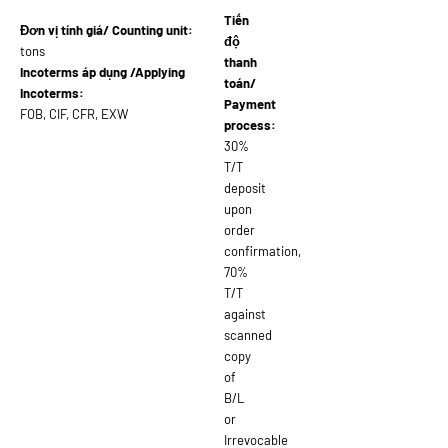
Tiến
Đơn vị tính giá/ Counting unit:
độ
tons
thanh
Incoterms áp dụng /Applying
toán/
Incoterms:
Payment
FOB, CIF, CFR, EXW
process:
30%
T/T
deposit
upon
order
confirmation,
70%
T/T
against
scanned
copy
of
B/L
or
Irrevocable