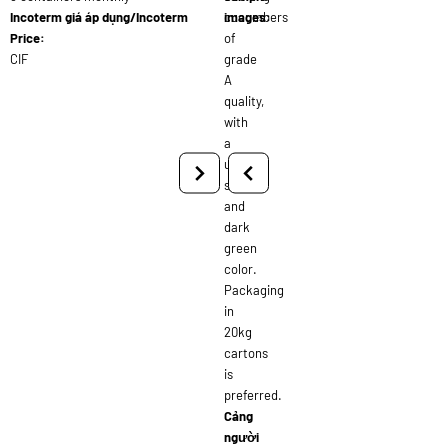
Incoterm giá áp dụng/Incoterm
cucumbers
images:
Price:
of
CIF
grade
A
quality,
with
a
uniform
size
and
dark
green
color.
Packaging
in
20kg
cartons
is
preferred.
Cảng
người