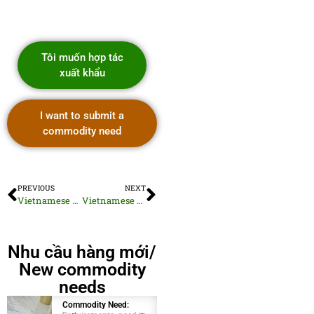
Tôi muốn hợp tác
xuất khẩu
I want to submit a
commodity need
PREVIOUS
NEXT
Vietnamese Dried Salted Fish
Vietnamese Robusta Green Beans
Nhu cầu hàng mới/
New commodity
needs
Commodity Need:
Commodity Need: