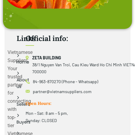
Links
Official info:
Vietnamese
ZETA BUILDING
Suppliers:
Home
38/1 Nguyen Van Troi, Cau Kieu Ward Ho Chi Minh VIET
Your
700000
trusted
About
84-963-870270 (Phone - Whatsapp)
partner
us
partner@vietnamsuppliers.com
for
connecting
Open Hours:
Sellers
with
Mon – Sat: 8 am – 5 pm,
top-
Sunday: CLOSED
Buyers
tier
Vietnamese