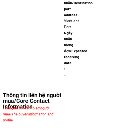
nhận/Destination
port
address:
Vientiane
Port
Ngày
nhận
mong
đợi/Expected
receiving
date
:
–
Thông tin liên hệ người
mua/Core Contact
Information
Thông tin chi tiết hồ sơ người
mua/The buyer information and
profile.