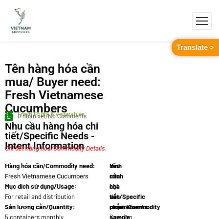
Translate >
Tên hàng hóa cần
mua/ Buyer need:
Fresh Vietnamese
Cucumbers
Fresh Fruits & Vegetables
0 nhận xét/No Comments
Nhu cầu hàng hóa chi
tiết/Specific Needs -
Intent Information
Chi tiết hàng hóa/Commodity Details.
Yêu
Hình
Hàng hóa cần/Commodity need:
cầu
minh
Fresh Vietnamese Cucumbers
Mục dích sử dụng/Usage:
chi
họa
For retail and distribution
tiết/Specific
sản
Sản lượng cần/Quantity:
requirements:
phẩm/Commodity
5 containers monthly
Seeking
sample