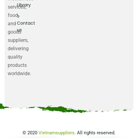
Library
services,
food
Contact
and
us
goods
suppliers,
delivering
quality
products
worldwide.
©
2020
Vietnamsuppliers
. All rights reserved.