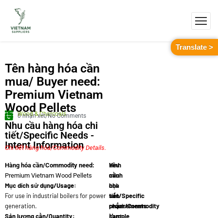
Translate >
Tên hàng hóa cần
mua/ Buyer need:
Premium Vietnam
Wood Pellets
Wood & Charcoals
0 nhận xét/No Comments
Nhu cầu hàng hóa chi
tiết/Specific Needs -
Intent Information
Chi tiết hàng hóa/Commodity Details.
Yêu
Hình
Hàng hóa cần/Commodity need:
cầu
minh
Premium Vietnam Wood Pellets
Mục dích sử dụng/Usage:
chi
họa
For use in industrial boilers for power
tiết/Specific
sản
generation.
requirements:
phẩm/Commodity
Sản lượng cần/Quantity:
Must
sample