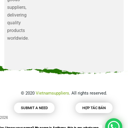
suppliers,
delivering
quality
products
worldwide.
©
2020
Vietnamsuppliers
. All rights reserved.
SUBMIT A NEED
HỢP TÁC BÁN
2026
ay I know your name? My name is Anthony, this is my whatsapp.