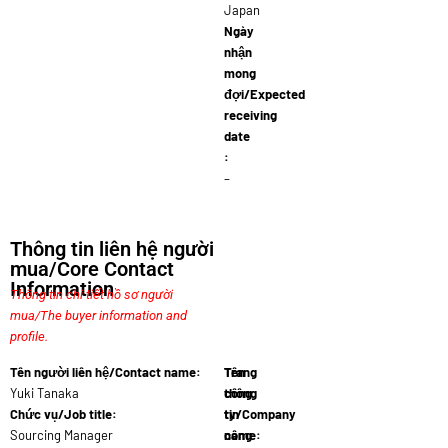
Japan
Ngày
nhận
mong
đợi/Expected
receiving
date
:
–
Thông tin liên hệ người
mua/Core Contact
Information
Thông tin chi tiết hồ sơ người
mua/The buyer information and
profile.
Tên người liên hệ/Contact name:
Tên
Trang
Yuki Tanaka
công
thông
Chức vụ/Job title:
ty/Company
tin
Sourcing Manager
name:
công
Biomas…