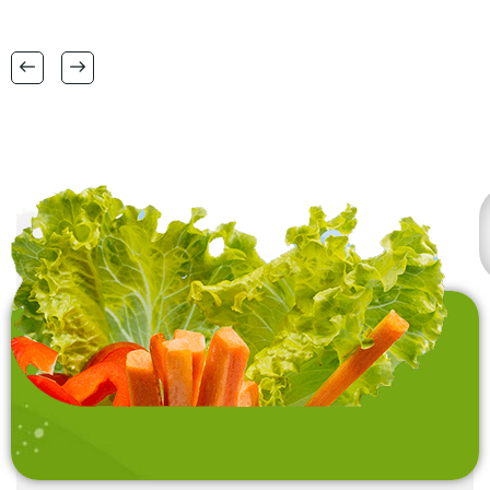
38 CM X 58 CM TO
FSC certification.
RANGE OF BIG SIZES
CARPETS .
also interested in
laundry baskets and
home furnishing items .