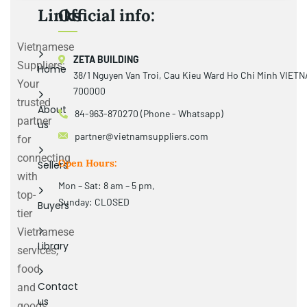
Links
Official info:
Vietnamese
ZETA BUILDING
Suppliers:
Home
38/1 Nguyen Van Troi, Cau Kieu Ward Ho Chi Minh VIET
Your
700000
trusted
About
84-963-870270 (Phone - Whatsapp)
partner
us
partner@vietnamsuppliers.com
for
connecting
Open Hours:
Sellers
with
Mon – Sat: 8 am – 5 pm,
top-
Sunday: CLOSED
Buyers
tier
Vietnamese
Library
services,
food
Contact
and
us
goods