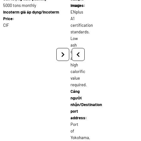
5000 tons monthly
meet
images:
Incoterm giá áp dụng/Incoterm
ENplus
Price:
A1
CIF
certification
standards.
Low
ash
content
and
high
calorific
value
required.
Cảng
người
nhận/Destination
port
address:
Port
of
Yokohama,