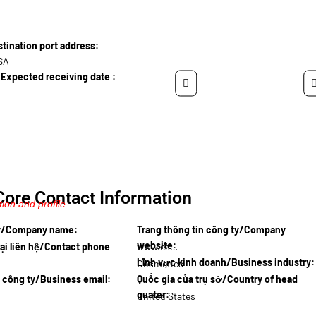
ination port address:
USA
Expected receiving date :
Core Contact Information
ion and profile.
ty/Company name:
Trang thông tin công ty/Company
website:
ại liên hệ/Contact phone
www.essen…
Lĩnh vực kinh doanh/Business industry:
Cosmetics
l công ty/Business email:
Quốc gia của trụ sở/Country of head
quater:
United States