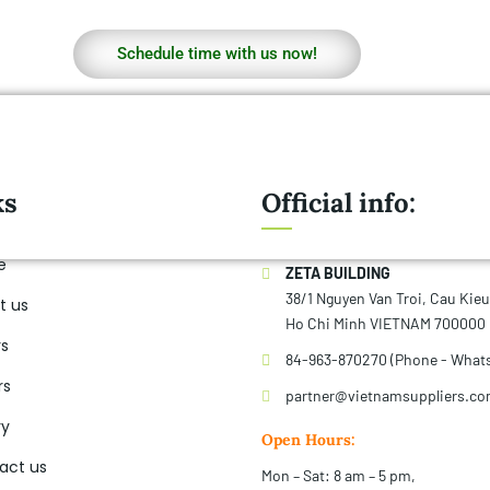
Schedule time with us now!
ks
Official info:
e
ZETA BUILDING
38/1 Nguyen Van Troi, Cau Kie
t us
Ho Chi Minh VIETNAM 700000
rs
84-963-870270 (Phone - What
rs
partner@vietnamsuppliers.c
ry
Open Hours:
act us
Mon – Sat: 8 am – 5 pm,