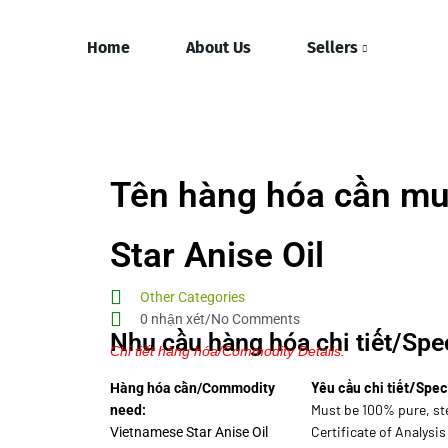
Home
About Us
Sellers
Tên hàng hóa cần mu
Star Anise Oil
Other Categories
0 nhận xét/No Comments
Nhu cầu hàng hóa chi tiết/Spec
Chi tiết hàng hóa/Commodity Details.
Yêu cầu chi tiết/Spec
Hàng hóa cần/Commodity
Must be 100% pure, st
need:
Certificate of Analysis
Vietnamese Star Anise Oil