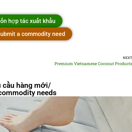
ốn hợp tác xuất khẩu
 submit a commodity need
NEX
Premium Vietnamese Coconut Product
 cầu hàng mới/
commodity needs