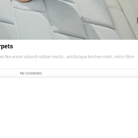
rpets
s like water absorb rubber matts , antifatique kitchen matt, micro fibre
No Comment
g items .