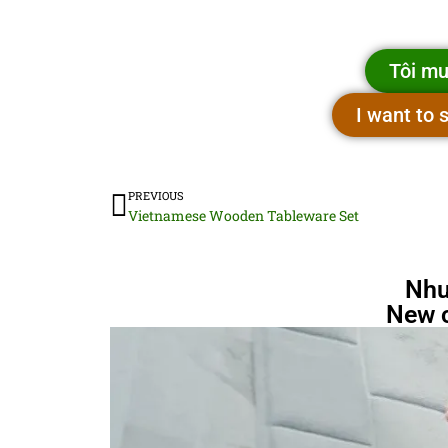
Tôi mu
I want to
PREVIOUS
Vietnamese Wooden Tableware Set
Nhu
New 