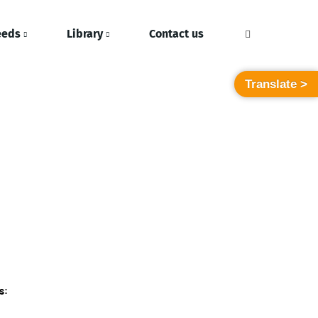
eeds
Library
Contact us
Translate >
s: