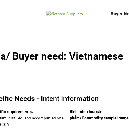
Buyer N
a/ Buyer need: Vietnamese
ific Needs - Intent Information
ific requirements:
Hình minh họa sản
eam-distilled, and accompanied by a
phẩm/Commodity sample image
 (COA).