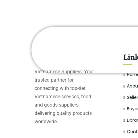
Lin
Vietnamese Suppliers: Your
Hom
trusted partner for
Abou
connecting with top-tier
Vietnamese services, food
Selle
and goods suppliers,
Buye
delivering quality products
Libra
worldwide.
Cont