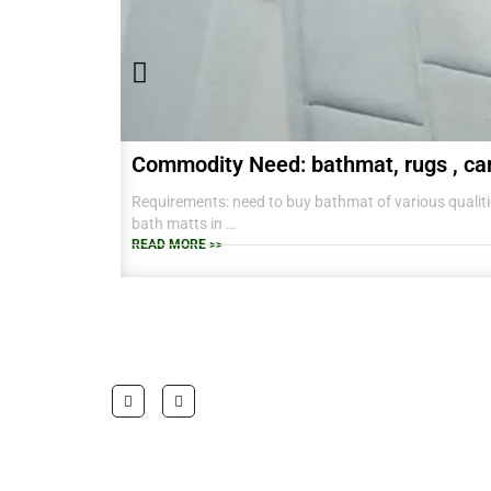
Commodity Need: bathmat, rugs , ca
Requirements: need to buy bathmat of various qualitie
bath matts in
38 CM X 58 CM TO RANGE OF BIG SIZES CARPETS .
READ MORE >>
also interested in laundry baskets and home furnishin