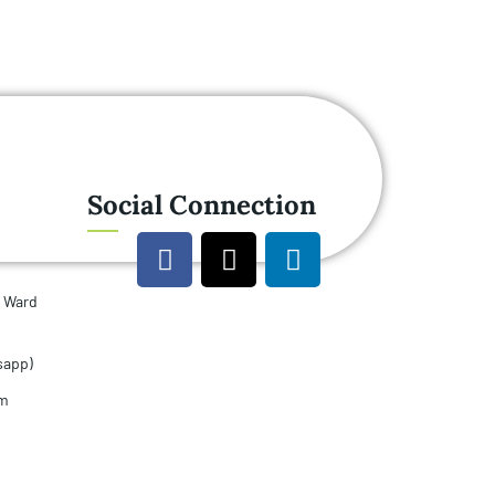
Social Connection
u Ward
sapp)
om