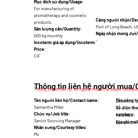
Mục dích sử dụng/Usage:
For manufacturing of
aromatherapy and cosmetic
Cảng người nhận/Dest
products.
Port of Long Beach, 
Sản lượng cần/Quantity:
Ngày nhận mong đợi/
500 kg monthly
–
Incoterm giá áp dụng/Incoterm
Price:
CIF
Thông tin liên hệ người mua/
Thông tin chi tiết hồ sơ người mua/The buyer informat
Tên người liên hệ/Contact name:
Tên công 
Essent…
Samantha Miller
Số điện tho
Chức vụ/Job title:
numbers:
1 312 555…
Senior Sourcing Manager
Địa chỉ mai
samantha.m@essen…
Nhân xưng/Courtesy titles:
Ms