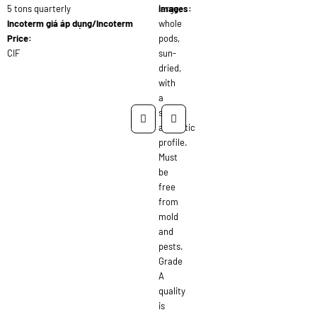
5 tons quarterly
large,
images:
Incoterm giá áp dụng/Incoterm
whole
Price:
pods,
CIF
sun-
dried,
with
a
strong
aromatic
profile.
Must
be
free
from
mold
and
pests.
Grade
A
quality
is