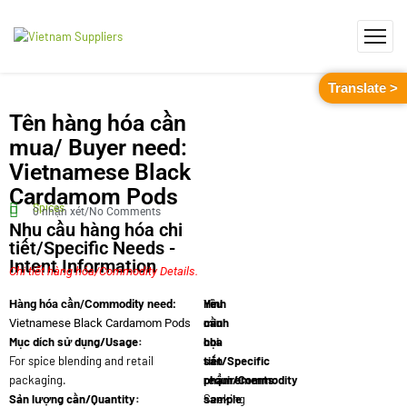
Translate >
Tên hàng hóa cần
mua/ Buyer need:
Vietnamese Black
Cardamom Pods
Spices
0 nhận xét/No Comments
Nhu cầu hàng hóa chi
tiết/Specific Needs -
Intent Information
Chi tiết hàng hóa/Commodity Details.
Yêu
Hình
Hàng hóa cần/Commodity need:
cầu
minh
Vietnamese Black Cardamom Pods
Mục dích sử dụng/Usage:
chi
họa
For spice blending and retail
tiết/Specific
sản
packaging.
requirements:
phẩm/Commodity
Sản lượng cần/Quantity:
Seeking
sample