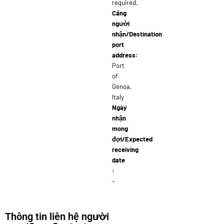
required.
Cảng
người
nhận/Destination
port
address:
Port
of
Genoa,
Italy
Ngày
nhận
mong
đợi/Expected
receiving
date
:
–
Thông tin liên hệ người