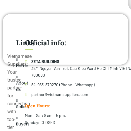
Links
Official info:
Vietnamese
ZETA BUILDING
Suppliers:
Home
38/1 Nguyen Van Troi, Cau Kieu Ward Ho Chi Minh VIET
Your
700000
trusted
About
84-963-870270 (Phone - Whatsapp)
partner
us
partner@vietnamsuppliers.com
for
connecting
Open Hours:
Sellers
with
Mon – Sat: 8 am – 5 pm,
top-
Sunday: CLOSED
Buyers
tier