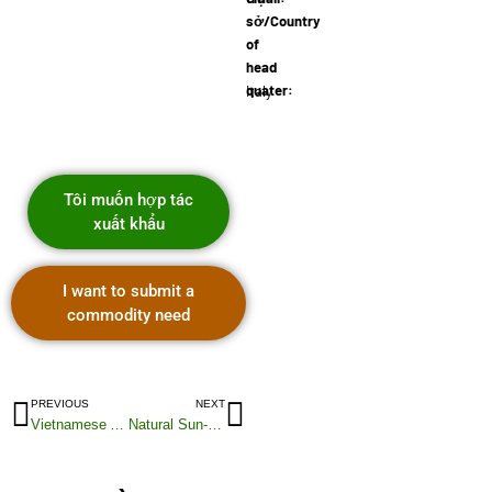
sở/Country
of
head
quater:
Italy
Tôi muốn hợp tác
xuất khẩu
I want to submit a
commodity need
PREVIOUS
NEXT
Vietnamese Acacia Wood Planks
Natural Sun-Dried Robusta Coffee