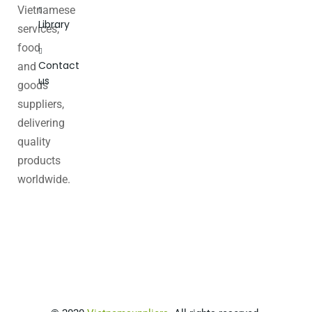
Vietnamese
Library
services,
food
Contact
and
us
goods
suppliers,
delivering
quality
products
worldwide.