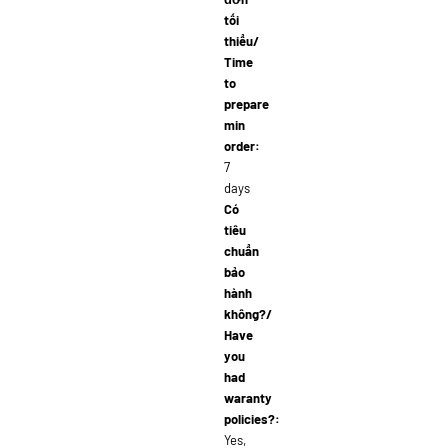
tối
thiểu/
Time
to
prepare
min
order:
7
days
Có
tiêu
chuẩn
bảo
hành
không?/
Have
you
had
waranty
policies?:
Yes,