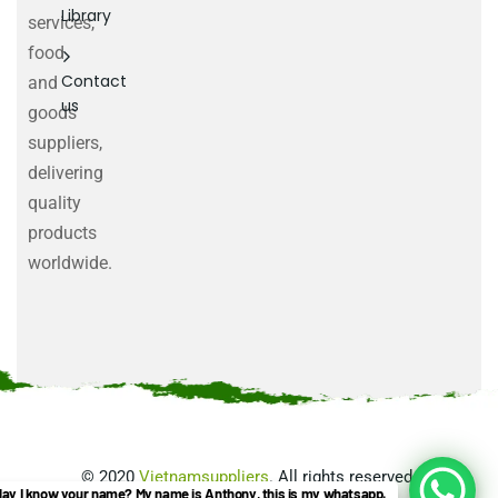
Library
services,
food
Contact
and
us
goods
suppliers,
delivering
quality
products
worldwide.
©
2020
Vietnamsuppliers
. All rights reserved.
ay I know your name? My name is Anthony, this is my whatsapp.