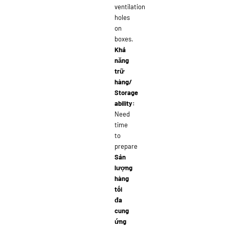
ventilation
holes
on
boxes.
Khả
năng
trữ
hàng/
Storage
ability:
Need
time
to
prepare
Sản
lượng
hàng
tối
đa
cung
ứng