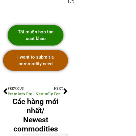
L/C
Tôi muốn hợp tác
xuất khẩu
I want to submit a
commodity need
PREVIOUS
NEXT
Premium Fresh Green Cabbage for Export
Naturally Fermented Coconut Flower Vinegar
Các hàng mới
nhất/
Newest
commodities