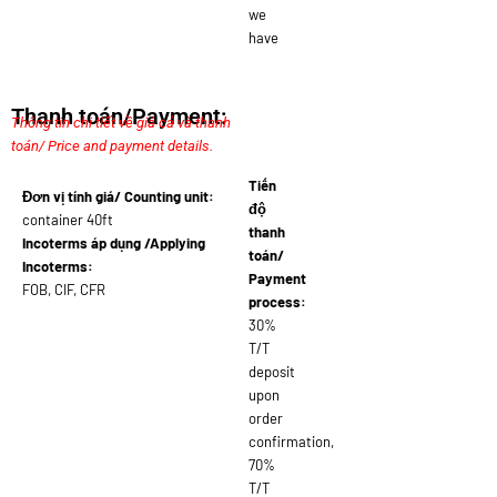
we
have
Thanh toán/Payment:
Thông tin chi tiết về giá cả và thanh
toán/ Price and payment details.
Tiến
Đơn vị tính giá/ Counting unit:
độ
container 40ft
thanh
Incoterms áp dụng /Applying
toán/
Incoterms:
Payment
FOB, CIF, CFR
process:
30%
T/T
deposit
upon
order
confirmation,
70%
T/T