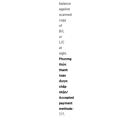
balance
against
scanned
copy
of
B/L
or
L/C
at
sight.
Phương
thức
thanh
toán
được
chấp
nhận/
Accepted
payment
methods:
T/T,