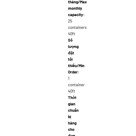
tháng/Max
monthly
capacity:
25
containers
40ft
Số
lượng
đặt
tối
thiểu/Min
Order:
1
container
40ft
Thời
gian
chuẩn
bị
hàng
cho
đơn