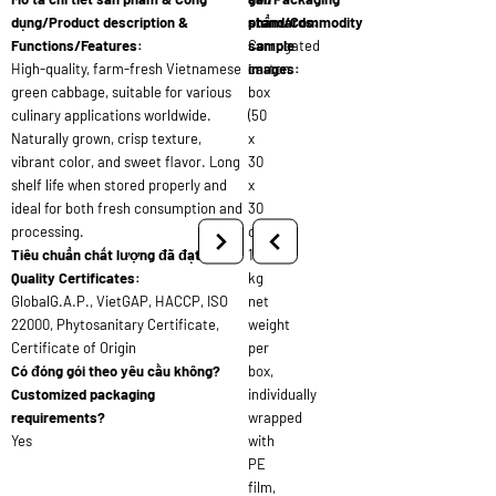
dụng/Product description &
standards:
phẩm/Commodity
Functions/Features:
Corrugated
sample
High-quality, farm-fresh Vietnamese
carton
images:
green cabbage, suitable for various
box
culinary applications worldwide.
(50
Naturally grown, crisp texture,
x
vibrant color, and sweet flavor. Long
30
shelf life when stored properly and
x
ideal for both fresh consumption and
30
processing.
cm),
Tiêu chuẩn chất lượng đã đạt/
10
Quality Certificates:
kg
GlobalG.A.P., VietGAP, HACCP, ISO
net
22000, Phytosanitary Certificate,
weight
Certificate of Origin
per
Có đóng gói theo yêu cầu không?
box,
Customized packaging
individually
requirements?
wrapped
Yes
with
PE
film,