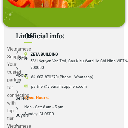
Links
Official info:
Vietnamese
ZETA BUILDING
Suppliers:
Home
38/1 Nguyen Van Troi, Cau Kieu Ward Ho Chi Minh VIET
Your
700000
trusted
About
84-963-870270 (Phone - Whatsapp)
partner
us
partner@vietnamsuppliers.com
for
connecting
Open Hours:
Sellers
with
Mon – Sat: 8 am – 5 pm,
top-
Sunday: CLOSED
Buyers
tier
Vietnamese