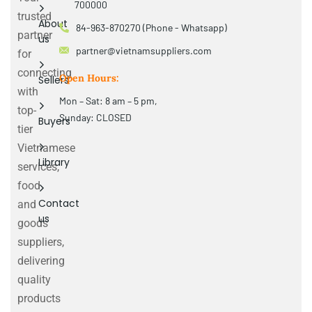
700000
trusted
About
84-963-870270 (Phone - Whatsapp)
partner
us
partner@vietnamsuppliers.com
for
connecting
Open Hours:
Sellers
with
Mon – Sat: 8 am – 5 pm,
top-
Sunday: CLOSED
Buyers
tier
Vietnamese
Library
services,
food
Contact
and
us
goods
suppliers,
delivering
quality
products