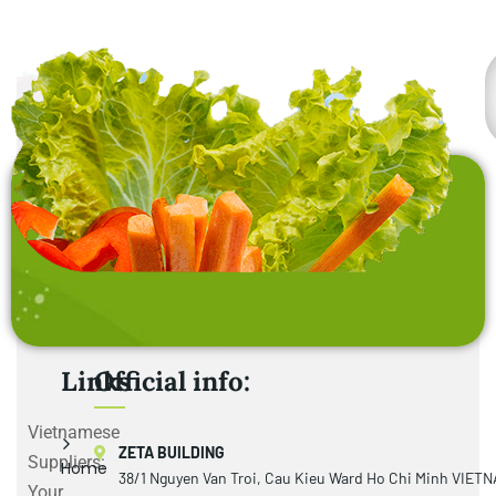
Links
Official info:
Vietnamese
ZETA BUILDING
Suppliers:
Home
38/1 Nguyen Van Troi, Cau Kieu Ward Ho Chi Minh VIET
Your