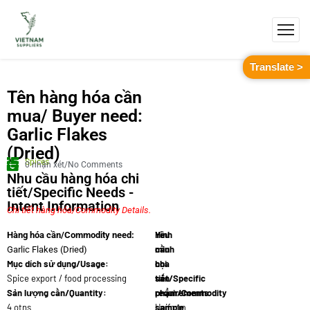
Translate >
Tên hàng hóa cần
mua/ Buyer need:
Garlic Flakes
(Dried)
Spices
0 nhận xét/No Comments
Nhu cầu hàng hóa chi
tiết/Specific Needs -
Intent Information
Chi tiết hàng hóa/Commodity Details.
Yêu
Hình
Hàng hóa cần/Commodity need:
cầu
minh
Garlic Flakes (Dried)
Mục dích sử dụng/Usage:
chi
họa
Spice export / food processing
tiết/Specific
sản
Sản lượng cần/Quantity:
requirements:
phẩm/Commodity
4 otns
Uniform
sample