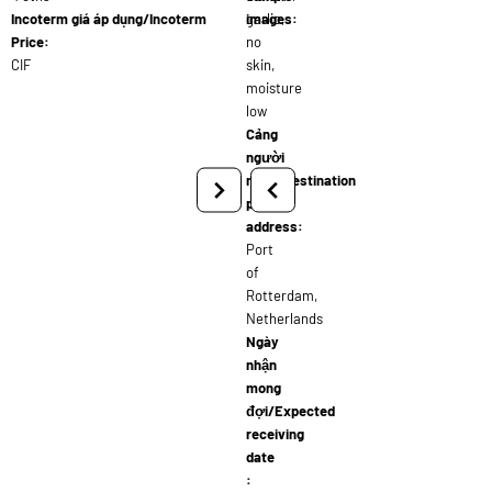
Incoterm giá áp dụng/Incoterm
garlic,
images:
Price:
no
CIF
skin,
moisture
low
Cảng
người
nhận/Destination
port
address:
Port
of
Rotterdam,
Netherlands
Ngày
nhận
mong
đợi/Expected
receiving
date
: