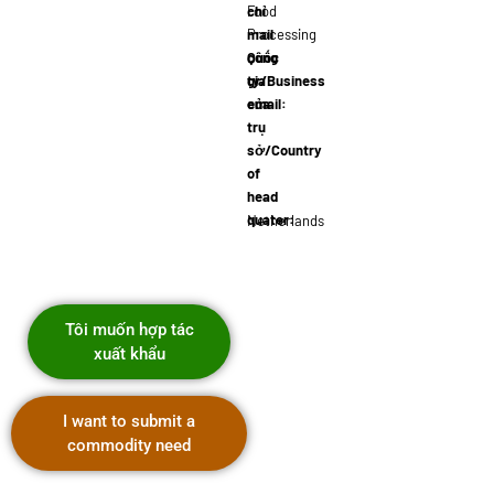
chỉ
Food
mail
Processing
công
Quốc
ty/Business
gia
email:
của
j.devries@foo
trụ
sở/Country
of
head
quater:
Netherlands
Tôi muốn hợp tác
xuất khẩu
I want to submit a
commodity need