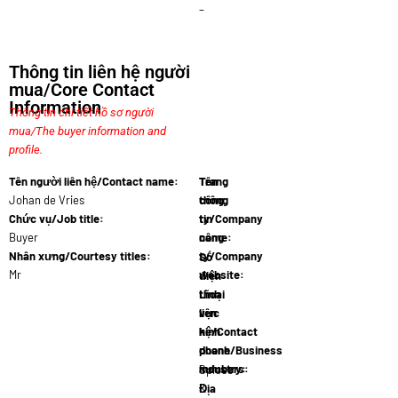
–
Thông tin liên hệ người
mua/Core Contact
Information
Thông tin chi tiết hồ sơ người
mua/The buyer information and
profile.
Tên người liên hệ/Contact name:
Tên
Trang
Johan de Vries
công
thông
Chức vụ/Job title:
ty/Company
tin
Buyer
name:
công
FoodI
Nhân xưng/Courtesy titles:
ty/Company
Số
Mr
website:
điện
www.foodi
thoại
Lĩnh
liên
vực
hệ/Contact
kinh
phone
doanh/Business
numbers:
industry:
+31 6 2
Spices
Địa
&