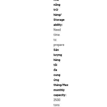
năng
trữ
hàng/
Storage
ability:
Need
time
to
prepare
Sản
lượng
hàng
tối
đa
cung
ứng
tháng/Max
monthly
capacity:
2500
tons