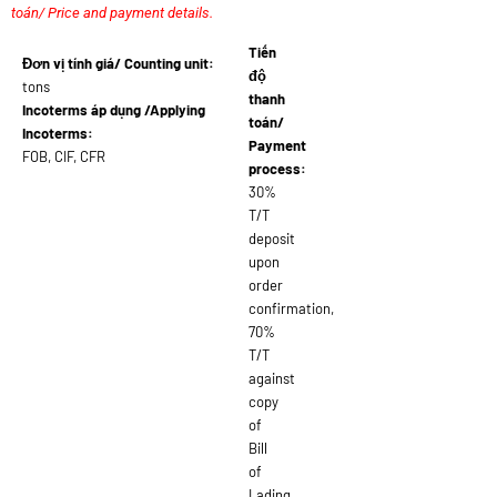
toán/ Price and payment details.
Tiến
Đơn vị tính giá/ Counting unit:
độ
tons
thanh
Incoterms áp dụng /Applying
toán/
Incoterms:
Payment
FOB, CIF, CFR
process:
30%
T/T
deposit
upon
order
confirmation,
70%
T/T
against
copy
of
Bill
of
Lading