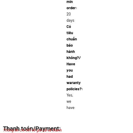
min
order:
20
days
Có
tiêu
chuẩn
bảo
hành
không?/
Have
you
had
waranty
policies?:
Yes,
we
have
Thanh toán/Payment:
Thông tin chi tiết về giá cả và thanh