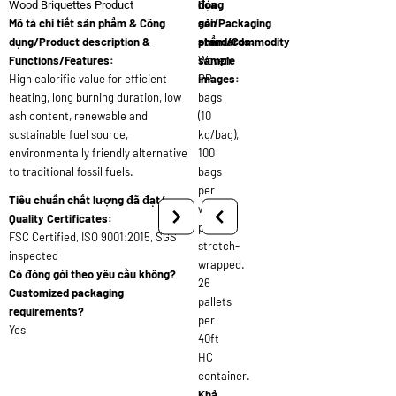
đóng
họa
Wood Briquettes Product
Mô tả chi tiết sản phẩm & Công
gói/Packaging
sản
dụng/Product description &
standards:
phẩm/Commodity
Functions/Features:
Woven
sample
High calorific value for efficient
PP
images:
heating, long burning duration, low
bags
ash content, renewable and
(10
sustainable fuel source,
kg/bag),
environmentally friendly alternative
100
to traditional fossil fuels.
bags
per
Tiêu chuẩn chất lượng đã đạt/
wooden
Quality Certificates:
pallet,
FSC Certified, ISO 9001:2015, SGS
stretch-
inspected
wrapped.
Có đóng gói theo yêu cầu không?
26
Customized packaging
pallets
requirements?
per
Yes
40ft
HC
container.
Khả