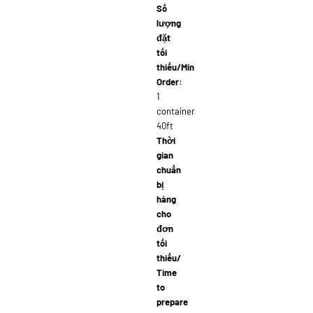
Số
lượng
đặt
tối
thiểu/Min
Order:
1
container
40ft
Thời
gian
chuẩn
bị
hàng
cho
đơn
tối
thiểu/
Time
to
prepare