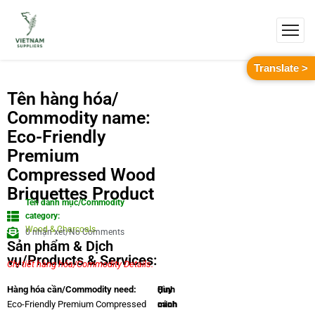
Translate >
Tên hàng hóa/
Commodity name:
Eco-Friendly
Premium
Compressed Wood
Briquettes Product
Tên danh mục/Commodity
category:
Wood & Charcoals
0 nhận xét/No Comments
Sản phẩm & Dịch
vụ/Products & Services:
Chi tiết hàng hóa/Commodity Details.
Quy
Hình
Hàng hóa cần/Commodity need:
cách
minh
Eco-Friendly Premium Compressed