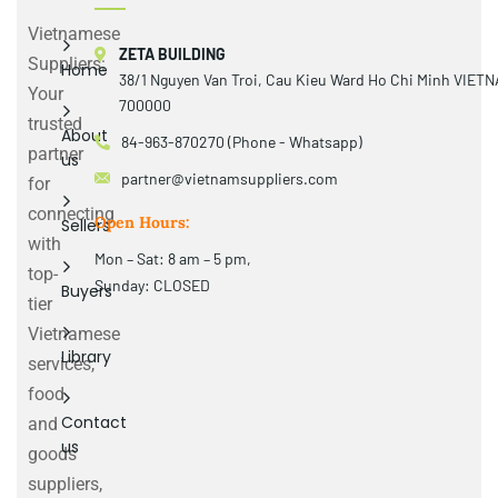
Vietnamese
ZETA BUILDING
Suppliers:
Home
38/1 Nguyen Van Troi, Cau Kieu Ward Ho Chi Minh VIET
Your
700000
trusted
About
84-963-870270 (Phone - Whatsapp)
partner
us
partner@vietnamsuppliers.com
for
connecting
Open Hours:
Sellers
with
Mon – Sat: 8 am – 5 pm,
top-
Sunday: CLOSED
Buyers
tier
Vietnamese
Library
services,
food
Contact
and
us
goods
suppliers,