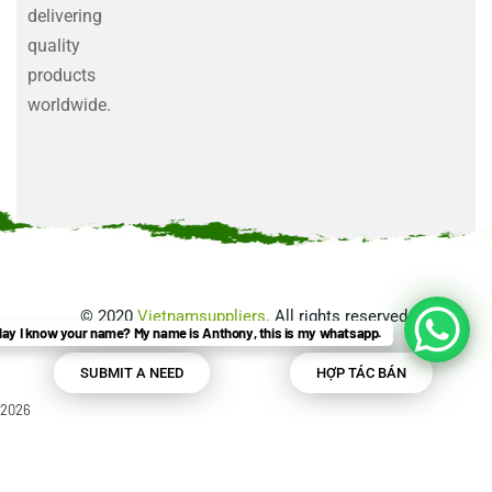
delivering
quality
products
worldwide.
©
2020
Vietnamsuppliers
. All rights reserved.
ay I know your name? My name is Anthony, this is my whatsapp.
SUBMIT A NEED
HỢP TÁC BÁN
2026