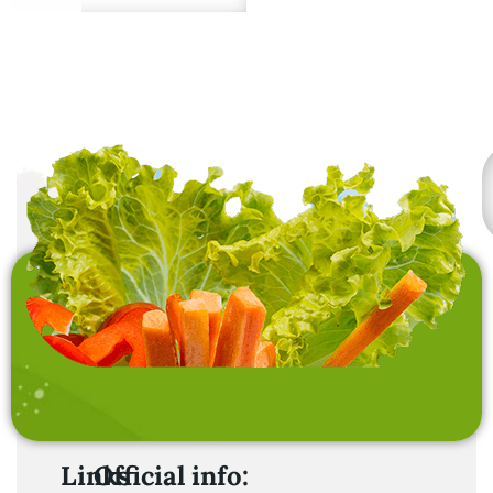
Premium quality from
sustainable sources.
Links
Official info: