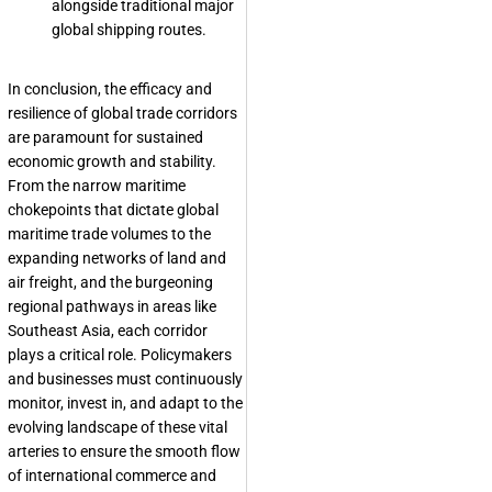
alongside traditional major
global shipping routes.
In conclusion, the efficacy and
resilience of global trade corridors
are paramount for sustained
economic growth and stability.
From the narrow maritime
chokepoints that dictate global
maritime trade volumes to the
expanding networks of land and
air freight, and the burgeoning
regional pathways in areas like
Southeast Asia, each corridor
plays a critical role. Policymakers
and businesses must continuously
monitor, invest in, and adapt to the
evolving landscape of these vital
arteries to ensure the smooth flow
of international commerce and