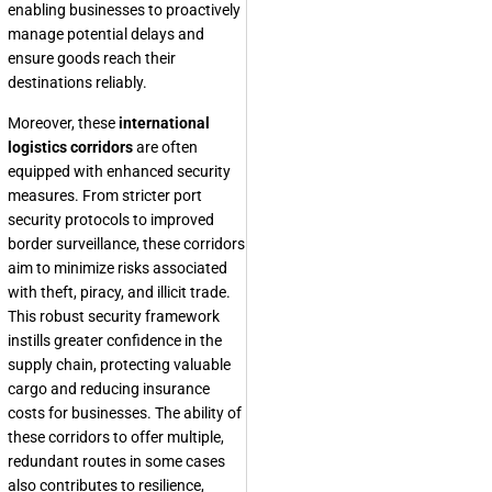
enabling businesses to proactively
manage potential delays and
ensure goods reach their
destinations reliably.
Moreover, these
international
logistics corridors
are often
equipped with enhanced security
measures. From stricter port
security protocols to improved
border surveillance, these corridors
aim to minimize risks associated
with theft, piracy, and illicit trade.
This robust security framework
instills greater confidence in the
supply chain, protecting valuable
cargo and reducing insurance
costs for businesses. The ability of
these corridors to offer multiple,
redundant routes in some cases
also contributes to resilience,