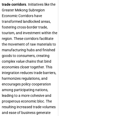
trade corridors
. Initiatives like the
Greater Mekong Subregion
Economic Corridors have
transformed landlocked areas,
fostering cross-border trade,
tourism, and investment within the
region. These corridors facilitate
the movement of raw materials to
manufacturing hubs and finished
goods to consumers, creating
complex value chains that bind
economies closer together. This
integration reduces trade barriers,
harmonizes regulations, and
encourages policy cooperation
among participating nations,
leading to a more cohesive and
prosperous economic bloc. The
resulting increased trade volumes
and ease of business generate