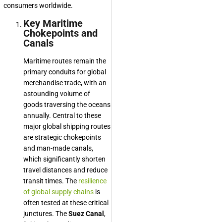
consumers worldwide.
Key Maritime
Chokepoints and
Canals
Maritime routes remain the
primary conduits for global
merchandise trade, with an
astounding volume of
goods traversing the oceans
annually. Central to these
major global shipping routes
are strategic chokepoints
and man-made canals,
which significantly shorten
travel distances and reduce
transit times. The
resilience
of global supply chains
is
often tested at these critical
junctures. The
Suez Canal
,