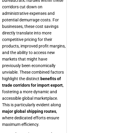
bureaucratic hurdles within these
corridors cut down on
administrative expenses and
potential demurrage costs. For
businesses, these cost savings
directly translate into more
competitive pricing for their
products, improved profit margins,
and the ability to access new
markets that might have
previously been economically
unviable. These combined factors
highlight the distinct
benefits of
trade corridors for import export
,
fostering a more dynamic and
accessible global marketplace.
This is particularly evident along
major global shipping routes
,
where dedicated efforts ensure
maximum efficiency.