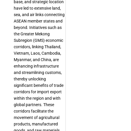
base, and strategic location
have led to extensive land,
sea, and air links connecting
ASEAN member states and
beyond. Initiatives such as
the Greater Mekong
Subregion (GMS) economic
corridors, linking Thailand,
Vietnam, Laos, Cambodia,
Myanmar, and China, are
enhancing infrastructure
and streamlining customs,
thereby unlocking
significant benefits of trade
corridors for import export
within the region and with
global partners. These
corridors facilitate the
movement of agricultural
products, manufactured
goods, and raw materials,