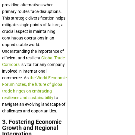
providing alternatives when
primary routes face disruptions.
This strategic diversification helps
mitigate single points of failure, a
crucial aspect in maintaining
continuous operations in an
unpredictable world.
Understanding the importance of
efficient and resilient
Global Trade
Corridors
is vital for any company
involved in international
commerce. As
the World Economic
Forum notes, the future of global
trade hinges on embracing
resilience and sustainability
to
navigate an evolving landscape of
challenges and opportunities.
3. Fostering Economic
Growth and Regional
Integration