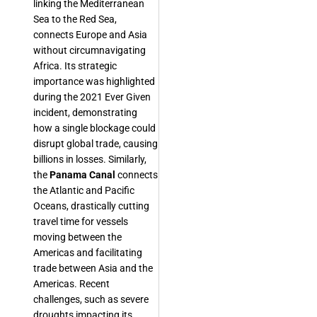
linking the Mediterranean
Sea to the Red Sea,
connects Europe and Asia
without circumnavigating
Africa. Its strategic
importance was highlighted
during the 2021 Ever Given
incident, demonstrating
how a single blockage could
disrupt global trade, causing
billions in losses. Similarly,
the
Panama Canal
connects
the Atlantic and Pacific
Oceans, drastically cutting
travel time for vessels
moving between the
Americas and facilitating
trade between Asia and the
Americas. Recent
challenges, such as severe
droughts impacting its