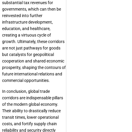
substantial tax revenues for
governments, which can then be
reinvested into further
infrastructure development,
education, and healthcare,
creating a virtuous cycle of
growth. Ultimately, these corridors
are not just pathways for goods
but catalysts for geopolitical
cooperation and shared economic
prosperity, shaping the contours of
future international relations and
commercial opportunities.
In conclusion, global trade
corridors are indispensable pillars
of the modern global economy.
Their ability to drastically reduce
transit times, lower operational
costs, and fortify supply chain
reliability and security directly