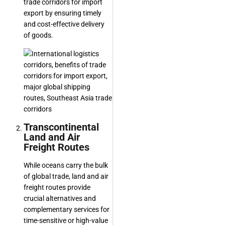
trade corridors for import
export by ensuring timely
and cost-effective delivery
of goods.
Transcontinental
Land and Air
Freight Routes
While oceans carry the bulk
of global trade, land and air
freight routes provide
crucial alternatives and
complementary services for
time-sensitive or high-value