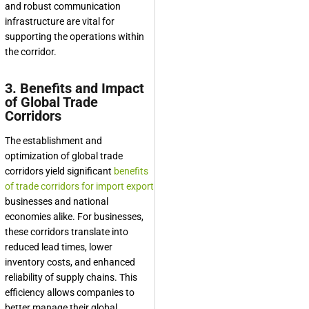
and robust communication
infrastructure are vital for
supporting the operations within
the corridor.
3. Benefits and Impact
of Global Trade
Corridors
The establishment and
optimization of global trade
corridors yield significant
benefits
of trade corridors for import export
businesses and national
economies alike. For businesses,
these corridors translate into
reduced lead times, lower
inventory costs, and enhanced
reliability of supply chains. This
efficiency allows companies to
better manage their global