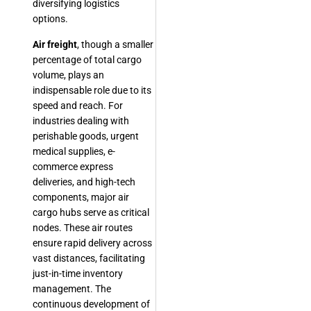
diversifying logistics
options.
Air freight
, though a smaller
percentage of total cargo
volume, plays an
indispensable role due to its
speed and reach. For
industries dealing with
perishable goods, urgent
medical supplies, e-
commerce express
deliveries, and high-tech
components, major air
cargo hubs serve as critical
nodes. These air routes
ensure rapid delivery across
vast distances, facilitating
just-in-time inventory
management. The
continuous development of