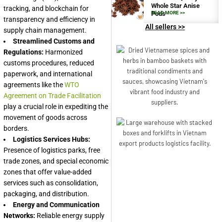
Whole Star Anise
tracking, and blockchain for
Pods
READ MORE >>
transparency and efficiency in
All sellers >>
supply chain management.
Streamlined Customs and
Regulations:
Harmonized
customs procedures, reduced
paperwork, and international
agreements like the
WTO
Agreement on Trade Facilitation
play a crucial role in expediting the
movement of goods across
borders.
Logistics Services Hubs:
Presence of logistics parks, free
trade zones, and special economic
zones that offer value-added
services such as consolidation,
packaging, and distribution.
Energy and Communication
Networks:
Reliable energy supply