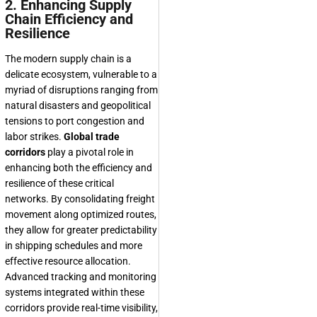
2. Enhancing Supply
Chain Efficiency and
Resilience
The modern supply chain is a
delicate ecosystem, vulnerable to a
myriad of disruptions ranging from
natural disasters and geopolitical
tensions to port congestion and
labor strikes.
Global trade
corridors
play a pivotal role in
enhancing both the efficiency and
resilience of these critical
networks. By consolidating freight
movement along optimized routes,
they allow for greater predictability
in shipping schedules and more
effective resource allocation.
Advanced tracking and monitoring
systems integrated within these
corridors provide real-time visibility,