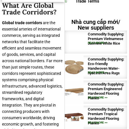
Trade Terms
What Are Global
Trade Corridors?
Nhà cung cấp mới/
Global trade corridors
are the
New suppliers
essential arteries of international
Commodity Supplying:
commerce, serving as integrated
Premium Vietnamese
networks that facilitate the
Jasmine White Rice
READ MORE >>
efficient and seamless movement
of goods, services, and capital
Commodity Supplying:
across national borders. Far more
Eco-friendly
than just simple routes, these
Handwoven Water-
hyacinth Area Rugs
READ MORE >>
corridors represent sophisticated
systems comprising physical
Commodity Supplying:
infrastructure, advanced logistics,
Premium Engineered
streamlined regulatory
Hardwood Flooring
Planks
READ MORE >>
frameworks, and digital
integration. They are pivotal in
Commodity Supplying:
connecting producers with
Premium Tropical
consumers worldwide, driving
Hardwood Flooring
Planks
READ MORE >>
economic growth, and fostering