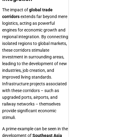
The impact of
global trade
corridors
extends far beyond mere
logistics, acting as powerful
engines for economic growth and
regional integration. By connecting
isolated regions to global markets,
these corridors stimulate
investment in surrounding areas,
leading to the development of new
industries, job creation, and
improved living standards.
Infrastructure projects associated
with these corridors – such as
upgraded ports, airports, and
railway networks – themselves
provide significant economic
stimuli.
A prime example can be seen in the
development of
Southeast Asia