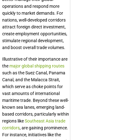
operations and respond more
quickly to market demands. For
nations, well-developed corridors
attract foreign direct investment,
create employment opportunities,
stimulate regional development,
and boost overall trade volumes.
Illustrative of their importance are
the
major global shipping routes
such as the Suez Canal, Panama
Canal, and the Malacca Strait,
which serve as choke points for
vast amounts of international
maritime trade. Beyond these well-
known sea lanes, emerging land-
based corridors, particularly within
regions like
Southeast Asia trade
corridors
, are gaining prominence.
For instance, initiatives like the