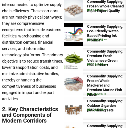
Commodity Supplying:
interconnected to optimize supply
Frozen Whole Cleaned
chain efficiency. These corridors
Squid Export Quality
READ MORE >>
are not merely physical pathways;
they are comprehensive
Commodity Supplying:
ecosystems that include customs
Eco-Friendly Water-
Based Printing Ink
facilities, warehousing and
Product
READ MORE >>
distribution centers, financial
services, and information
Commodity Supplying:
technology platforms. The primary
Premium Fresh
Vietnamese Green
objective is to reduce transit times,
Chili Product
READ MORE >>
lower transportation costs, and
minimize administrative hurdles,
Commodity Supplying:
thereby enhancing the
Frozen Whole
Mackerel and
competitiveness of businesses
Premium Marine Fish
engaged in import and export
Fillets
READ MORE >>
activities.
Commodity Supplying:
Outdoor & garden
2. Key Characteristics
patio dining sets
READ MORE >>
and Components of
Modern Corridors
Commodity Supplying: