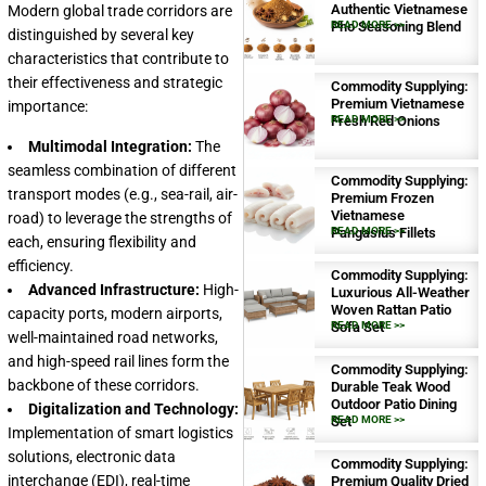
Authentic Vietnamese
Modern global trade corridors are
Pho Seasoning Blend
READ MORE >>
distinguished by several key
characteristics that contribute to
their effectiveness and strategic
Commodity Supplying:
Premium Vietnamese
importance:
Fresh Red Onions
READ MORE >>
Multimodal Integration:
The
seamless combination of different
Commodity Supplying:
transport modes (e.g., sea-rail, air-
Premium Frozen
Vietnamese
road) to leverage the strengths of
Pangasius Fillets
READ MORE >>
each, ensuring flexibility and
efficiency.
Commodity Supplying:
Advanced Infrastructure:
High-
Luxurious All-Weather
Woven Rattan Patio
capacity ports, modern airports,
Sofa Set
READ MORE >>
well-maintained road networks,
and high-speed rail lines form the
Commodity Supplying:
backbone of these corridors.
Durable Teak Wood
Outdoor Patio Dining
Digitalization and Technology:
Set
READ MORE >>
Implementation of smart logistics
solutions, electronic data
Commodity Supplying:
interchange (EDI), real-time
Premium Quality Dried