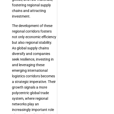
fostering regional supply
chains and attracting
investment.
The development of these
regional corridors fosters
not only economic efficiency
but also regional stability.
As global supply chains
diversify and companies
seek resilience, investing in
and leveraging these
emerging international
logistics corridors becomes
a strategic imperative. Their
growth signals a more
polycentric global trade
system, where regional
networks play an
increasingly important role