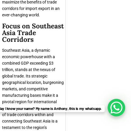
maximize the benefits of trade
corridors for import export in an
ever-changing world.
Focus on Southeast
Asia Trade
Corridors
Southeast Asia, a dynamic
economic powerhouse with a
combined GDP exceeding $3
trillion, stands at the nexus of
global trade. Its strategic
geographical location, burgeoning
markets, and competitive
manufacturing bases make it a
pivotal region for international
commerce. The rapid development
ay I know your name? My name is Anthony, this is my whatsapp.
of trade corridors within and
connecting Southeast Asia is a
testament to the region’s