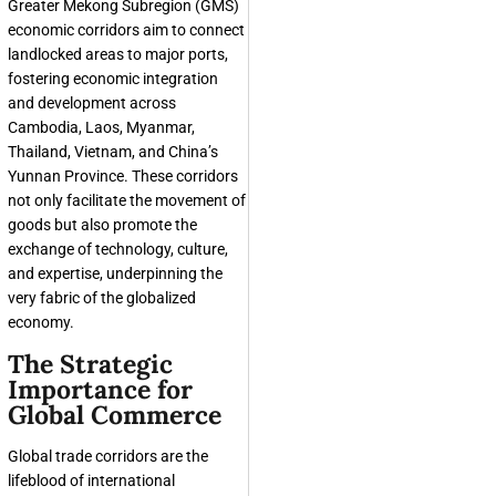
Greater Mekong Subregion (GMS)
economic corridors aim to connect
landlocked areas to major ports,
fostering economic integration
and development across
Cambodia, Laos, Myanmar,
Thailand, Vietnam, and China’s
Yunnan Province. These corridors
not only facilitate the movement of
goods but also promote the
exchange of technology, culture,
and expertise, underpinning the
very fabric of the globalized
economy.
The Strategic
Importance for
Global Commerce
Global trade corridors are the
lifeblood of international