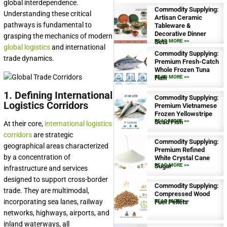
global interdependence.
Commodity Supplying:
Understanding these critical
Artisan Ceramic
pathways is fundamental to
Tableware &
Decorative Dinner
grasping the mechanics of modern
Sets
READ MORE >>
global logistics
and international
Commodity Supplying:
trade dynamics.
Premium Fresh-Catch
Whole Frozen Tuna
Fish
READ MORE >>
1. Defining International
Commodity Supplying:
Logistics Corridors
Premium Vietnamese
Frozen Yellowstripe
Scad Fish
READ MORE >>
At their core,
international logistics
corridors
are strategic
Commodity Supplying:
geographical areas characterized
Premium Refined
by a concentration of
White Crystal Cane
Sugar
READ MORE >>
infrastructure and services
designed to support cross-border
Commodity Supplying:
trade. They are multimodal,
Compressed Wood
incorporating sea lanes, railway
Fuel Pellets
READ MORE >>
networks, highways, airports, and
inland waterways, all