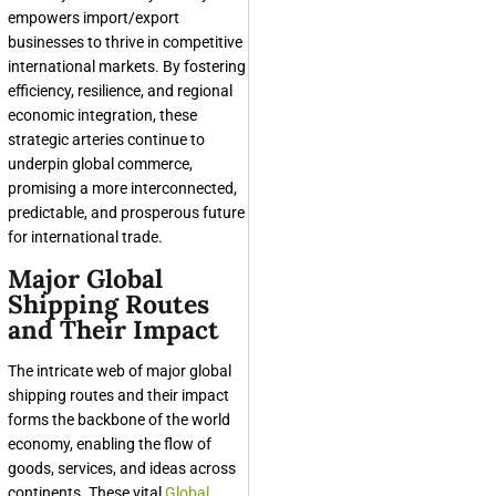
empowers import/export
businesses to thrive in competitive
international markets. By fostering
efficiency, resilience, and regional
economic integration, these
strategic arteries continue to
underpin global commerce,
promising a more interconnected,
predictable, and prosperous future
for international trade.
Major Global
Shipping Routes
and Their Impact
The intricate web of major global
shipping routes and their impact
forms the backbone of the world
economy, enabling the flow of
goods, services, and ideas across
continents. These vital
Global