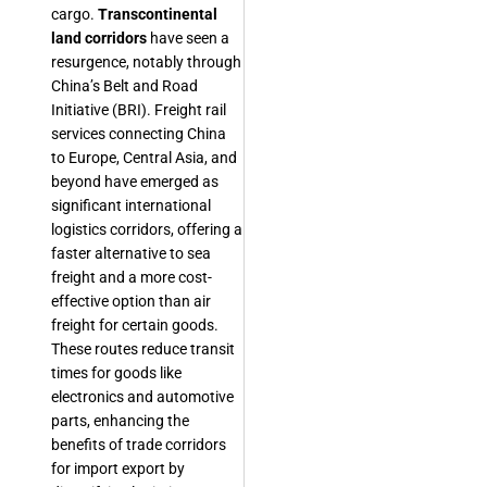
cargo.
Transcontinental
land corridors
have seen a
resurgence, notably through
China’s Belt and Road
Initiative (BRI). Freight rail
services connecting China
to Europe, Central Asia, and
beyond have emerged as
significant international
logistics corridors, offering a
faster alternative to sea
freight and a more cost-
effective option than air
freight for certain goods.
These routes reduce transit
times for goods like
electronics and automotive
parts, enhancing the
benefits of trade corridors
for import export by