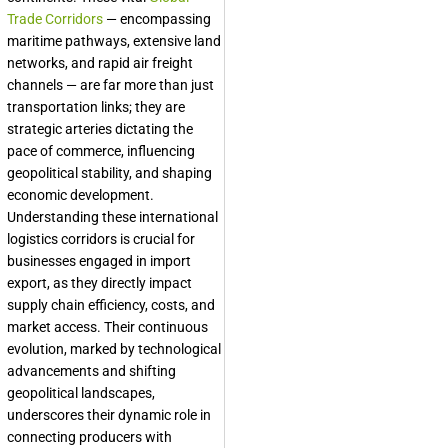
Trade Corridors
— encompassing
maritime pathways, extensive land
networks, and rapid air freight
channels — are far more than just
transportation links; they are
strategic arteries dictating the
pace of commerce, influencing
geopolitical stability, and shaping
economic development.
Understanding these international
logistics corridors is crucial for
businesses engaged in import
export, as they directly impact
supply chain efficiency, costs, and
market access. Their continuous
evolution, marked by technological
advancements and shifting
geopolitical landscapes,
underscores their dynamic role in
connecting producers with