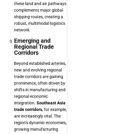
these land and air pathways
complements major global
shipping routes, creating a
robust, multimodal logistics
network.
Emerging and
Regional Trade
Corridors
Beyond established arteries,
new and evolving regional
trade corridors are gaining
prominence, often driven by
shifts in manufacturing and
regional economic
integration.
Southeast Asia
trade corridors
, for example,
are increasingly vital. The
region’s dynamic economies,
growing manufacturing