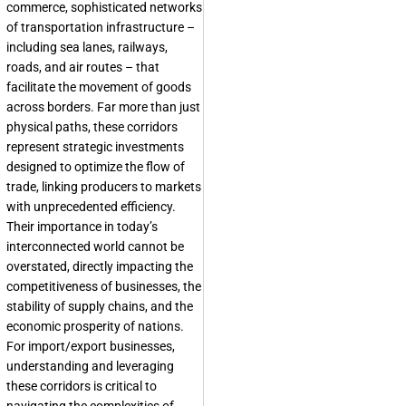
commerce, sophisticated networks
of transportation infrastructure –
including sea lanes, railways,
roads, and air routes – that
facilitate the movement of goods
across borders. Far more than just
physical paths, these corridors
represent strategic investments
designed to optimize the flow of
trade, linking producers to markets
with unprecedented efficiency.
Their importance in today’s
interconnected world cannot be
overstated, directly impacting the
competitiveness of businesses, the
stability of supply chains, and the
economic prosperity of nations.
For import/export businesses,
understanding and leveraging
these corridors is critical to