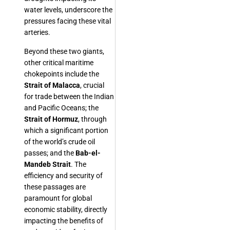
water levels, underscore the
pressures facing these vital
arteries.
Beyond these two giants,
other critical maritime
chokepoints include the
Strait of Malacca
, crucial
for trade between the Indian
and Pacific Oceans; the
Strait of Hormuz
, through
which a significant portion
of the world’s crude oil
passes; and the
Bab-el-
Mandeb Strait
. The
efficiency and security of
these passages are
paramount for global
economic stability, directly
impacting the benefits of