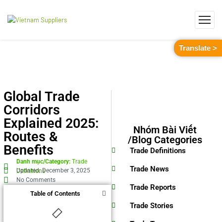
Translate >
Global Trade
Corridors
Explained 2025:
Nhóm Bài Viết
Routes &
/Blog Categories
Benefits
Trade Definitions
Danh mục/Category:
Trade
Trade News
Updated: December 3, 2025
Definitions
No Comments
Trade Reports
Table of Contents
Trade Stories