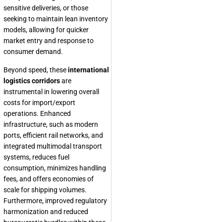
sensitive deliveries, or those
seeking to maintain lean inventory
models, allowing for quicker
market entry and response to
consumer demand.
Beyond speed, these
international
logistics corridors
are
instrumental in lowering overall
costs for import/export
operations. Enhanced
infrastructure, such as modern
ports, efficient rail networks, and
integrated multimodal transport
systems, reduces fuel
consumption, minimizes handling
fees, and offers economies of
scale for shipping volumes.
Furthermore, improved regulatory
harmonization and reduced