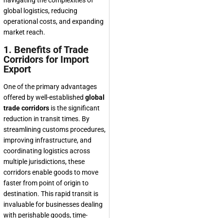
navigating the complexities of
global logistics, reducing
operational costs, and expanding
market reach.
1. Benefits of Trade
Corridors for Import
Export
One of the primary advantages
offered by well-established
global
trade corridors
is the significant
reduction in transit times. By
streamlining customs procedures,
improving infrastructure, and
coordinating logistics across
multiple jurisdictions, these
corridors enable goods to move
faster from point of origin to
destination. This rapid transit is
invaluable for businesses dealing
with perishable goods, time-