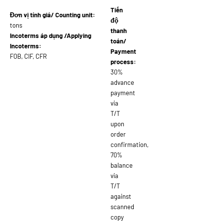
Tiến
Đơn vị tính giá/ Counting unit:
độ
tons
thanh
Incoterms áp dụng /Applying
toán/
Incoterms:
Payment
FOB, CIF, CFR
process:
30%
advance
payment
via
T/T
upon
order
confirmation,
70%
balance
via
T/T
against
scanned
copy