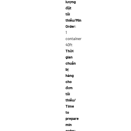
lượng
đặt
tối
thiểu/Min
Order:
1
container
40ft
Thời
gian
chuẩn
bị
hàng
cho
đơn
tối
thiểu/
Time
to
prepare
min
order: