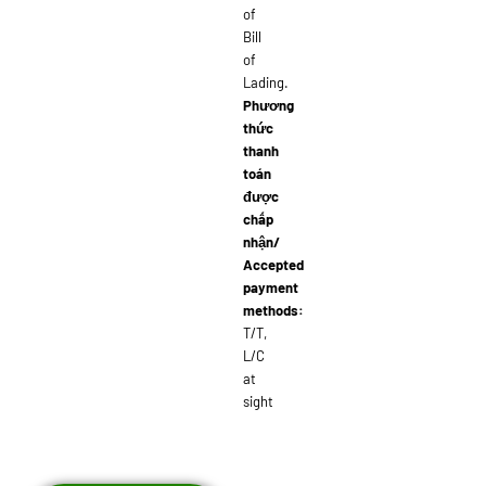
of
Bill
of
Lading.
Phương
thức
thanh
toán
được
chấp
nhận/
Accepted
payment
methods:
T/T,
L/C
at
sight