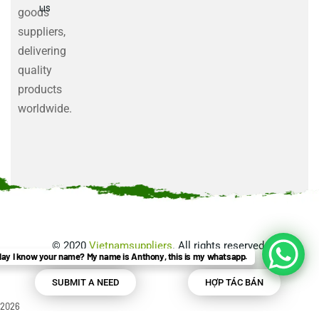
us
goods
suppliers,
delivering
quality
products
worldwide.
©
2020
Vietnamsuppliers
. All rights reserved.
ay I know your name? My name is Anthony, this is my whatsapp.
SUBMIT A NEED
HỢP TÁC BÁN
2026