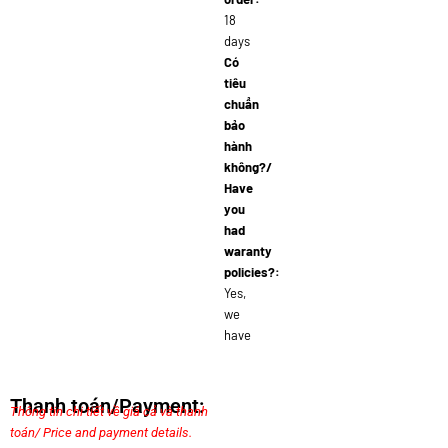
18
days
Có
tiêu
chuẩn
bảo
hành
không?/
Have
you
had
waranty
policies?:
Yes,
we
have
Thanh toán/Payment:
Thông tin chi tiết về giá cả và thanh
toán/ Price and payment details.