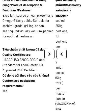
dụng/Product description &
standards:
phẩm/Commodity
Functions/Features:
Individually
sample
Excellent source of lean protein and
vacuum-
images:
Omega-3 fatty acids. Suitable for
sealed
sashimi-grade, grilling, or pan-
250g
searing. Individually vacuum-packed
portions,
for optimal freshness.
10
portions
per
Tiêu chuẩn chất lượng đã đạt/
inner
Quality Certificates:
box,
HACCP, ISO 22000, BRC Global
2
Standard for Food Safety, EU
inner
Approved, ASC Certified
boxes
Có đóng gói theo yêu cầu không?
(5kg
Customized packaging
total)
requirements?
per
Yes
master
carton
(40x30x20cm).
Khả