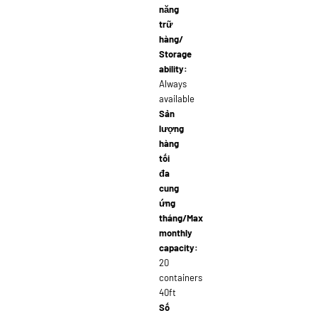
năng
trữ
hàng/
Storage
ability:
Always
available
Sản
lượng
hàng
tối
đa
cung
ứng
tháng/Max
monthly
capacity:
20
containers
40ft
Số