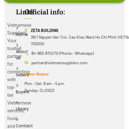
Links
Official info:
Vietnamese
ZETA BUILDING
Suppliers:
Home
38/1 Nguyen Van Troi, Cau Kieu Ward Ho Chi Minh VIET
Your
700000
trusted
About
84-963-870270 (Phone - Whatsapp)
partner
us
partner@vietnamsuppliers.com
for
connecting
Open Hours:
Sellers
with
Mon – Sat: 8 am – 5 pm,
top-
Sunday: CLOSED
Buyers
tier
Vietnamese
Library
services,
food
Contact
and