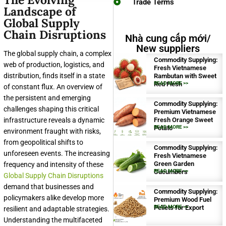
Trade Terms
Landscape of
Global Supply
Chain Disruptions
Nhà cung cấp mới/
New suppliers
The global supply chain, a complex
Commodity Supplying:
web of production, logistics, and
Fresh Vietnamese
distribution, finds itself in a state
Rambutan with Sweet
Red Flesh
READ MORE >>
of constant flux. An overview of
the persistent and emerging
Commodity Supplying:
challenges shaping this critical
Premium Vietnamese
infrastructure reveals a dynamic
Fresh Orange Sweet
Potato
READ MORE >>
environment fraught with risks,
from geopolitical shifts to
Commodity Supplying:
unforeseen events. The increasing
Fresh Vietnamese
Green Garden
frequency and intensity of these
Cucumbers
READ MORE >>
Global Supply Chain Disruptions
demand that businesses and
Commodity Supplying:
policymakers alike develop more
Premium Wood Fuel
Pellets for Export
READ MORE >>
resilient and adaptable strategies.
Understanding the multifaceted