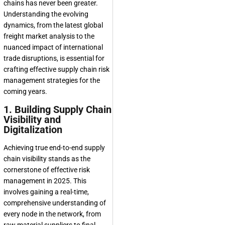
chains has never been greater.
Understanding the evolving
dynamics, from the latest global
freight market analysis to the
nuanced impact of international
trade disruptions, is essential for
crafting effective supply chain risk
management strategies for the
coming years.
1. Building Supply Chain
Visibility and
Digitalization
Achieving true end-to-end supply
chain visibility stands as the
cornerstone of effective risk
management in 2025. This
involves gaining a real-time,
comprehensive understanding of
every node in the network, from