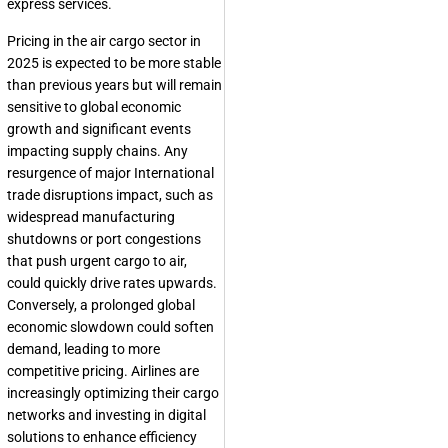
express services.
Pricing in the air cargo sector in
2025 is expected to be more stable
than previous years but will remain
sensitive to global economic
growth and significant events
impacting supply chains. Any
resurgence of major International
trade disruptions impact, such as
widespread manufacturing
shutdowns or port congestions
that push urgent cargo to air,
could quickly drive rates upwards.
Conversely, a prolonged global
economic slowdown could soften
demand, leading to more
competitive pricing. Airlines are
increasingly optimizing their cargo
networks and investing in digital
solutions to enhance efficiency