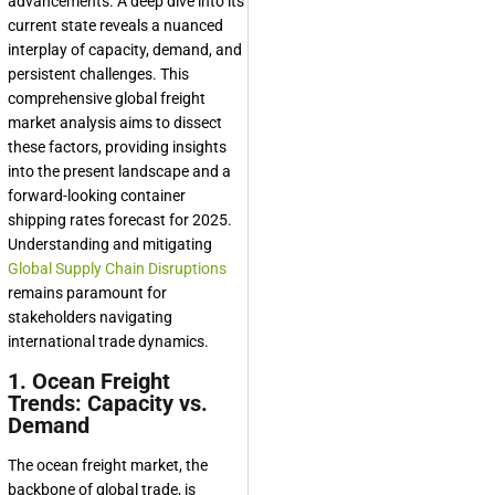
advancements. A deep dive into its
current state reveals a nuanced
interplay of capacity, demand, and
persistent challenges. This
comprehensive global freight
market analysis aims to dissect
these factors, providing insights
into the present landscape and a
forward-looking container
shipping rates forecast for 2025.
Understanding and mitigating
Global Supply Chain Disruptions
remains paramount for
stakeholders navigating
international trade dynamics.
1. Ocean Freight
Trends: Capacity vs.
Demand
The ocean freight market, the
backbone of global trade, is