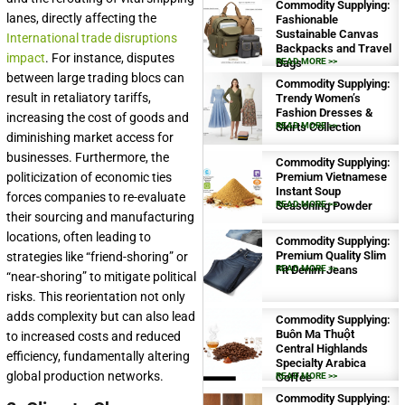
Commodity Supplying:
lanes, directly affecting the
Fashionable
Sustainable Canvas
International trade disruptions
Backpacks and Travel
impact
. For instance, disputes
Bags
READ MORE >>
between large trading blocs can
Commodity Supplying:
result in retaliatory tariffs,
Trendy Women’s
Fashion Dresses &
increasing the cost of goods and
Skirts Collection
READ MORE >>
diminishing market access for
businesses. Furthermore, the
Commodity Supplying:
Premium Vietnamese
politicization of economic ties
Instant Soup
forces companies to re-evaluate
Seasoning Powder
READ MORE >>
their sourcing and manufacturing
locations, often leading to
Commodity Supplying:
Premium Quality Slim
strategies like “friend-shoring” or
Fit Denim Jeans
READ MORE >>
“near-shoring” to mitigate political
risks. This reorientation not only
adds complexity but can also lead
Commodity Supplying:
Buôn Ma Thuột
to increased costs and reduced
Central Highlands
efficiency, fundamentally altering
Specialty Arabica
global production networks.
Coffee
READ MORE >>
Commodity Supplying: