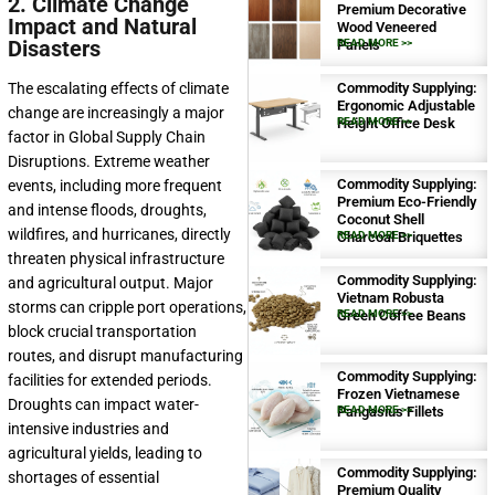
2. Climate Change
Premium Decorative
Impact and Natural
Wood Veneered
Disasters
Panels
READ MORE >>
Commodity Supplying:
The escalating effects of climate
Ergonomic Adjustable
change are increasingly a major
Height Office Desk
READ MORE >>
factor in Global Supply Chain
Disruptions. Extreme weather
Commodity Supplying:
events, including more frequent
Premium Eco-Friendly
and intense floods, droughts,
Coconut Shell
wildfires, and hurricanes, directly
Charcoal Briquettes
READ MORE >>
threaten physical infrastructure
Commodity Supplying:
and agricultural output. Major
Vietnam Robusta
storms can cripple port operations,
Green Coffee Beans
READ MORE >>
block crucial transportation
routes, and disrupt manufacturing
Commodity Supplying:
facilities for extended periods.
Frozen Vietnamese
Droughts can impact water-
Pangasius Fillets
READ MORE >>
intensive industries and
agricultural yields, leading to
Commodity Supplying:
shortages of essential
Premium Quality