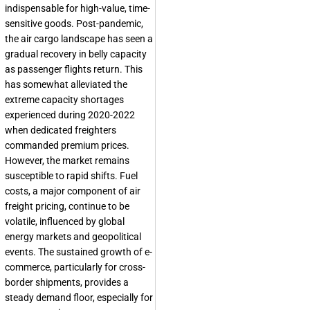
indispensable for high-value, time-
sensitive goods. Post-pandemic,
the air cargo landscape has seen a
gradual recovery in belly capacity
as passenger flights return. This
has somewhat alleviated the
extreme capacity shortages
experienced during 2020-2022
when dedicated freighters
commanded premium prices.
However, the market remains
susceptible to rapid shifts. Fuel
costs, a major component of air
freight pricing, continue to be
volatile, influenced by global
energy markets and geopolitical
events. The sustained growth of e-
commerce, particularly for cross-
border shipments, provides a
steady demand floor, especially for