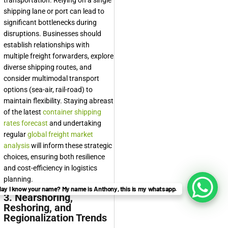
transportation. Relying on a single
shipping lane or port can lead to
significant bottlenecks during
disruptions. Businesses should
establish relationships with
multiple freight forwarders, explore
diverse shipping routes, and
consider multimodal transport
options (sea-air, rail-road) to
maintain flexibility. Staying abreast
of the latest
container shipping
rates forecast
and undertaking
regular
global freight market
analysis
will inform these strategic
choices, ensuring both resilience
and cost-efficiency in logistics
planning.
ay I know your name? My name is Anthony, this is my whatsapp.
3. Nearshoring,
Reshoring, and
Regionalization Trends