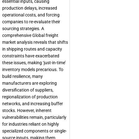
essential inputs, causing
production delays, increased
operational costs, and forcing
companies to re-evaluate their
sourcing strategies. A
comprehensive Global freight
market analysis reveals that shifts
in shipping routes and capacity
constraints have exacerbated
these issues, making ‘just-in-time’
inventory models precarious. To
build resilience, many
manufacturers are exploring
diversification of suppliers,
regionalization of production
networks, and increasing buffer
stocks. However, inherent
vulnerabilities remain, particularly
for industries reliant on highly
specialized components or single-
source inputs, making them