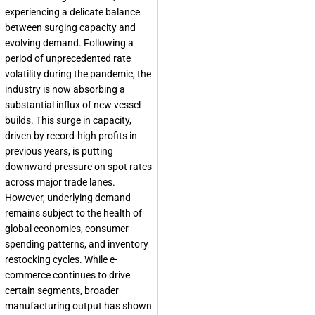
experiencing a delicate balance
between surging capacity and
evolving demand. Following a
period of unprecedented rate
volatility during the pandemic, the
industry is now absorbing a
substantial influx of new vessel
builds. This surge in capacity,
driven by record-high profits in
previous years, is putting
downward pressure on spot rates
across major trade lanes.
However, underlying demand
remains subject to the health of
global economies, consumer
spending patterns, and inventory
restocking cycles. While e-
commerce continues to drive
certain segments, broader
manufacturing output has shown