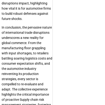
disruptions impact, highlighting
how vital it is for automotive firms
to build robust defenses against
future shocks.
In conclusion, the pervasive nature
of international trade disruptions
underscores a new reality for
global commerce. From the
manufacturing floor grappling
with input shortages, to retailers
battling soaring logistics costs and
consumer expectation shifts, and
the automotive industry
reinventing its production
strategies, every sector is
compelled to re-evaluate and
adapt. The collective experience
highlights the critical importance
of proactive Supply chain risk
management strategies, fostering