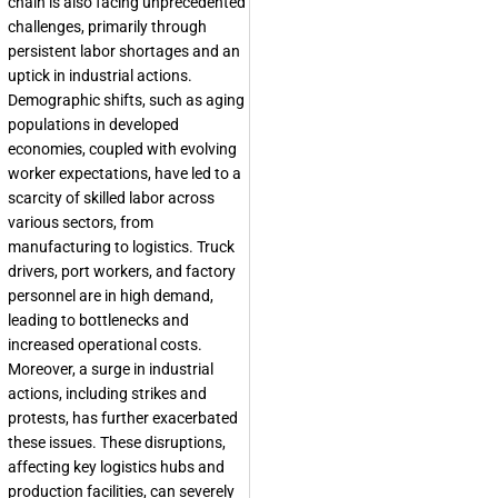
chain is also facing unprecedented
challenges, primarily through
persistent labor shortages and an
uptick in industrial actions.
Demographic shifts, such as aging
populations in developed
economies, coupled with evolving
worker expectations, have led to a
scarcity of skilled labor across
various sectors, from
manufacturing to logistics. Truck
drivers, port workers, and factory
personnel are in high demand,
leading to bottlenecks and
increased operational costs.
Moreover, a surge in industrial
actions, including strikes and
protests, has further exacerbated
these issues. These disruptions,
affecting key logistics hubs and
production facilities, can severely