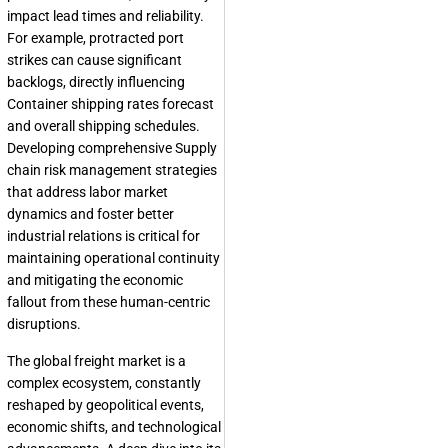
impact lead times and reliability.
For example, protracted port
strikes can cause significant
backlogs, directly influencing
Container shipping rates forecast
and overall shipping schedules.
Developing comprehensive Supply
chain risk management strategies
that address labor market
dynamics and foster better
industrial relations is critical for
maintaining operational continuity
and mitigating the economic
fallout from these human-centric
disruptions.
The global freight market is a
complex ecosystem, constantly
reshaped by geopolitical events,
economic shifts, and technological