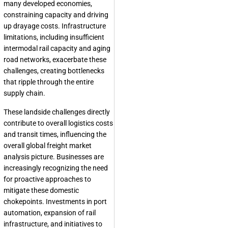
many developed economies,
constraining capacity and driving
up drayage costs. Infrastructure
limitations, including insufficient
intermodal rail capacity and aging
road networks, exacerbate these
challenges, creating bottlenecks
that ripple through the entire
supply chain.
These landside challenges directly
contribute to overall logistics costs
and transit times, influencing the
overall global freight market
analysis picture. Businesses are
increasingly recognizing the need
for proactive approaches to
mitigate these domestic
chokepoints. Investments in port
automation, expansion of rail
infrastructure, and initiatives to