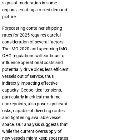
signs of moderation in some
regions, creating a mixed demand
picture.
Forecasting container shipping
rates for 2025 requires careful
consideration of several factors.
The IMO 2020 and upcoming IMO
GHG regulations will continue to
influence operational costs and
potentially drive older, less efficient
vessels out of service, thus
indirectly impacting effective
capacity. Geopolitical tensions,
particularly in critical maritime
chokepoints, also pose significant
risks, capable of diverting routes
and tightening available vessel
space. Our analysis suggests that
while the current oversupply of
new vessels might keep spot rates