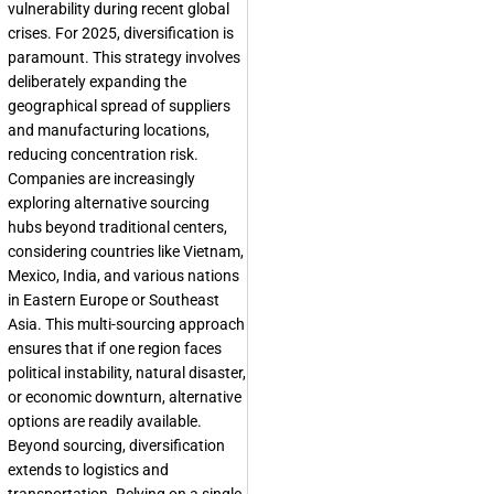
vulnerability during recent global
crises. For 2025, diversification is
paramount. This strategy involves
deliberately expanding the
geographical spread of suppliers
and manufacturing locations,
reducing concentration risk.
Companies are increasingly
exploring alternative sourcing
hubs beyond traditional centers,
considering countries like Vietnam,
Mexico, India, and various nations
in Eastern Europe or Southeast
Asia. This multi-sourcing approach
ensures that if one region faces
political instability, natural disaster,
or economic downturn, alternative
options are readily available.
Beyond sourcing, diversification
extends to logistics and