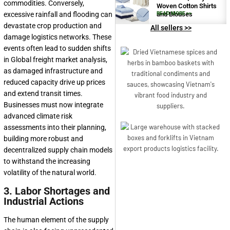
commodities. Conversely,
Woven Cotton Shirts
and Blouses
READ MORE >>
excessive rainfall and flooding can
devastate crop production and
All sellers >>
damage logistics networks. These
events often lead to sudden shifts
in Global freight market analysis,
as damaged infrastructure and
reduced capacity drive up prices
and extend transit times.
Businesses must now integrate
advanced climate risk
assessments into their planning,
building more robust and
decentralized supply chain models
to withstand the increasing
volatility of the natural world.
3. Labor Shortages and
Industrial Actions
The human element of the supply