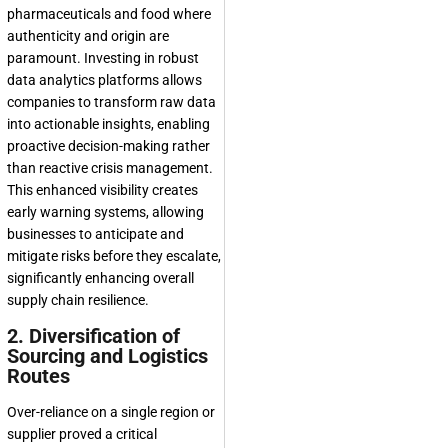
pharmaceuticals and food where
authenticity and origin are
paramount. Investing in robust
data analytics platforms allows
companies to transform raw data
into actionable insights, enabling
proactive decision-making rather
than reactive crisis management.
This enhanced visibility creates
early warning systems, allowing
businesses to anticipate and
mitigate risks before they escalate,
significantly enhancing overall
supply chain resilience.
2. Diversification of
Sourcing and Logistics
Routes
Over-reliance on a single region or
supplier proved a critical