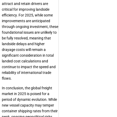
attract and retain drivers are
critical for improving landside
efficiency. For 2025, while some
improvements are anticipated
through ongoing investment, these
foundational issues are unlikely to
be fully resolved, meaning that
landside delays and higher
drayage costs will remain a
significant consideration in total
landed cost calculations and
continue to impact the speed and
reliability of international trade
flows.
In conclusion, the global freight
market in 2025 is poised for a
period of dynamic evolution. While
new vessel capacity may temper
container shipping rates from their
peak, ongoing geopolitical risks,