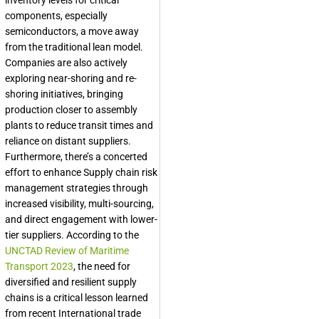
inventory levels for critical
components, especially
semiconductors, a move away
from the traditional lean model.
Companies are also actively
exploring near-shoring and re-
shoring initiatives, bringing
production closer to assembly
plants to reduce transit times and
reliance on distant suppliers.
Furthermore, there’s a concerted
effort to enhance Supply chain risk
management strategies through
increased visibility, multi-sourcing,
and direct engagement with lower-
tier suppliers. According to the
UNCTAD Review of Maritime
Transport 2023
, the need for
diversified and resilient supply
chains is a critical lesson learned
from recent International trade