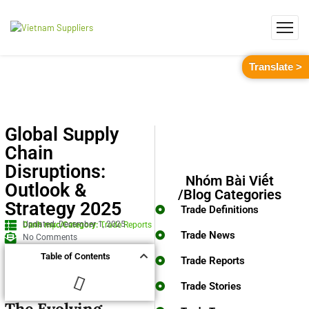
Translate >
Global Supply
Chain
Disruptions:
Nhóm Bài Viết
Outlook &
/Blog Categories
Strategy 2025
Trade Definitions
Updated: December 1, 2025
Danh mục/Category:
Trade Reports
Trade News
No Comments
Table of Contents
Trade Reports
Trade Stories
The Evolving