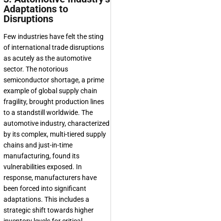
Adaptations to
Disruptions
Few industries have felt the sting
of international trade disruptions
as acutely as the automotive
sector. The notorious
semiconductor shortage, a prime
example of global supply chain
fragility, brought production lines
to a standstill worldwide. The
automotive industry, characterized
by its complex, multi-tiered supply
chains and just-in-time
manufacturing, found its
vulnerabilities exposed. In
response, manufacturers have
been forced into significant
adaptations. This includes a
strategic shift towards higher