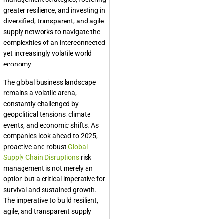
greater resilience, and investing in
diversified, transparent, and agile
supply networks to navigate the
complexities of an interconnected
yet increasingly volatile world
economy.
The global business landscape
remains a volatile arena,
constantly challenged by
geopolitical tensions, climate
events, and economic shifts. As
companies look ahead to 2025,
proactive and robust
Global
Supply Chain Disruptions
risk
management is not merely an
option but a critical imperative for
survival and sustained growth.
The imperative to build resilient,
agile, and transparent supply