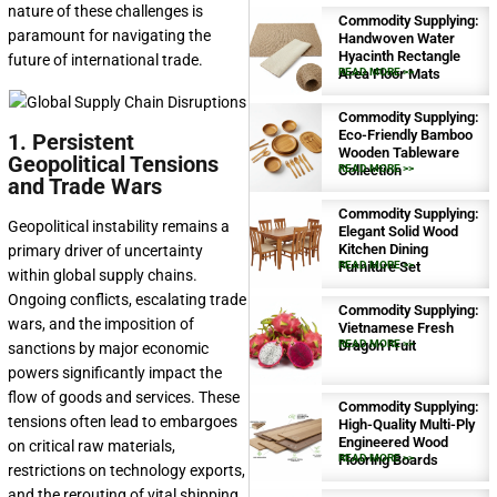
nature of these challenges is
Commodity Supplying:
paramount for navigating the
Handwoven Water
Hyacinth Rectangle
future of international trade.
Area Floor Mats
READ MORE >>
Commodity Supplying:
Eco-Friendly Bamboo
1. Persistent
Wooden Tableware
Geopolitical Tensions
Collection
READ MORE >>
and Trade Wars
Commodity Supplying:
Geopolitical instability remains a
Elegant Solid Wood
Kitchen Dining
primary driver of uncertainty
Furniture Set
READ MORE >>
within global supply chains.
Ongoing conflicts, escalating trade
Commodity Supplying:
wars, and the imposition of
Vietnamese Fresh
Dragon Fruit
READ MORE >>
sanctions by major economic
powers significantly impact the
flow of goods and services. These
Commodity Supplying:
tensions often lead to embargoes
High-Quality Multi-Ply
Engineered Wood
on critical raw materials,
Flooring Boards
READ MORE >>
restrictions on technology exports,
and the rerouting of vital shipping