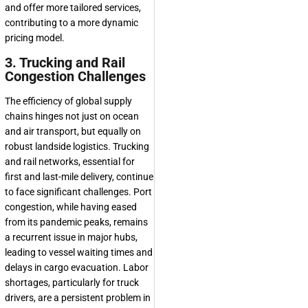
and offer more tailored services,
contributing to a more dynamic
pricing model.
3. Trucking and Rail
Congestion Challenges
The efficiency of global supply
chains hinges not just on ocean
and air transport, but equally on
robust landside logistics. Trucking
and rail networks, essential for
first and last-mile delivery, continue
to face significant challenges. Port
congestion, while having eased
from its pandemic peaks, remains
a recurrent issue in major hubs,
leading to vessel waiting times and
delays in cargo evacuation. Labor
shortages, particularly for truck
drivers, are a persistent problem in