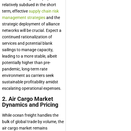
relatively subdued in the short
term, effective
supply chain risk
management strategies
and the
strategic deployment of alliance
networks will be crucial. Expect a
continued rationalization of
services and potential blank
sailings to manage capacity,
leading to a more stable, albeit
potentially higher than pre-
pandemic, long-term rate
environment as carriers seek
sustainable profitability amidst
escalating operational expenses.
2. Air Cargo Market
Dynamics and Pricing
While ocean freight handles the
bulk of global trade by volume, the
air cargo market remains