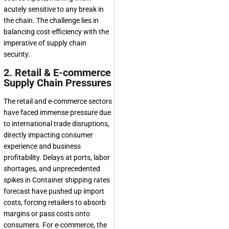
acutely sensitive to any break in
the chain. The challenge lies in
balancing cost-efficiency with the
imperative of supply chain
security.
2. Retail & E-commerce
Supply Chain Pressures
The retail and e-commerce sectors
have faced immense pressure due
to international trade disruptions,
directly impacting consumer
experience and business
profitability. Delays at ports, labor
shortages, and unprecedented
spikes in Container shipping rates
forecast have pushed up import
costs, forcing retailers to absorb
margins or pass costs onto
consumers. For e-commerce, the