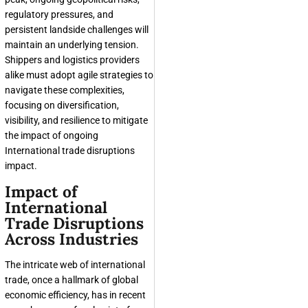
regulatory pressures, and
persistent landside challenges will
maintain an underlying tension.
Shippers and logistics providers
alike must adopt agile strategies to
navigate these complexities,
focusing on diversification,
visibility, and resilience to mitigate
the impact of ongoing
International trade disruptions
impact.
Impact of
International
Trade Disruptions
Across Industries
The intricate web of international
trade, once a hallmark of global
economic efficiency, has in recent