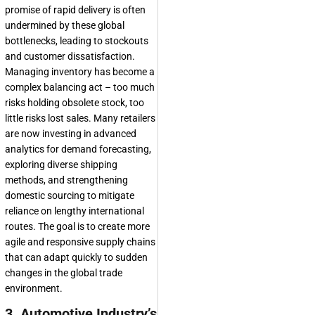
promise of rapid delivery is often
undermined by these global
bottlenecks, leading to stockouts
and customer dissatisfaction.
Managing inventory has become a
complex balancing act – too much
risks holding obsolete stock, too
little risks lost sales. Many retailers
are now investing in advanced
analytics for demand forecasting,
exploring diverse shipping
methods, and strengthening
domestic sourcing to mitigate
reliance on lengthy international
routes. The goal is to create more
agile and responsive supply chains
that can adapt quickly to sudden
changes in the global trade
environment.
3. Automotive Industry’s