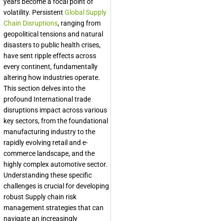
years become a focal point of
volatility. Persistent
Global Supply
Chain Disruptions
, ranging from
geopolitical tensions and natural
disasters to public health crises,
have sent ripple effects across
every continent, fundamentally
altering how industries operate.
This section delves into the
profound International trade
disruptions impact across various
key sectors, from the foundational
manufacturing industry to the
rapidly evolving retail and e-
commerce landscape, and the
highly complex automotive sector.
Understanding these specific
challenges is crucial for developing
robust Supply chain risk
management strategies that can
navigate an increasingly