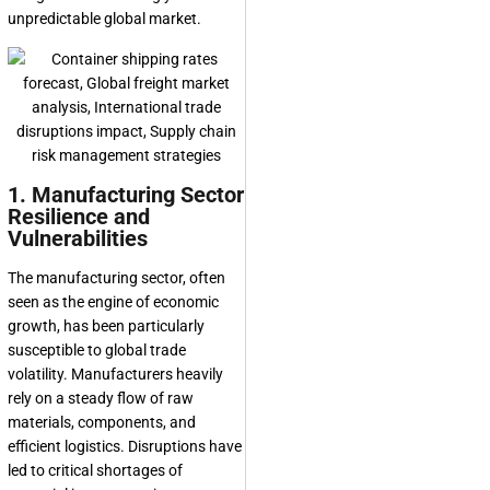
unpredictable global market.
1. Manufacturing Sector
Resilience and
Vulnerabilities
The manufacturing sector, often
seen as the engine of economic
growth, has been particularly
susceptible to global trade
volatility. Manufacturers heavily
rely on a steady flow of raw
materials, components, and
efficient logistics. Disruptions have
led to critical shortages of