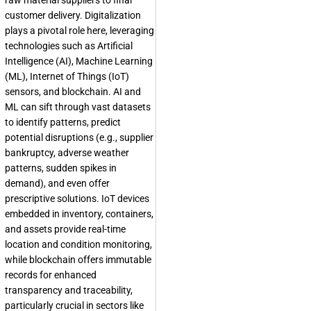
raw material suppliers to final
customer delivery. Digitalization
plays a pivotal role here, leveraging
technologies such as Artificial
Intelligence (AI), Machine Learning
(ML), Internet of Things (IoT)
sensors, and blockchain. AI and
ML can sift through vast datasets
to identify patterns, predict
potential disruptions (e.g., supplier
bankruptcy, adverse weather
patterns, sudden spikes in
demand), and even offer
prescriptive solutions. IoT devices
embedded in inventory, containers,
and assets provide real-time
location and condition monitoring,
while blockchain offers immutable
records for enhanced
transparency and traceability,
particularly crucial in sectors like