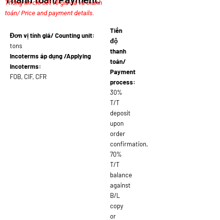
Thanh toán/Payment:
Thông tin chi tiết về giá cả và thanh
toán/ Price and payment details.
Tiến
Đơn vị tính giá/ Counting unit:
độ
tons
thanh
Incoterms áp dụng /Applying
toán/
Incoterms:
Payment
FOB, CIF, CFR
process:
30%
T/T
deposit
upon
order
confirmation,
70%
T/T
balance
against
B/L
copy
or