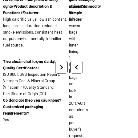
dụng/Product description &
standards:
phẩm/Commodity
Functions/Features:
25kg
sample
High calorific value, low ash content,
PP
images:
long burning duration, reduced
woven
smoke emissions, consistent heat
bags
output, environmentally friendlier
with
fuel source.
inner
lining,
1-
Tiêu chuẩn chất lượng đã đạt/
ton
Quality Certificates:
jumbo
ISO 9001, SGS Inspection Report,
bags,
Vietnam Coal & Mineral Group
or
(Vinacomin) Quality Standard,
bulk
Certificate of Origin (CO)
in
Có đóng gói theo yêu cầu không?
20ft/40ft
Customized packaging
containers
requirements?
as
Yes
per
buyer’s
request.