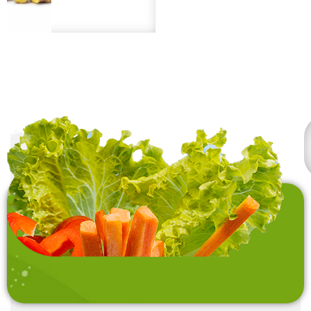
uses, long shelf life
frozen (IQF) to preserve
under proper storage.
freshness and quality.
Premium quality from
sustainable sources.