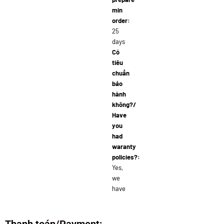
min
order:
25
days
Có
tiêu
chuẩn
bảo
hành
không?/
Have
you
had
waranty
policies?:
Yes,
we
have