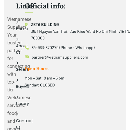
Links
Official info:
Vietnamese
ZETA BUILDING
Suppliers:
Home
38/1 Nguyen Van Troi, Cau Kieu Ward Ho Chi Minh VIET
Your
700000
trusted
About
84-963-870270 (Phone - Whatsapp)
partner
us
partner@vietnamsuppliers.com
for
connecting
Open Hours:
Sellers
with
Mon – Sat: 8 am – 5 pm,
top-
Sunday: CLOSED
Buyers
tier
Vietnamese
Library
services,
food
Contact
and
us
goods