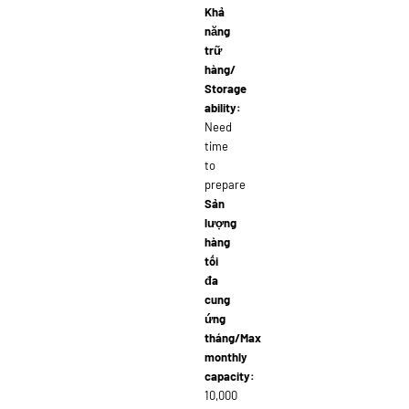
Khả
năng
trữ
hàng/
Storage
ability:
Need
time
to
prepare
Sản
lượng
hàng
tối
đa
cung
ứng
tháng/Max
monthly
capacity:
10,000