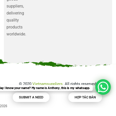
suppliers,
delivering
quality
products
worldwide.
©
2020
Vietnamsuppliers
. All rights reserved.
ay I know your name? My name is Anthony, this is my whatsapp.
SUBMIT A NEED
HỢP TÁC BÁN
2026