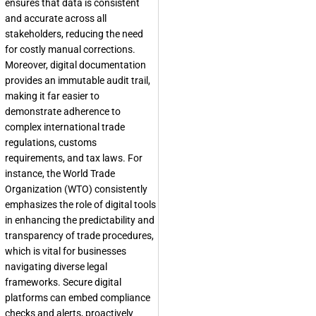
ensures that data is consistent
and accurate across all
stakeholders, reducing the need
for costly manual corrections.
Moreover, digital documentation
provides an immutable audit trail,
making it far easier to
demonstrate adherence to
complex international trade
regulations, customs
requirements, and tax laws. For
instance, the World Trade
Organization (WTO) consistently
emphasizes the role of digital tools
in enhancing the predictability and
transparency of trade procedures,
which is vital for businesses
navigating diverse legal
frameworks. Secure digital
platforms can embed compliance
checks and alerts, proactively