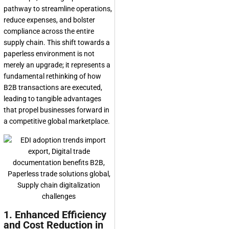
pathway to streamline operations,
reduce expenses, and bolster
compliance across the entire
supply chain. This shift towards a
paperless environment is not
merely an upgrade; it represents a
fundamental rethinking of how
B2B transactions are executed,
leading to tangible advantages
that propel businesses forward in
a competitive global marketplace.
1. Enhanced Efficiency
and Cost Reduction in