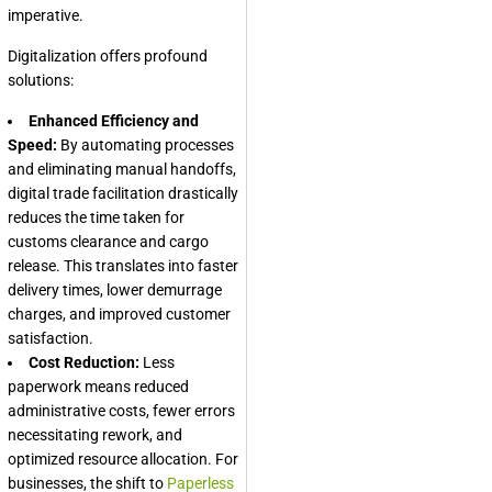
imperative.
Digitalization offers profound
solutions:
Enhanced Efficiency and
Speed:
By automating processes
and eliminating manual handoffs,
digital trade facilitation drastically
reduces the time taken for
customs clearance and cargo
release. This translates into faster
delivery times, lower demurrage
charges, and improved customer
satisfaction.
Cost Reduction:
Less
paperwork means reduced
administrative costs, fewer errors
necessitating rework, and
optimized resource allocation. For
businesses, the shift to
Paperless