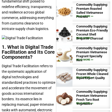
fundamental shift poised to
Commodity Supplying:
redefine efficiency, transparency,
Premium Roasted
and resilience across global
Salted Vietnamese
Peanuts
READ MORE >>
commerce, addressing everything
from customs clearance to
Commodity Supplying:
intricate supply chain logistics.
Premium Eco-Friendly
Coconut Shell
Briquette Charcoal
READ MORE >>
1. What is Digital Trade
Commodity Supplying:
Facilitation and Its Core
Premium Vietnamese
Components?
Fragrant Specialty
Rice
READ MORE >>
Digital Trade Facilitation refers to
Commodity Supplying:
the systematic application of
Frozen Whole Cleaned
digital technologies and
Squid Export Quality
READ MORE >>
standardized practices to optimize
and accelerate the movement of
Commodity Supplying:
goods across international
Premium Vietnamese
borders. Its essence lies in
Fresh Taro Root
Vegetables
READ MORE >>
replacing manual, paper-intensive
tasks with automated, electronic