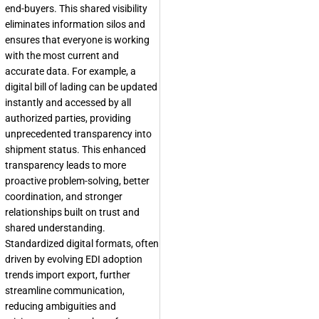
end-buyers. This shared visibility
eliminates information silos and
ensures that everyone is working
with the most current and
accurate data. For example, a
digital bill of lading can be updated
instantly and accessed by all
authorized parties, providing
unprecedented transparency into
shipment status. This enhanced
transparency leads to more
proactive problem-solving, better
coordination, and stronger
relationships built on trust and
shared understanding.
Standardized digital formats, often
driven by evolving EDI adoption
trends import export, further
streamline communication,
reducing ambiguities and