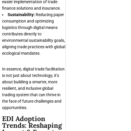
easier implementation of trade
finance solutions and insurance.
Sustainability:
Reducing paper
consumption and optimizing
logistics through digital means
contributes directly to
environmental sustainability goals,
aligning trade practices with global
ecological mandates.
In essence, digital trade facilitation
is not just about technology; it’s
about building a smarter, more
resilient, and inclusive global
trading system that can thrive in
the face of future challenges and
opportunities.
EDI Adoption
Trends: Reshaping