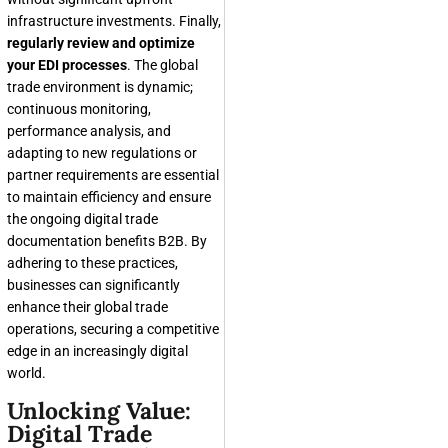
infrastructure investments. Finally,
regularly review and optimize
your EDI processes
. The global
trade environment is dynamic;
continuous monitoring,
performance analysis, and
adapting to new regulations or
partner requirements are essential
to maintain efficiency and ensure
the ongoing digital trade
documentation benefits B2B. By
adhering to these practices,
businesses can significantly
enhance their global trade
operations, securing a competitive
edge in an increasingly digital
world.
Unlocking Value:
Digital Trade