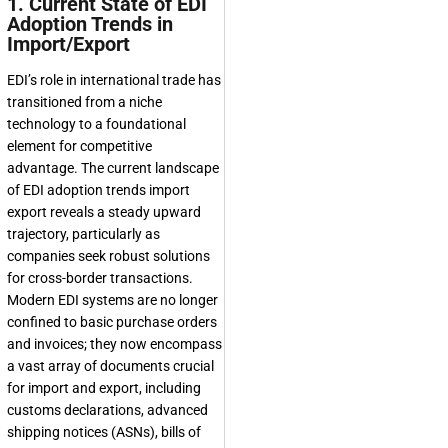
1. Current State of EDI
Adoption Trends in
Import/Export
EDI’s role in international trade has
transitioned from a niche
technology to a foundational
element for competitive
advantage. The current landscape
of EDI adoption trends import
export reveals a steady upward
trajectory, particularly as
companies seek robust solutions
for cross-border transactions.
Modern EDI systems are no longer
confined to basic purchase orders
and invoices; they now encompass
a vast array of documents crucial
for import and export, including
customs declarations, advanced
shipping notices (ASNs), bills of