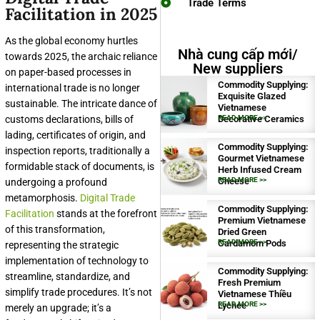
Trade Terms
Facilitation in 2025
As the global economy hurtles
Nhà cung cấp mới/
towards 2025, the archaic reliance
New suppliers
on paper-based processes in
Commodity Supplying:
international trade is no longer
Exquisite Glazed
sustainable. The intricate dance of
Vietnamese
customs declarations, bills of
Decorative Ceramics
READ MORE >>
lading, certificates of origin, and
Commodity Supplying:
inspection reports, traditionally a
Gourmet Vietnamese
formidable stack of documents, is
Herb Infused Cream
Cheese
READ MORE >>
undergoing a profound
metamorphosis.
Digital Trade
Commodity Supplying:
Facilitation
stands at the forefront
Premium Vietnamese
of this transformation,
Dried Green
Cardamom Pods
READ MORE >>
representing the strategic
implementation of technology to
Commodity Supplying:
streamline, standardize, and
Fresh Premium
simplify trade procedures. It’s not
Vietnamese Thiều
Lychee
READ MORE >>
merely an upgrade; it’s a