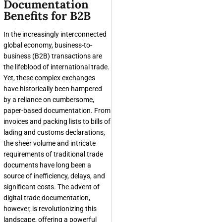
Documentation
Benefits for B2B
In the increasingly interconnected
global economy, business-to-
business (B2B) transactions are
the lifeblood of international trade.
Yet, these complex exchanges
have historically been hampered
by a reliance on cumbersome,
paper-based documentation. From
invoices and packing lists to bills of
lading and customs declarations,
the sheer volume and intricate
requirements of traditional trade
documents have long been a
source of inefficiency, delays, and
significant costs. The advent of
digital trade documentation,
however, is revolutionizing this
landscape, offering a powerful