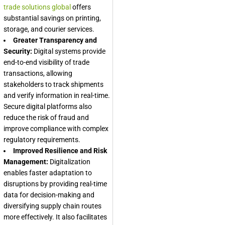
trade solutions global
offers
substantial savings on printing,
storage, and courier services.
Greater Transparency and
Security:
Digital systems provide
end-to-end visibility of trade
transactions, allowing
stakeholders to track shipments
and verify information in real-time.
Secure digital platforms also
reduce the risk of fraud and
improve compliance with complex
regulatory requirements.
Improved Resilience and Risk
Management:
Digitalization
enables faster adaptation to
disruptions by providing real-time
data for decision-making and
diversifying supply chain routes
more effectively. It also facilitates