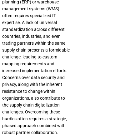
planning (ERP) or warehouse
management systems (WMS)
often requires specialized IT
expertise. A lack of universal
standardization across different
countries, industries, and even
trading partners within the same
supply chain presents a formidable
challenge, leading to custom
mapping requirements and
increased implementation efforts.
Concerns over data security and
privacy, along with the inherent
resistance to change within
organizations, also contribute to
the supply chain digitalization
challenges. Overcoming these
hurdles often requires a strategic,
phased approach combined with
robust partner collaboration.