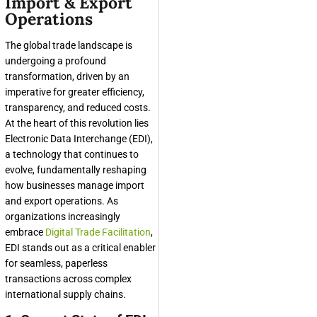
Import & Export
Operations
The global trade landscape is
undergoing a profound
transformation, driven by an
imperative for greater efficiency,
transparency, and reduced costs.
At the heart of this revolution lies
Electronic Data Interchange (EDI),
a technology that continues to
evolve, fundamentally reshaping
how businesses manage import
and export operations. As
organizations increasingly
embrace
Digital Trade Facilitation
,
EDI stands out as a critical enabler
for seamless, paperless
transactions across complex
international supply chains.