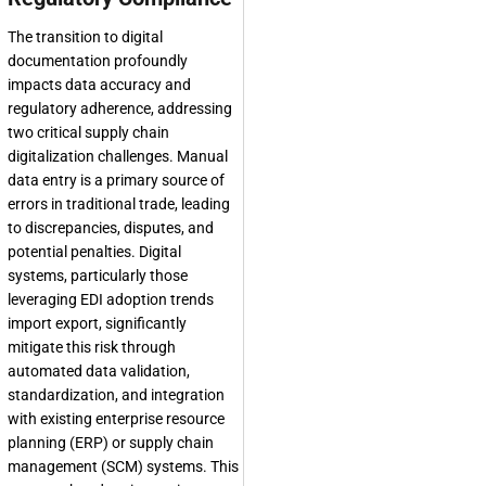
The transition to digital
documentation profoundly
impacts data accuracy and
regulatory adherence, addressing
two critical supply chain
digitalization challenges. Manual
data entry is a primary source of
errors in traditional trade, leading
to discrepancies, disputes, and
potential penalties. Digital
systems, particularly those
leveraging EDI adoption trends
import export, significantly
mitigate this risk through
automated data validation,
standardization, and integration
with existing enterprise resource
planning (ERP) or supply chain
management (SCM) systems. This