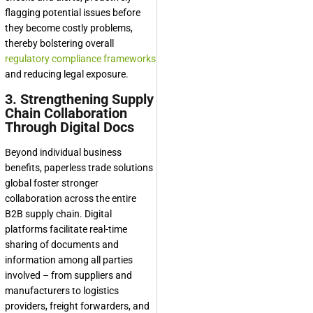
flagging potential issues before
they become costly problems,
thereby bolstering overall
regulatory compliance frameworks
and reducing legal exposure.
3. Strengthening Supply
Chain Collaboration
Through Digital Docs
Beyond individual business
benefits, paperless trade solutions
global foster stronger
collaboration across the entire
B2B supply chain. Digital
platforms facilitate real-time
sharing of documents and
information among all parties
involved – from suppliers and
manufacturers to logistics
providers, freight forwarders, and