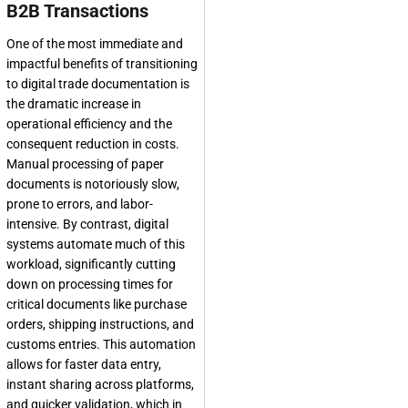
B2B Transactions
One of the most immediate and
impactful benefits of transitioning
to digital trade documentation is
the dramatic increase in
operational efficiency and the
consequent reduction in costs.
Manual processing of paper
documents is notoriously slow,
prone to errors, and labor-
intensive. By contrast, digital
systems automate much of this
workload, significantly cutting
down on processing times for
critical documents like purchase
orders, shipping instructions, and
customs entries. This automation
allows for faster data entry,
instant sharing across platforms,
and quicker validation, which in