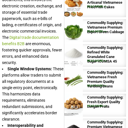
Artisanal Vietnamese
electronic creation, exchange, and
Fried Fish Cakes
READ MORE >>
storage of essential trade
paperwork, such as e-bills of
Commodity Supplying:
lading, e-certificates of origin, and
Vietnamese Premium
electronic commercial invoices.
Export Green Cabbage
READ MORE >>
The
Digital trade documentation
benefits B2B
are enormous,
Commodity Supplying:
fostering quicker approvals, fewer
Refined White
errors, and enhanced data
Granulated Cane
Sugar ICUMSA 45
READ MORE >>
security.
Single Window Systems:
These
Commodity Supplying:
platforms allow traders to submit
Vietnamese Fresh
all regulatory documents at a
Premium Quality
Yardlong Beans
READ MORE >>
single entry point, electronically.
This harmonizes data
Commodity Supplying:
requirements, eliminates
Fresh Export Quality
redundant submissions, and
Longan Fruits
READ MORE >>
significantly accelerates border
clearance.
Commodity Supplying:
Interoperability and
Premium Vietnamese