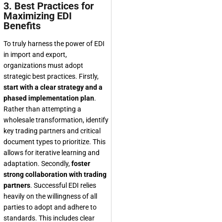
3. Best Practices for
Maximizing EDI
Benefits
To truly harness the power of EDI
in import and export,
organizations must adopt
strategic best practices. Firstly,
start with a clear strategy and a
phased implementation plan
.
Rather than attempting a
wholesale transformation, identify
key trading partners and critical
document types to prioritize. This
allows for iterative learning and
adaptation. Secondly,
foster
strong collaboration with trading
partners
. Successful EDI relies
heavily on the willingness of all
parties to adopt and adhere to
standards. This includes clear