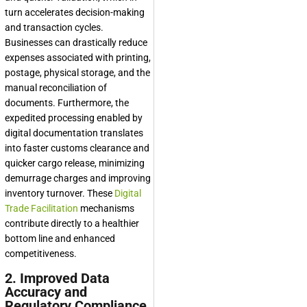
turn accelerates decision-making
and transaction cycles.
Businesses can drastically reduce
expenses associated with printing,
postage, physical storage, and the
manual reconciliation of
documents. Furthermore, the
expedited processing enabled by
digital documentation translates
into faster customs clearance and
quicker cargo release, minimizing
demurrage charges and improving
inventory turnover. These
Digital
Trade Facilitation
mechanisms
contribute directly to a healthier
bottom line and enhanced
competitiveness.
2. Improved Data
Accuracy and
Regulatory Compliance