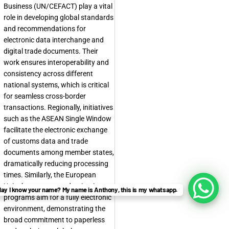
Business (UN/CEFACT) play a vital
role in developing global standards
and recommendations for
electronic data interchange and
digital trade documents. Their
work ensures interoperability and
consistency across different
national systems, which is critical
for seamless cross-border
transactions. Regionally, initiatives
such as the ASEAN Single Window
facilitate the electronic exchange
of customs data and trade
documents among member states,
dramatically reducing processing
times. Similarly, the European
Union’s customs modernization
ay I know your name? My name is Anthony, this is my whatsapp.
programs aim for a fully electronic
environment, demonstrating the
broad commitment to
paperless