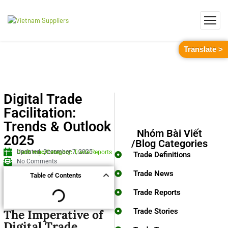
Translate >
Digital Trade
Facilitation:
Trends & Outlook
Nhóm Bài Viết
2025
/Blog Categories
Updated: December 7, 2025
Danh mục/Category:
Trade Reports
Trade Definitions
No Comments
Trade News
Table of Contents
Trade Reports
Trade Stories
The Imperative of
Digital Trade