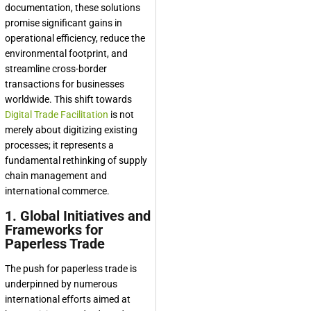
documentation, these solutions
promise significant gains in
operational efficiency, reduce the
environmental footprint, and
streamline cross-border
transactions for businesses
worldwide. This shift towards
Digital Trade Facilitation
is not
merely about digitizing existing
processes; it represents a
fundamental rethinking of supply
chain management and
international commerce.
1. Global Initiatives and
Frameworks for
Paperless Trade
The push for paperless trade is
underpinned by numerous
international efforts aimed at