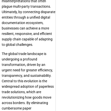
misinterpretations that often
plague multi-party transactions.
Ultimately, by connecting disparate
entities through a unified digital
documentation ecosystem,
businesses can achieve a more
resilient, responsive, and efficient
supply chain capable of adapting
to global challenges.
The global trade landscape is
undergoing a profound
transformation, driven by an
urgent need for greater efficiency,
transparency, and sustainability.
Central to this evolution is the
widespread adoption of paperless
trade solutions, which are
revolutionizing how goods move
across borders. By eliminating
cumbersome paper