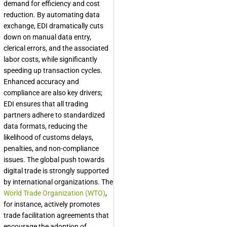
demand for efficiency and cost
reduction. By automating data
exchange, EDI dramatically cuts
down on manual data entry,
clerical errors, and the associated
labor costs, while significantly
speeding up transaction cycles.
Enhanced accuracy and
compliance are also key drivers;
EDI ensures that all trading
partners adhere to standardized
data formats, reducing the
likelihood of customs delays,
penalties, and non-compliance
issues. The global push towards
digital trade is strongly supported
by international organizations. The
World Trade Organization (WTO)
,
for instance, actively promotes
trade facilitation agreements that
encourage the adoption of