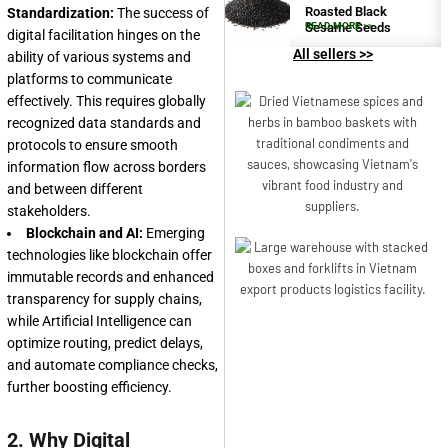
Roasted Black
Standardization:
The success of
Sesame Seeds
READ MORE >>
digital facilitation hinges on the
All sellers >>
ability of various systems and
platforms to communicate
effectively. This requires globally
recognized data standards and
protocols to ensure smooth
information flow across borders
and between different
stakeholders.
Blockchain and AI:
Emerging
technologies like blockchain offer
immutable records and enhanced
transparency for supply chains,
while Artificial Intelligence can
optimize routing, predict delays,
and automate compliance checks,
further boosting efficiency.
2. Why Digital