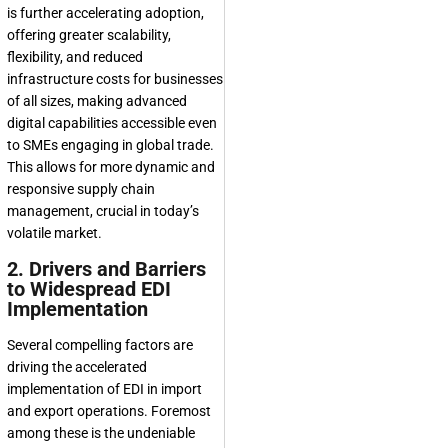
is further accelerating adoption,
offering greater scalability,
flexibility, and reduced
infrastructure costs for businesses
of all sizes, making advanced
digital capabilities accessible even
to SMEs engaging in global trade.
This allows for more dynamic and
responsive supply chain
management, crucial in today’s
volatile market.
2. Drivers and Barriers
to Widespread EDI
Implementation
Several compelling factors are
driving the accelerated
implementation of EDI in import
and export operations. Foremost
among these is the undeniable