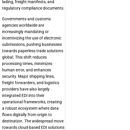
lading, freight manifests, and
regulatory compliance documents.
Governments and customs
agencies worldwide are
increasingly mandating or
incentivizing the use of electronic
submissions, pushing businesses
towards paperless trade solutions
global. This shift reduces
processing times, minimizes
human error, and enhances
security. Major shipping lines,
freight forwarders, and logistics
providers have also largely
integrated EDI into their
operational frameworks, creating
a robust ecosystem where data
flows digitally from origin to
destination. The widespread move
towards cloud-based EDI solutions