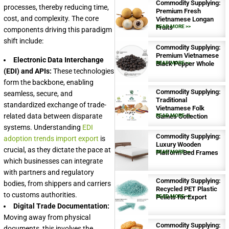
Commodity Supplying:
processes, thereby reducing time,
Premium Fresh
cost, and complexity. The core
Vietnamese Longan
Fruits
READ MORE >>
components driving this paradigm
shift include:
Commodity Supplying:
Premium Vietnamese
Electronic Data Interchange
Black Pepper Whole
READ MORE >>
(EDI) and APIs:
These technologies
form the backbone, enabling
Commodity Supplying:
seamless, secure, and
Traditional
standardized exchange of trade-
Vietnamese Folk
related data between disparate
Games Collection
READ MORE >>
systems. Understanding
EDI
Commodity Supplying:
adoption trends import export
is
Luxury Wooden
crucial, as they dictate the pace at
Platform Bed Frames
READ MORE >>
which businesses can integrate
with partners and regulatory
Commodity Supplying:
bodies, from shippers and carriers
Recycled PET Plastic
to customs authorities.
Pellets for Export
READ MORE >>
Digital Trade Documentation:
Moving away from physical
Commodity Supplying:
documents, this involves the