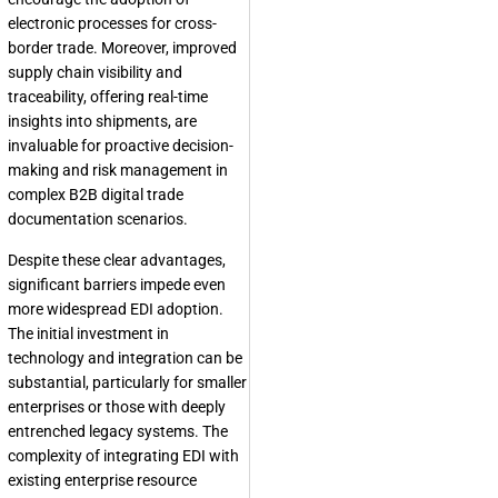
electronic processes for cross-
border trade. Moreover, improved
supply chain visibility and
traceability, offering real-time
insights into shipments, are
invaluable for proactive decision-
making and risk management in
complex B2B digital trade
documentation scenarios.
Despite these clear advantages,
significant barriers impede even
more widespread EDI adoption.
The initial investment in
technology and integration can be
substantial, particularly for smaller
enterprises or those with deeply
entrenched legacy systems. The
complexity of integrating EDI with
existing enterprise resource