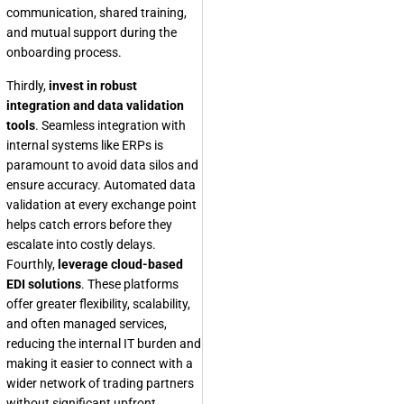
communication, shared training,
and mutual support during the
onboarding process.
Thirdly,
invest in robust
integration and data validation
tools
. Seamless integration with
internal systems like ERPs is
paramount to avoid data silos and
ensure accuracy. Automated data
validation at every exchange point
helps catch errors before they
escalate into costly delays.
Fourthly,
leverage cloud-based
EDI solutions
. These platforms
offer greater flexibility, scalability,
and often managed services,
reducing the internal IT burden and
making it easier to connect with a
wider network of trading partners
without significant upfront