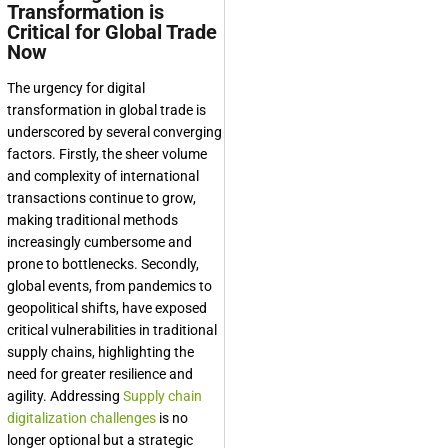
Transformation is
Critical for Global Trade
Now
The urgency for digital
transformation in global trade is
underscored by several converging
factors. Firstly, the sheer volume
and complexity of international
transactions continue to grow,
making traditional methods
increasingly cumbersome and
prone to bottlenecks. Secondly,
global events, from pandemics to
geopolitical shifts, have exposed
critical vulnerabilities in traditional
supply chains, highlighting the
need for greater resilience and
agility. Addressing
Supply chain
digitalization challenges
is no
longer optional but a strategic