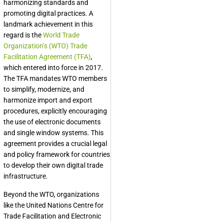
harmonizing standards and
promoting digital practices. A
landmark achievement in this
regard is the
World Trade
Organization’s (WTO) Trade
Facilitation Agreement (TFA)
,
which entered into force in 2017.
The TFA mandates WTO members
to simplify, modernize, and
harmonize import and export
procedures, explicitly encouraging
the use of electronic documents
and single window systems. This
agreement provides a crucial legal
and policy framework for countries
to develop their own digital trade
infrastructure.
Beyond the WTO, organizations
like the United Nations Centre for
Trade Facilitation and Electronic