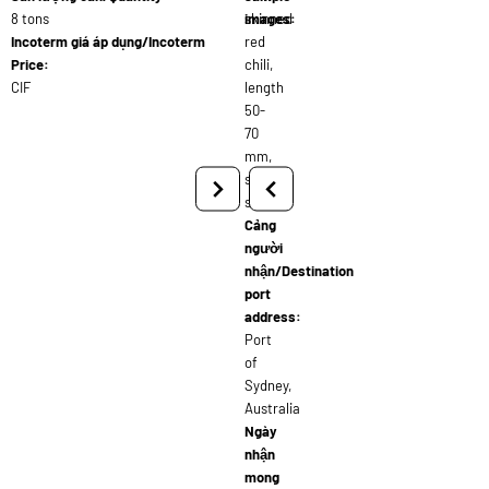
8 tons
skinned
images:
Incoterm giá áp dụng/Incoterm
red
Price:
chili,
CIF
length
50-
70
mm,
shiny
skin
Cảng
người
nhận/Destination
port
address:
Port
of
Sydney,
Australia
Ngày
nhận
mong