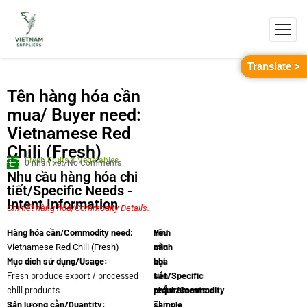
Translate >
Tên hàng hóa cần
mua/ Buyer need:
Vietnamese Red
Chili (Fresh)
Fresh Fruits & Vegetables
0 nhận xét/No Comments
Nhu cầu hàng hóa chi
tiết/Specific Needs -
Intent Information
Chi tiết hàng hóa/Commodity Details.
Yêu
Hình
Hàng hóa cần/Commodity need:
cầu
minh
Vietnamese Red Chili (Fresh)
Mục dích sử dụng/Usage:
chi
họa
Fresh produce export / processed
tiết/Specific
sản
chili products
requirements:
phẩm/Commodity
Sản lượng cần/Quantity:
Thin-
sample