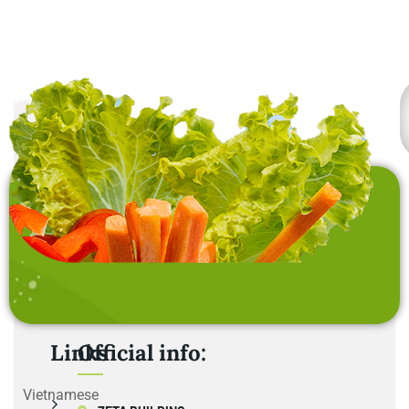
home furnishing items .
Links
Official info:
Vietnamese