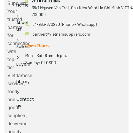
ZETA BUILDING
Suppliers:
Home
38/1 Nguyen Van Troi, Cau Kieu Ward Ho Chi Minh VIET
Your
700000
trusted
About
84-963-870270 (Phone - Whatsapp)
partner
us
partner@vietnamsuppliers.com
for
connecting
Open Hours:
Sellers
with
Mon – Sat: 8 am – 5 pm,
top-
Sunday: CLOSED
Buyers
tier
Vietnamese
Library
services,
food
Contact
and
us
goods
suppliers,
delivering
quality