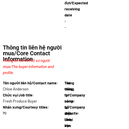
đợi/Expected
receiving
date
:
–
Thông tin liên hệ người
mua/Core Contact
Information
Thông tin chi tiết hồ sơ người
mua/The buyer information and
profile.
Tên người liên hệ/Contact name:
Tên
Trang
Chloe Anderson
công
thông
Chức vụ/Job title:
ty/Company
tin
Fresh Produce Buyer
name:
công
SpiceFruit Ex
Nhân xưng/Courtesy titles:
ty/Company
Số
Mr
website:
điện
www.spicefr
thoại
Lĩnh
liên
vực