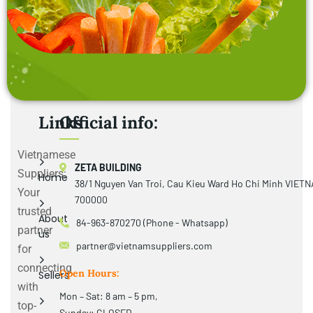
Links
Official info:
Vietnamese
ZETA BUILDING
Suppliers:
Home
38/1 Nguyen Van Troi, Cau Kieu Ward Ho Chi Minh VIET
Your
700000
trusted
About
84-963-870270 (Phone - Whatsapp)
partner
us
partner@vietnamsuppliers.com
for
connecting
Open Hours:
Sellers
with
Mon – Sat: 8 am – 5 pm,
top-
Sunday: CLOSED