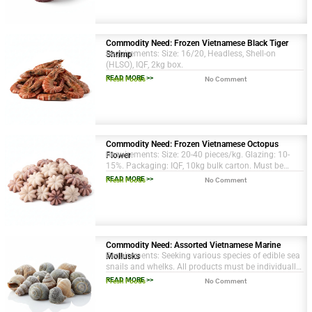
Commodity Need: Frozen Vietnamese Black Tiger
Requirements: Size: 16/20, Headless, Shell-on
Shrimp
(HLSO), IQF, 2kg box.
READ MORE >>
Fresh Foods
No Comment
Commodity Need: Frozen Vietnamese Octopus
Requirements: Size: 20-40 pieces/kg. Glazing: 10-
Flower
15%. Packaging: IQF, 10kg bulk carton. Must be
sustainably sourced.
READ MORE >>
Fresh Foods
No Comment
Commodity Need: Assorted Vietnamese Marine
Requirements: Seeking various species of edible sea
Mollusks
snails and whelks. All products must be individually
quick frozen (IQF) and have necessary EU import
READ MORE >>
Fresh Foods
No Comment
certifications.