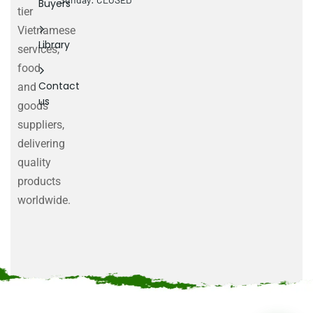
Buyers
tier
Vietnamese
Library
services,
food
Contact
and
us
goods
suppliers,
delivering
quality
products
worldwide.