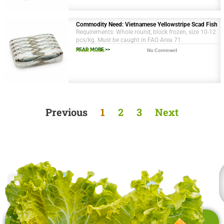
Commodity Need: Vietnamese Yellowstripe Scad Fish
Requirements: Whole round, block frozen, size 10-12
pcs/kg. Must be caught in FAO Area 71.
READ MORE >>
Fresh Foods
No Comment
Previous
1
2
3
Next