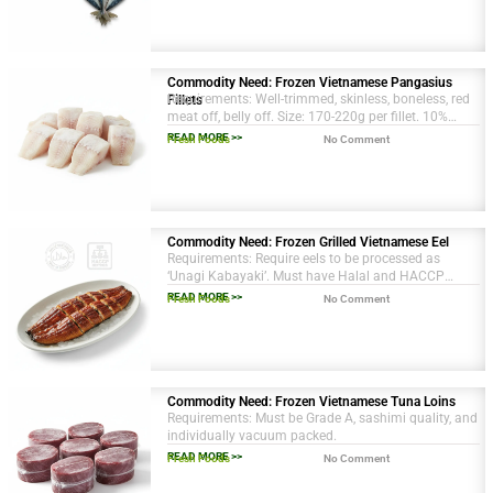
Commodity Need: Frozen Vietnamese Pangasius
Requirements: Well-trimmed, skinless, boneless, red
Fillets
meat off, belly off. Size: 170-220g per fillet. 10%
protective glazing.
READ MORE >>
Fresh Foods
No Comment
Commodity Need: Frozen Grilled Vietnamese Eel
Requirements: Require eels to be processed as
‘Unagi Kabayaki’. Must have Halal and HACCP
certifications. Packaging in 10kg master cartons.
READ MORE >>
Fresh Foods
No Comment
Commodity Need: Frozen Vietnamese Tuna Loins
Requirements: Must be Grade A, sashimi quality, and
individually vacuum packed.
READ MORE >>
Fresh Foods
No Comment