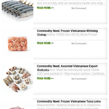
size 4-6 pcs/kg, with all necessary health and origin
certifications. Packaging in 10kg cartons.
READ MORE >>
Fresh Foods
No Comment
Commodity Need: Frozen Vietnamese Whiteleg
Requirements: HOSO, Size 20/30, Block Frozen
Shrimp
READ MORE >>
Fresh Foods
No Comment
Commodity Need: Assorted Vietnamese Export
Requirements: Must be individually quick frozen
Mollusks
(IQF) and packed in 10kg master cartons. Certificate
of Origin and Health Certificate required.
READ MORE >>
Fresh Foods
No Comment
Commodity Need: Frozen Vietnamese Tuna Loins
Requirements: Seeking Grade AA or A, histamine