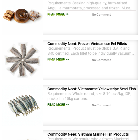
Requirements: Seeking high-quality, farm-raised
Anguilla marmorata, processed and frozen. Must
have HACCP and ISO certifications.
READ MORE >>
Fresh Foods
No Comment
Commodity Need: Frozen Vietnamese Eel Fillets
Requirements: Product must be GlobalG.A.P. and
BRC certified. Each fillet to be individually vacuum
sealed. Size grading: 200-250g per piece.
READ MORE >>
Fresh Foods
No Comment
Commodity Need: Vietnamese Yellowstripe Scad Fish
Requirements: Whole round, size 8-10 pcs/kg, IQF,
packed in 10kg cartons.
READ MORE >>
Fresh Foods
No Comment
Commodity Need: Vietnam Marine Fish Products
Requirements: We require whole frozen Mackerel,