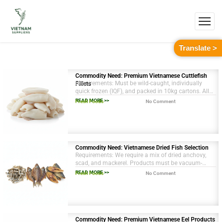
Translate >
Commodity Need: Premium Vietnamese Cuttlefish
Requirements: Must be wild-caught, individually
Fillets
quick frozen (IQF), and packed in 10kg cartons. All
necessary health and origin certifications are
READ MORE >>
Fresh Foods
No Comment
required.
Commodity Need: Vietnamese Dried Fish Selection
Requirements: We require a mix of dried anchovy,
scad, and mackerel. Products must be vacuum-
sealed in 1kg packs. All necessary export
READ MORE >>
Fresh Foods
No Comment
documentation and health certificates are
mandatory.
Commodity Need: Premium Vietnamese Eel Products