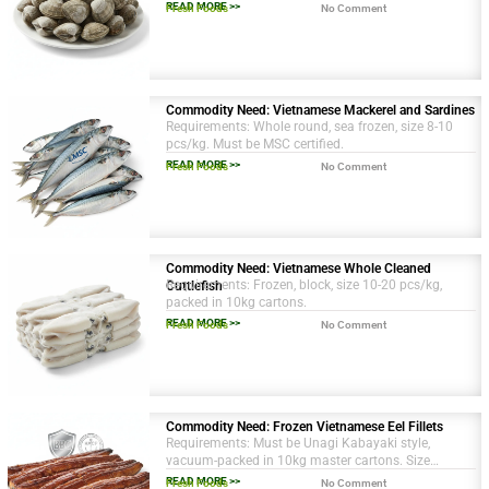
sustainable source.
READ MORE >>
Fresh Foods
No Comment
Commodity Need: Vietnamese Mackerel and Sardines
Requirements: Whole round, sea frozen, size 8-10
pcs/kg. Must be MSC certified.
READ MORE >>
Fresh Foods
No Comment
Commodity Need: Vietnamese Whole Cleaned
Requirements: Frozen, block, size 10-20 pcs/kg,
Cuttlefish
packed in 10kg cartons.
READ MORE >>
Fresh Foods
No Comment
Commodity Need: Frozen Vietnamese Eel Fillets
Requirements: Must be Unagi Kabayaki style,
vacuum-packed in 10kg master cartons. Size
grading of 200-250g per fillet. BRC and HACCP
READ MORE >>
Fresh Foods
No Comment