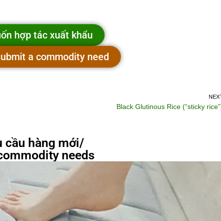
ốn hợp tác xuất khẩu
 submit a commodity need
NEX
Black Glutinous Rice (“sticky rice”
 cầu hàng mới/
commodity needs