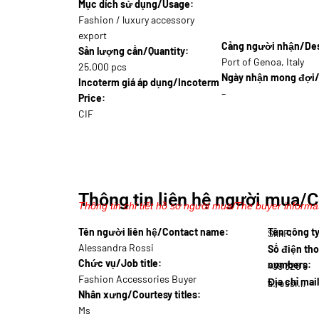
Mục dích sử dụng/Usage:
Fashion / luxury accessory
export
Cảng người nhận/Dest
Sản lượng cần/Quantity:
Port of Genoa, Italy
25,000 pcs
Ngày nhận mong đợi/
Incoterm giá áp dụng/Incoterm
–
Price:
CIF
Thông tin liên hệ người mua/C
Thông tin chi tiết hồ sơ người mua/The buyer informat
Tên người liên hệ/Contact name:
Tên công 
SilkFi
Alessandra Rossi
Số điện tho
Chức vụ/Job title:
numbers:
+39 328 9
Fashion Accessories Buyer
Địa chỉ mai
a.rossi@silk
Nhân xưng/Courtesy titles:
Ms