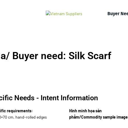
Buyer Ne
/ Buyer need: Silk Scarf
ific Needs - Intent Information
ific requirements:
Hình minh họa sản
80×70 cm, hand-rolled edges
phẩm/Commodity sample image