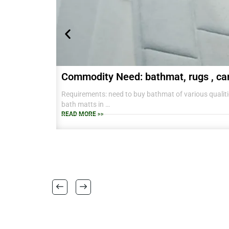
Commodity Need: bathmat, rugs , ca
Requirements: need to buy bathmat of various qualitie
bath matts in
38 CM X 58 CM TO RANGE OF BIG SIZES CARPETS .
READ MORE >>
also interested in laundry baskets and home furnishin