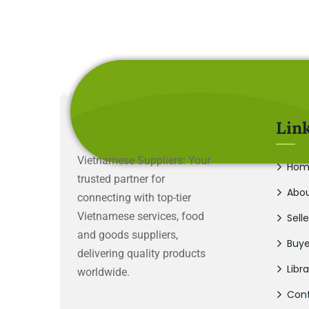
Lin
Vietnamese Suppliers: Your
Hom
trusted partner for
Abou
connecting with top-tier
Vietnamese services, food
Selle
and goods suppliers,
Buye
delivering quality products
Libra
worldwide.
Cont