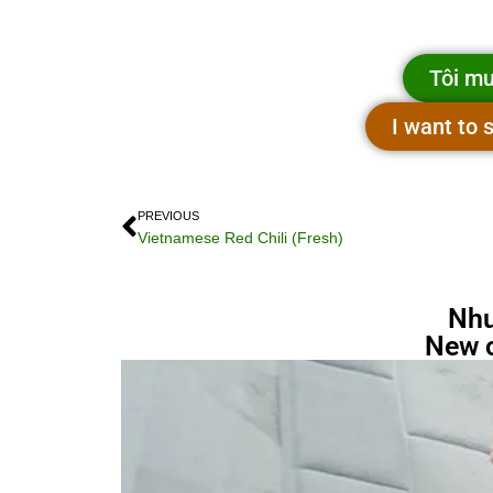
Tôi mu
I want to
PREVIOUS
Vietnamese Red Chili (Fresh)
Nhu
New 