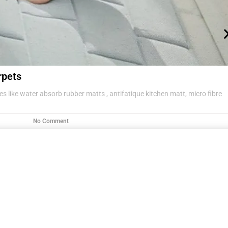
rpets
s like water absorb rubber matts , antifatique kitchen matt, micro fibre
No Comment
g items .