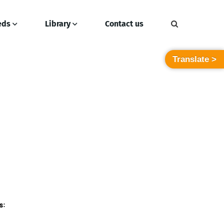
eds
Library
Contact us
Translate >
s: