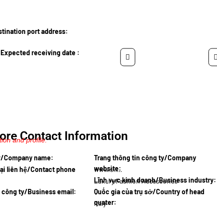
ination port address:
Expected receiving date :
ore Contact Information
ion and profile.
ty/Company name:
Trang thông tin công ty/Company
website:
ại liên hệ/Contact phone
www.silkfi
Lĩnh vực kinh doanh/Business industry:
Luxury Fashion Accessories
l công ty/Business email:
Quốc gia của trụ sở/Country of head
quater:
Italy