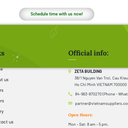
Schedule time with us now!
ks
Official info:
e
ZETA BUILDING
38/1 Nguyen Van Troi, Cau Kie
t us
Ho Chi Minh VIETNAM 700000
rs
84-963-870270 (Phone - What
rs
partner@vietnamsuppliers.c
ry
Open Hours:
act us
Mon – Sat: 8 am – 5 pm,