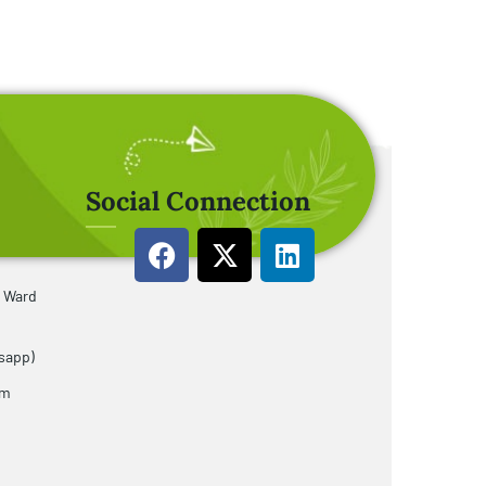
Social Connection
u Ward
sapp)
om