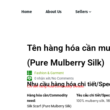
Home
About Us
Sellers
Tên hàng hóa cần mua
(Pure Mulberry Silk)
Fashion & Garment
0 nhận xét/No Comments
Nhu cầu hàng hóa chi tiết/Spec
Chi tiết hàng hóa/Commodity Details.
Yêu cầu chi tiết/Spec
Hàng hóa cần/Commodity
100% mulberry silk, 1
need:
Silk Scarf (Pure Mulberry Silk)