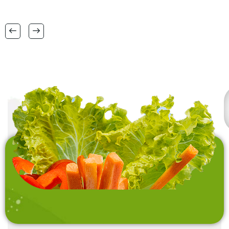
38 CM X 58 CM TO
FSC certification.
RANGE OF BIG SIZES
CARPETS .
also interested in
laundry baskets and
home furnishing items .