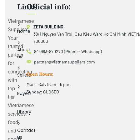
Links
Official info:
Vietnamese
ZETA BUILDING
Suppliers:
Home
38/1 Nguyen Van Troi, Cau Kieu Ward Ho Chi Minh VIET
Your
700000
trusted
About
84-963-870270 (Phone - Whatsapp)
partner
us
partner@vietnamsuppliers.com
for
connecting
Open Hours:
Sellers
with
Mon – Sat: 8 am – 5 pm,
top-
Sunday: CLOSED
Buyers
tier
Vietnamese
Library
services,
food
Contact
and
us
goods