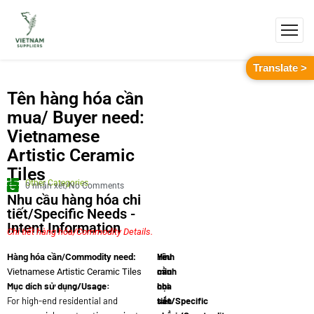
Translate >
Tên hàng hóa cần
mua/ Buyer need:
Vietnamese
Artistic Ceramic
Tiles
Other Categories
0 nhận xét/No Comments
Nhu cầu hàng hóa chi
tiết/Specific Needs -
Intent Information
Chi tiết hàng hóa/Commodity Details.
Yêu
Hình
Hàng hóa cần/Commodity need:
cầu
minh
Vietnamese Artistic Ceramic Tiles
Mục dích sử dụng/Usage:
chi
họa
For high-end residential and
tiết/Specific
sản