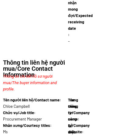
nhận
mong
đợi/Expected
receiving
date
:
–
Thông tin liên hệ người
mua/Core Contact
Information
Thông tin chi tiết hồ sơ người
mua/The buyer information and
profile.
Tên người liên hệ/Contact name:
Tên
Trang
Chloe Campbell
công
thông
Chức vụ/Job title:
ty/Company
tin
Procurement Manager
name:
công
Decora…
Nhân xưng/Courtesy titles:
ty/Company
Số
Ms
website:
điện
www.decor…