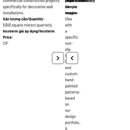
commercial construction projects,
requirements:
phẩm/Commodity
specifically for decorative wall
We
sample
installations.
require
images:
Sản lượng cần/Quantity:
tiles
5000 square meters quarterly
with
Incoterm giá áp dụng/Incoterm
a
Price:
specific
CIF
non-
slip
rating
(R10)
and
custom
hand-
painted
patterns
based
on
our
design
portfolio.
A