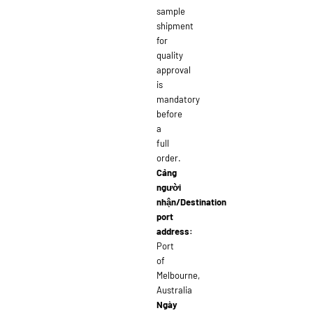
sample
shipment
for
quality
approval
is
mandatory
before
a
full
order.
Cảng
người
nhận/Destination
port
address:
Port
of
Melbourne,
Australia
Ngày