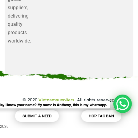
suppliers,
delivering
quality
products
worldwide.
©
2020
Vietnamsuppliers
. All rights reserved.
ay I know your name? My name is Anthony, this is my whatsapp.
SUBMIT A NEED
HỢP TÁC BÁN
2026