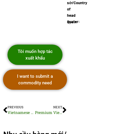
sở/Country
of
head
quater:
Spain
Tôi muốn hợp tác
xuất khẩu
I want to submit a
commodity need
PREVIOUS
NEXT
Vietnamese Artistic Ceramic Tiles
Premium Vietnamese Fresh Ginger