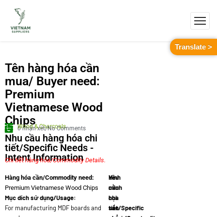
Translate >
Tên hàng hóa cần
mua/ Buyer need:
Premium
Vietnamese Wood
Chips
Wood & Charcoals
0 nhận xét/No Comments
Nhu cầu hàng hóa chi
tiết/Specific Needs -
Intent Information
Chi tiết hàng hóa/Commodity Details.
Yêu
Hình
Hàng hóa cần/Commodity need:
cầu
minh
Premium Vietnamese Wood Chips
Mục dích sử dụng/Usage:
chi
họa
For manufacturing MDF boards and
tiết/Specific
sản