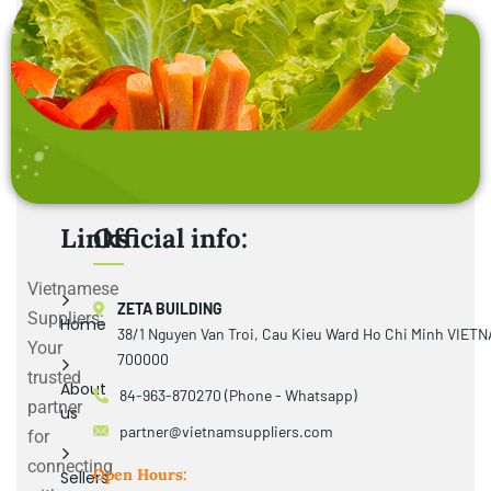
Links
Official info:
Vietnamese
ZETA BUILDING
Suppliers:
Home
38/1 Nguyen Van Troi, Cau Kieu Ward Ho Chi Minh VIET
Your
700000
trusted
About
84-963-870270 (Phone - Whatsapp)
partner
us
partner@vietnamsuppliers.com
for
connecting
Open Hours:
Sellers