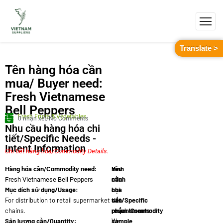
Translate >
Tên hàng hóa cần
mua/ Buyer need:
Fresh Vietnamese
Bell Peppers
Fresh Fruits & Vegetables
0 nhận xét/No Comments
Nhu cầu hàng hóa chi
tiết/Specific Needs -
Intent Information
Chi tiết hàng hóa/Commodity Details.
Yêu
Hình
Hàng hóa cần/Commodity need:
cầu
minh
Fresh Vietnamese Bell Peppers
Mục dích sử dụng/Usage:
chi
họa
For distribution to retail supermarket
tiết/Specific
sản
chains.
requirements:
phẩm/Commodity
Sản lượng cần/Quantity:
We
sample