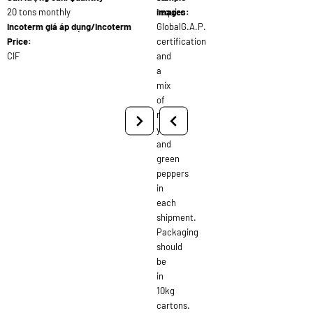
20 tons monthly
require
images:
Incoterm giá áp dụng/Incoterm
GlobalG.A.P.
Price:
certification
CIF
and
a
mix
of
red,
yellow,
and
green
peppers
in
each
shipment.
Packaging
should
be
in
10kg
cartons.