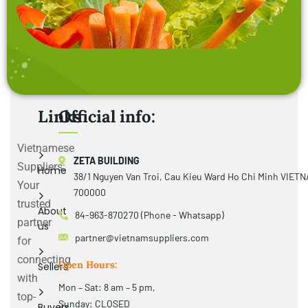
Links
Official info:
Vietnamese
ZETA BUILDING
Suppliers:
Home
38/1 Nguyen Van Troi, Cau Kieu Ward Ho Chi Minh VIET
Your
700000
trusted
About
84-963-870270 (Phone - Whatsapp)
partner
us
partner@vietnamsuppliers.com
for
connecting
Open Hours:
Sellers
with
Mon – Sat: 8 am – 5 pm,
top-
Sunday: CLOSED
Buyers