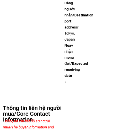
Cảng
người
nhận/Destination
port
address:
Tokyo,
Japan
Ngày
nhận
mong
đợi/Expected
receiving
date
:
–
Thông tin liên hệ người
mua/Core Contact
Information
Thông tin chi tiết hồ sơ người
mua/The buyer information and