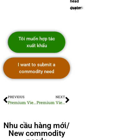
head
quater:
Japan
Tôi muốn hợp tác
xuất khẩu
I want to submit a
commodity need
PREVIOUS
NEXT
Premium Vietnamese Sunflower Seeds
Premium Vietnam Macadamia Nuts
Nhu cầu hàng mới/
New commodity