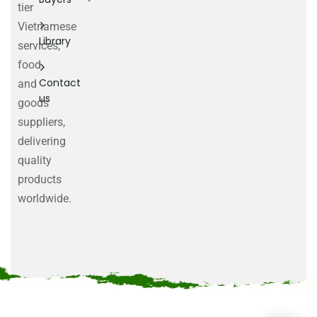
tier
Vietnamese
Library
services,
food
Contact
and
us
goods
suppliers,
delivering
quality
products
worldwide.