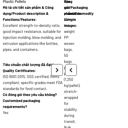
đóng
họa
Plastic Pellets
Mô tả chi tiết sản phẩm & Công
gói/Packaging
sản
dụng/Product description &
standards:
phẩm/Commodity
Functions/Features:
25kg
sample
Excellent strength-to-density ratio,
net
images:
good impact resistance, suitable for
weight
injection molding, blow molding, and
PP
extrusion applications like bottles,
woven
pipes, and containers.
bags,
50
bags
Tiêu chuẩn chất lượng đã đạt/
per
Quality Certificates:
pallet
ISO 9001:2015, SGS certified, RoHS
(1,250
compliant, specific grades meet FDA
kg/pallet),
standards for food contact.
stretch-
Có đóng gói theo yêu cầu không?
wrapped
Customized packaging
for
requirements?
stability
Yes
during
transit.
Bulk