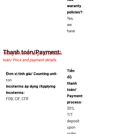
waranty
policies?:
Yes,
we
have
Thanh toán/Payment:
Thông tin chi tiết về giá cả và thanh
toán/ Price and payment details.
Tiến
Đơn vị tính giá/ Counting unit:
độ
ton
thanh
Incoterms áp dụng /Applying
toán/
Incoterms:
Payment
FOB, CIF, CFR
process:
30%
T/T
deposit
upon
order