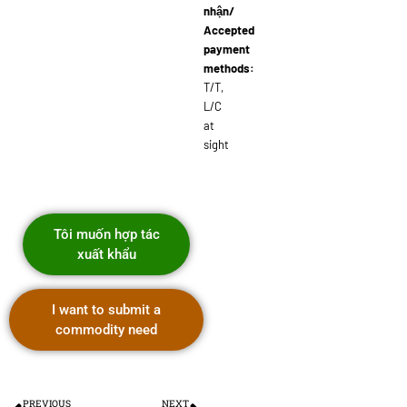
nhận/
Accepted
payment
methods:
T/T,
L/C
at
sight
Tôi muốn hợp tác
xuất khẩu
I want to submit a
commodity need
PREVIOUS
NEXT