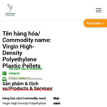
Translate >
Tên hàng hóa/
Commodity name:
Virgin High-
Density
Polyethylene
Plastic Pellets
Tên danh mục/Commodity
category:
Other Categories
0 nhận xét/No Comments
Sản phẩm & Dịch
vụ/Products & Services:
Chi tiết hàng hóa/Commodity Details.
Quy
Hình
Hàng hóa cần/Commodity need:
cách
minh
Virgin High-Density Polyethylene