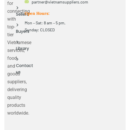
partner@vietnamsuppliers.com
for
connecting
Open Hours:
Sellers
with
Mon – Sat: 8 am – 5 pm,
top-
Sunday: CLOSED
Buyers
tier
Vietnamese
Library
services,
food
Contact
and
us
goods
suppliers,
delivering
quality
products
worldwide.