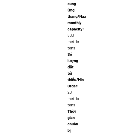
cung
ứng
tháng/Max
monthly
capacity:
800
metric
tons
Số
lượng
đặt
tối
thiểu/Min
Order:
20
metric
tons
Thời
gian
chuẩn
bị