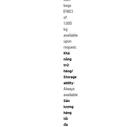
bags
(FIBC)
of
1,000
kg
available
upon
request.
Khả
năng
trữ
hàng/
Storage
ability:
Always
available
Sản
lượng
hàng
tối
đa