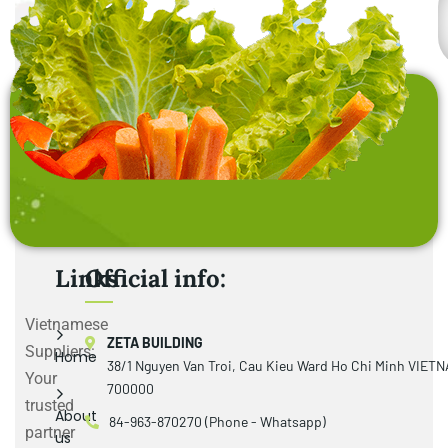
Links
Official info:
Vietnamese
ZETA BUILDING
Suppliers:
Home
38/1 Nguyen Van Troi, Cau Kieu Ward Ho Chi Minh VIET
Your
700000
trusted
About
84-963-870270 (Phone - Whatsapp)
partner
us