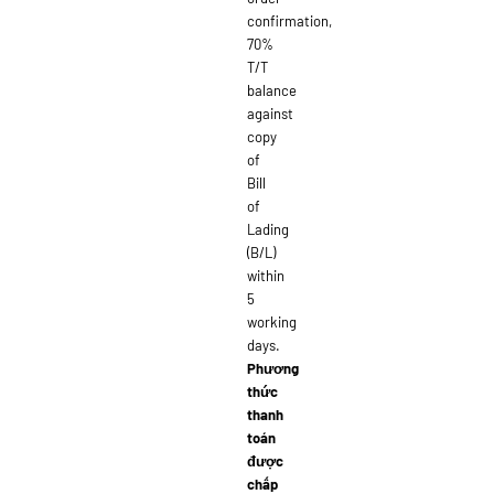
confirmation,
70%
T/T
balance
against
copy
of
Bill
of
Lading
(B/L)
within
5
working
days.
Phương
thức
thanh
toán
được
chấp