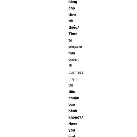
hàng
cho
đơn
tối
thiểu/
Time
to
prepare
min
order:
15
business
days
Có
tiêu
chuẩn
bảo
hành
không?/
Have
you
had