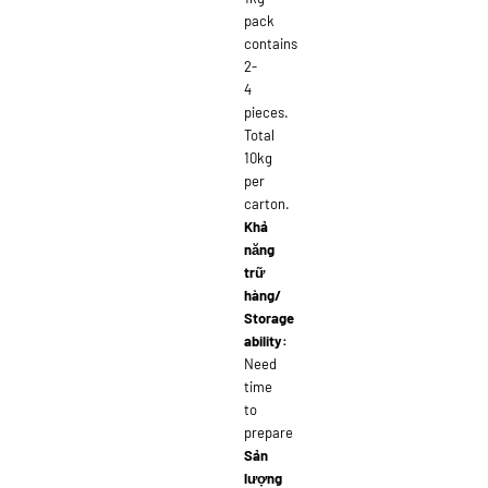
pack
contains
2-
4
pieces.
Total
10kg
per
carton.
Khả
năng
trữ
hàng/
Storage
ability:
Need
time
to
prepare
Sản
lượng