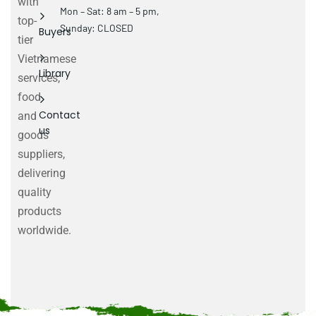
with
Mon – Sat: 8 am – 5 pm,
top-
Sunday: CLOSED
Buyers
tier
Vietnamese
Library
services,
food
Contact
and
us
goods
suppliers,
delivering
quality
products
worldwide.