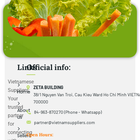
Links
Official info:
Vietnamese
ZETA BUILDING
Suppliers:
Home
38/1 Nguyen Van Troi, Cau Kieu Ward Ho Chi Minh VIET
Your
700000
trusted
About
84-963-870270 (Phone - Whatsapp)
partner
us
partner@vietnamsuppliers.com
for
connecting
Open Hours:
Sellers