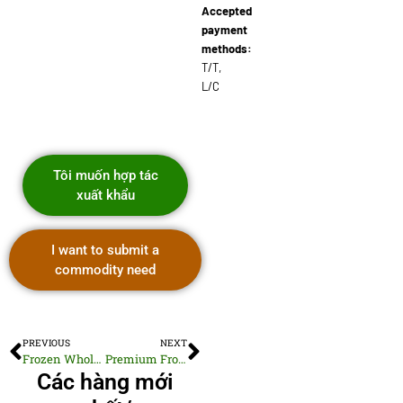
Accepted
payment
methods:
T/T,
L/C
Tôi muốn hợp tác
xuất khẩu
I want to submit a
commodity need
PREVIOUS
NEXT
Frozen Whole Gutted Barramundi Fillets
Premium Frozen Cooked Pacific White Clams
Các hàng mới