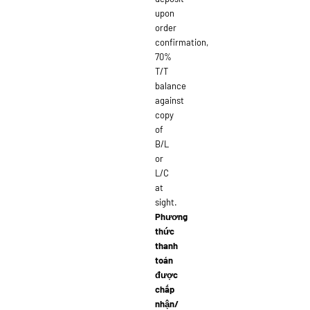
upon
order
confirmation,
70%
T/T
balance
against
copy
of
B/L
or
L/C
at
sight.
Phương
thức
thanh
toán
được
chấp
nhận/