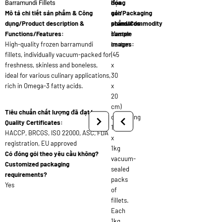
đóng
họa
Barramundi Fillets
Mô tả chi tiết sản phẩm & Công
gói/Packaging
sản
dụng/Product description &
standards:
phẩm/Commodity
Functions/Features:
Master
sample
High-quality frozen barramundi
carton
images:
fillets, individually vacuum-packed for
(45
freshness, skinless and boneless,
x
ideal for various culinary applications,
30
rich in Omega-3 fatty acids.
x
20
cm)
Tiêu chuẩn chất lượng đã đạt/
containing
Quality Certificates:
10
HACCP, BRCGS, ISO 22000, ASC, FDA
x
registration, EU approved
1kg
Có đóng gói theo yêu cầu không?
vacuum-
Customized packaging
sealed
requirements?
packs
Yes
of
fillets.
Each
1kg