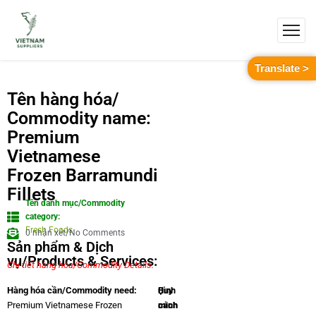
Translate >
Tên hàng hóa/
Commodity name:
Premium
Vietnamese
Frozen Barramundi
Fillets
Tên danh mục/Commodity
category:
Fresh Foods
0 nhận xét/No Comments
Sản phẩm & Dịch
vụ/Products & Services:
Chi tiết hàng hóa/Commodity Details.
Quy
Hình
Hàng hóa cần/Commodity need:
cách
minh
Premium Vietnamese Frozen