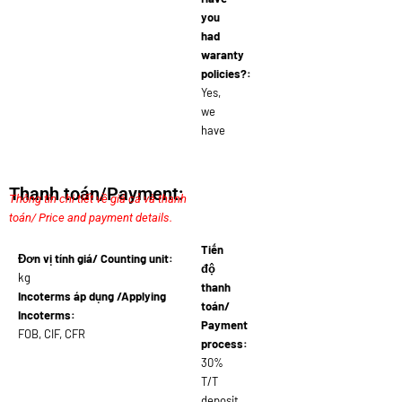
you
had
waranty
policies?:
Yes,
we
have
Thanh toán/Payment:
Thông tin chi tiết về giá cả và thanh
toán/ Price and payment details.
Tiến
Đơn vị tính giá/ Counting unit:
độ
kg
thanh
Incoterms áp dụng /Applying
toán/
Incoterms:
Payment
FOB, CIF, CFR
process:
30%
T/T
deposit