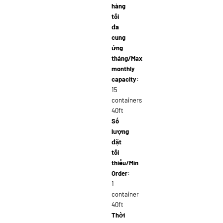
hàng
tối
đa
cung
ứng
tháng/Max
monthly
capacity:
15
containers
40ft
Số
lượng
đặt
tối
thiểu/Min
Order:
1
container
40ft
Thời