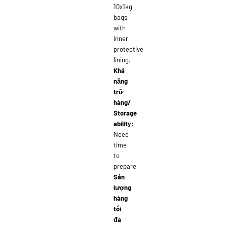
10x1kg
bags,
with
inner
protective
lining.
Khả
năng
trữ
hàng/
Storage
ability:
Need
time
to
prepare
Sản
lượng
hàng
tối
đa