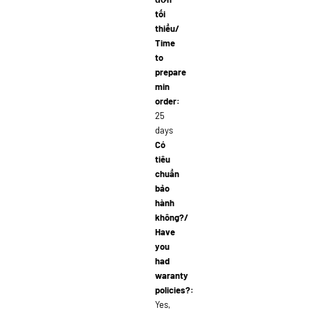
tối
thiểu/
Time
to
prepare
min
order:
25
days
Có
tiêu
chuẩn
bảo
hành
không?/
Have
you
had
waranty
policies?:
Yes,