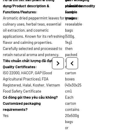
dụng/Product description &
standards:
phẩm/Commodity
Functions/Features:
Food-
sample
Aromatic dried peppermint leaves for
grade
images:
culinary uses, herbal teas, essential
resealable
oil extraction, and cosmetic
bags
applications. Known for its refreshing
(500g,
flavor and calming properties.
1kg),
Carefully selected and processed to
then
retain natural aroma and potency.
packed
Tiêu chuẩn chất lượng đã đạt/
into
Quality Certificates:
master
ISO 22000, HACCP, GAP (Good
carton
Agricultural Practices), FDA
boxes
Registered, Halal, Kosher, Vietnam
(40x30x25
Food Safety Certificate
cm).
Có đóng gói theo yêu cầu không?
Each
Customized packaging
carton
requirements?
contains
Yes
20x500g
bags
or