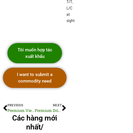
T/T,
L/C
at
sight
Tôi muốn hợp tác
xuất khẩu
I want to submit a
commodity need
PREVIOUS
NEXT
Premium Vietnamese Dried Organic Mint Leaves
Premium Dried Crushed Chili Pepper
Các hàng mới
nhất/