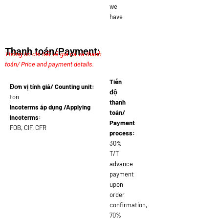
we
have
Thanh toán/Payment:
Thông tin chi tiết về giá cả và thanh
toán/ Price and payment details.
Tiến
Đơn vị tính giá/ Counting unit:
độ
ton
thanh
Incoterms áp dụng /Applying
toán/
Incoterms:
Payment
FOB, CIF, CFR
process:
30%
T/T
advance
payment
upon
order
confirmation,
70%