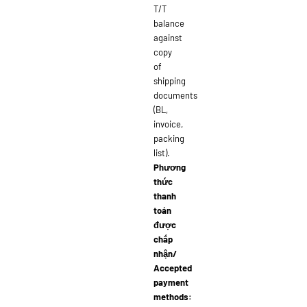
T/T
balance
against
copy
of
shipping
documents
(BL,
invoice,
packing
list).
Phương
thức
thanh
toán
được
chấp
nhận/
Accepted
payment
methods: