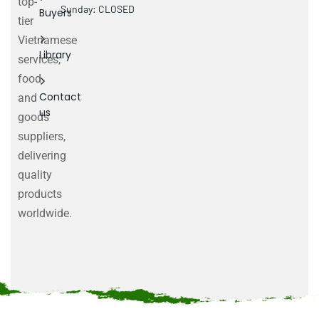
top-
Sunday: CLOSED
Buyers
tier
Vietnamese
Library
services,
food
Contact
and
us
goods
suppliers,
delivering
quality
products
worldwide.