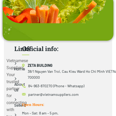
Links
Official info:
Vietnamese
ZETA BUILDING
Suppliers:
Home
38/1 Nguyen Van Troi, Cau Kieu Ward Ho Chi Minh VIET
Your
700000
trusted
About
84-963-870270 (Phone - Whatsapp)
partner
us
partner@vietnamsuppliers.com
for
connecting
Open Hours:
Sellers
with
Mon – Sat: 8 am – 5 pm,