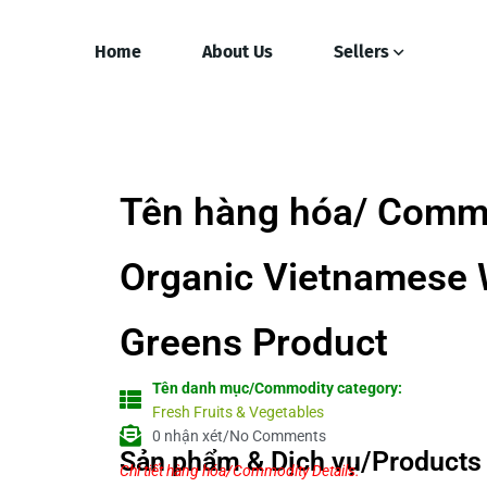
Home
About Us
Sellers
Tên hàng hóa/ Comm
Organic Vietnamese 
Greens Product
Tên danh mục/Commodity category:
Fresh Fruits & Vegetables
0 nhận xét/No Comments
Sản phẩm & Dịch vụ/Products 
Chi tiết hàng hóa/Commodity Details.