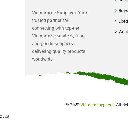
Selle
Buye
Vietnamese Suppliers: Your
trusted partner for
Libra
connecting with top-tier
Cont
Vietnamese services, food
and goods suppliers,
delivering quality products
worldwide.
©
2020
Vietnamsuppliers
. All ri
2026