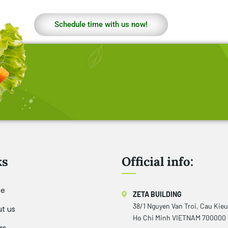
Schedule time with us now!
ks
Official info:
e
ZETA BUILDING
38/1 Nguyen Van Troi, Cau Kie
t us
Ho Chi Minh VIETNAM 700000