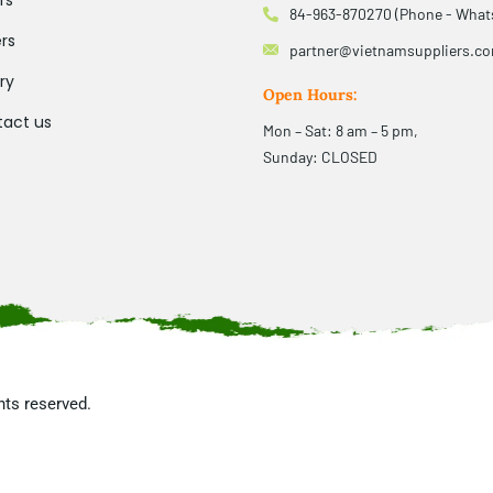
rs
84-963-870270 (Phone - What
rs
partner@vietnamsuppliers.c
ry
Open Hours:
act us
Mon – Sat: 8 am – 5 pm,
Sunday: CLOSED
ghts reserved.