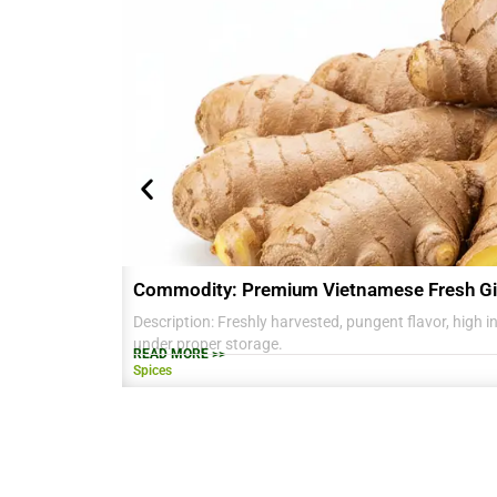
Commodity: Premium Vietnamese Fresh Gi
Description: Freshly harvested, pungent flavor, high in 
under proper storage.
READ MORE >>
Spices