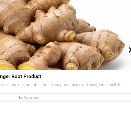
nger Root Product
essential oils, suitable for culinary and medicinal uses, long shelf life
No Comment