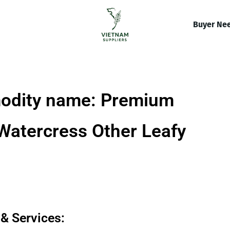
Buyer Ne
odity name: Premium
Watercress Other Leafy
& Services: