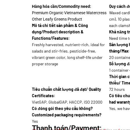
Quy cách đ
Hàng hóa cần/Commodity need:
Waxed card
Premium Organic Vietnamese Watercress
cm), 10 plas
Other Leafy Greens Product
Mô tả chi tiết sản phẩm & Công
each clamsh
dụng/Product description &
Khả năng tr
Functions/Features:
Need time t
Freshly harvested, nutrient-rich, ideal for
Sản lượng 
salads and stir-fries, pesticide-free,
tháng/Max 
vibrant green color, long shelf-life under
20 containe
proper storage
Số lượng đặ
1 container 
Thời gian c
thiểu/ Time
Tiêu chuẩn chất lượng đã đạt/ Quality
72 hours
Certificates:
Có tiêu ch
VietGAP, GlobalGAP, HACCP, ISO 22000
had waranty
Có đóng gói theo yêu cầu không?
Yes, we hav
Customized packaging requirements?
Yes
Thanh toán/Payment: