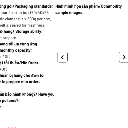
óng gói/Packaging standards:
Hình minh họa sản phẩm/Commodity
board carton box (60x40x25
sample images:
tic clamshells x 200g per box,
ell is sealed for freshness
ữ hàng/ Storage ability:
o prepare
hàng tối đa cung ứng
monthly capacity:
r 40ft
t tối thiểu/Min Order:
40ft
huẩn bị hàng cho đơn tối
 to prepare min order:
uẩn bảo hành không?/ Have you
 policies?:
e