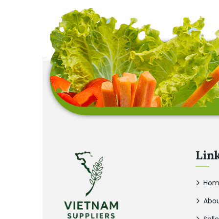
Lin
Hom
Abou