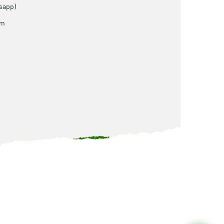
sapp)
om