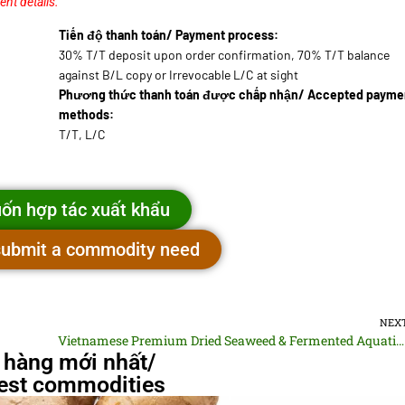
ent details.
Tiến độ thanh toán/ Payment process:
30% T/T deposit upon order confirmation, 70% T/T balance
against B/L copy or Irrevocable L/C at sight
Phương thức thanh toán được chấp nhận/ Accepted payme
methods:
T/T, L/C
ốn hợp tác xuất khẩu
 submit a commodity need
NEX
Vietnamese Premium Dried Seaweed & Fermented Aquatic Paste
 hàng mới nhất/
st commodities