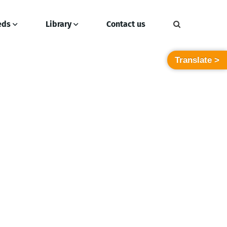
eds
Library
Contact us
Translate >