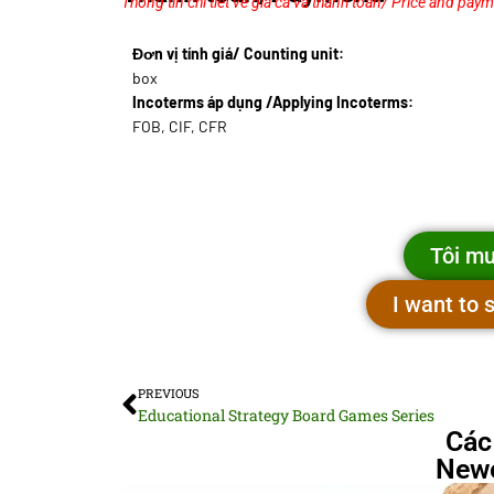
Thông tin chi tiết về giá cả và thanh toán/ Price and paym
Đơn vị tính giá/ Counting unit:
box
Incoterms áp dụng /Applying Incoterms:
FOB, CIF, CFR
Tôi mu
I want to
PREVIOUS
Educational Strategy Board Games Series
Các
Newe