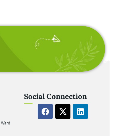
Social Connection
u Ward