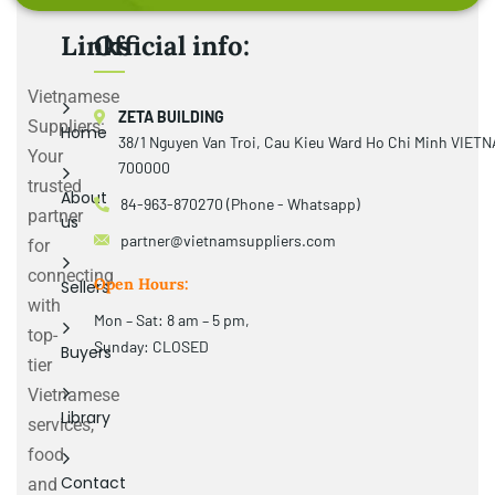
Links
Official info:
Vietnamese
ZETA BUILDING
Suppliers:
Home
38/1 Nguyen Van Troi, Cau Kieu Ward Ho Chi Minh VIET
Your
700000
trusted
About
84-963-870270 (Phone - Whatsapp)
partner
us
partner@vietnamsuppliers.com
for
connecting
Open Hours:
Sellers
with
Mon – Sat: 8 am – 5 pm,
top-
Sunday: CLOSED
Buyers
tier
Vietnamese
Library
services,
food
Contact
and