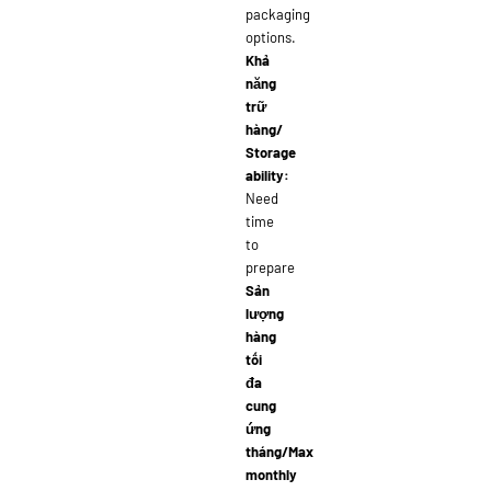
packaging
options.
Khả
năng
trữ
hàng/
Storage
ability:
Need
time
to
prepare
Sản
lượng
hàng
tối
đa
cung
ứng
tháng/Max
monthly