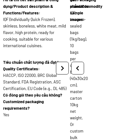
dụng/Product description &
standards:
phẩm/Commodity
Functions/Features:
IQF,
sample
IQF (Individually Quick Frozen),
vacuum-
images:
skinless, boneless, white meat, mild
sealed
flavor, high protein, ready for
bags
cooking, suitable for various
(1kg/bag),
international cuisines.
10
bags
per
Tiêu chuẩn chất lượng đã đạt/
carton
Quality Certificates:
box
HACCP, ISO 22000, BRC Global
(40x30x20
Standard, FDA Registration, ASC
cm),
Certification, EU Code (e.g., DL 485)
master
Có đóng gói theo yêu cầu không?
carton
Customized packaging
10kg
requirements?
net
Yes
weight.
Or
custom
bulk