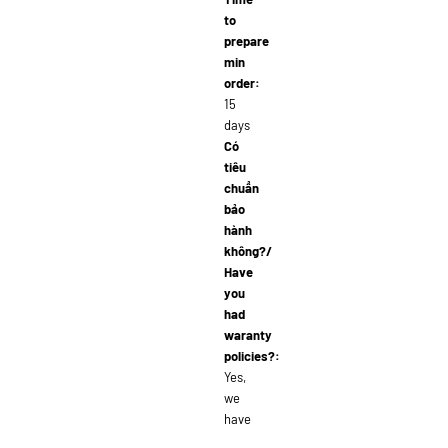
to
prepare
min
order:
15
days
Có
tiêu
chuẩn
bảo
hành
không?/
Have
you
had
waranty
policies?:
Yes,
we
have