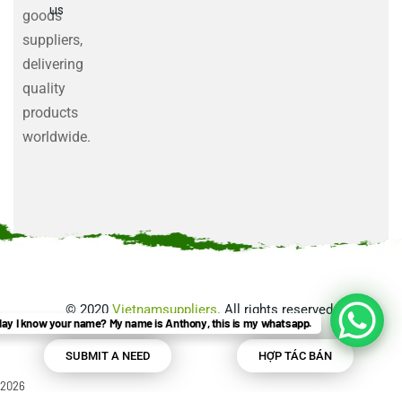
us
goods
suppliers,
delivering
quality
products
worldwide.
©
2020
Vietnamsuppliers
. All rights reserved.
ay I know your name? My name is Anthony, this is my whatsapp.
SUBMIT A NEED
HỢP TÁC BÁN
2026