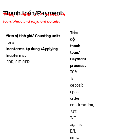
Thanh toán/Payment:
Thông tin chi tiết về giá cả và thanh
toán/ Price and payment details.
Tiến
Đơn vị tính giá/ Counting unit:
độ
tons
thanh
Incoterms áp dụng /Applying
toán/
Incoterms:
Payment
FOB, CIF, CFR
process:
30%
T/T
deposit
upon
order
confirmation,
70%
T/T
against
B/L
copy,