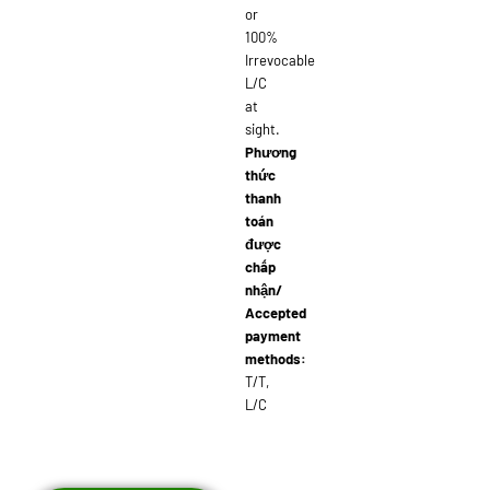
or
100%
Irrevocable
L/C
at
sight.
Phương
thức
thanh
toán
được
chấp
nhận/
Accepted
payment
methods:
T/T,
L/C