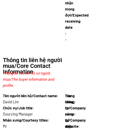
nhận
mong
đợi/Expected
receiving
date
:
–
Thông tin liên hệ người
mua/Core Contact
Information
Thông tin chi tiết hồ sơ người
mua/The buyer information and
profile.
Tên người liên hệ/Contact name:
Tên
Trang
David Lim
công
thông
Chức vụ/Job title:
ty/Company
tin
Sourcing Manager
name:
công
Agrifo…
Nhân xưng/Courtesy titles:
ty/Company
Số
Mr
website:
điện
www.agrif…