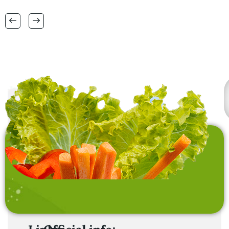
RANGE OF BIG SIZES
CARPETS .
also interested in
laundry baskets and
home furnishing items .