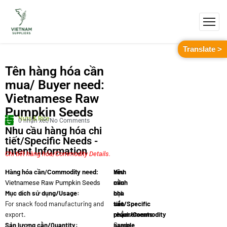
Translate >
Tên hàng hóa cần
mua/ Buyer need:
Vietnamese Raw
Pumpkin Seeds
Nuts & Rice
0 nhận xét/No Comments
Nhu cầu hàng hóa chi
tiết/Specific Needs -
Intent Information
Chi tiết hàng hóa/Commodity Details.
Yêu
Hình
Hàng hóa cần/Commodity need:
cầu
minh
Vietnamese Raw Pumpkin Seeds
Mục dích sử dụng/Usage:
chi
họa
For snack food manufacturing and
tiết/Specific
sản
export.
requirements:
phẩm/Commodity
Sản lượng cần/Quantity:
Grade
sample