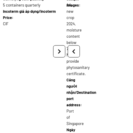
5 containers quarterly
AA,
images:
Incoterm giá áp dụng/Incoterm
new
Price:
crop
CIF
2024,
moisture
content
below
7%.
Must
provide
phytosanitary
certificate.
Cảng
người
nhận/Destination
port
address:
Port
of
Singapore
Ngày