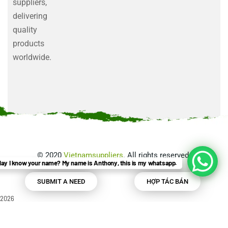
suppliers,
delivering
quality
products
worldwide.
©
2020
Vietnamsuppliers
. All rights reserved.
ay I know your name? My name is Anthony, this is my whatsapp.
SUBMIT A NEED
HỢP TÁC BÁN
2026