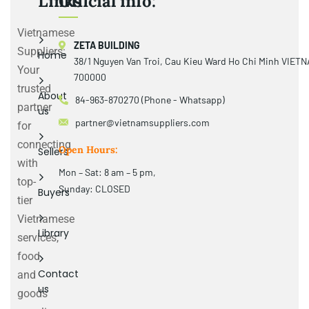
Links
Official info:
Vietnamese
ZETA BUILDING
Suppliers:
Home
38/1 Nguyen Van Troi, Cau Kieu Ward Ho Chi Minh VIET
Your
700000
trusted
About
84-963-870270 (Phone - Whatsapp)
partner
us
partner@vietnamsuppliers.com
for
connecting
Open Hours:
Sellers
with
Mon – Sat: 8 am – 5 pm,
top-
Sunday: CLOSED
Buyers
tier
Vietnamese
Library
services,
food
Contact
and
us
goods