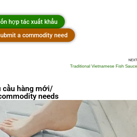
ốn hợp tác xuất khẩu
 submit a commodity need
NEX
Traditional Vietnamese Fish Sauc
 cầu hàng mới/
commodity needs