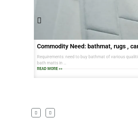
Commodity Need: bathmat, rugs , ca
Requirements: need to buy bathmat of various qualitie
bath matts in
38 CM X 58 CM TO RANGE OF BIG SIZES CARPETS .
READ MORE >>
also interested in laundry baskets and home furnishin