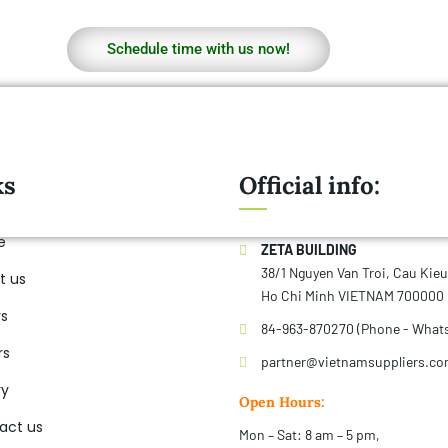
Schedule time with us now!
ks
Official info:
e
ZETA BUILDING
38/1 Nguyen Van Troi, Cau Kie
t us
Ho Chi Minh VIETNAM 700000
rs
84-963-870270 (Phone - What
rs
partner@vietnamsuppliers.c
ry
Open Hours:
act us
Mon – Sat: 8 am – 5 pm,