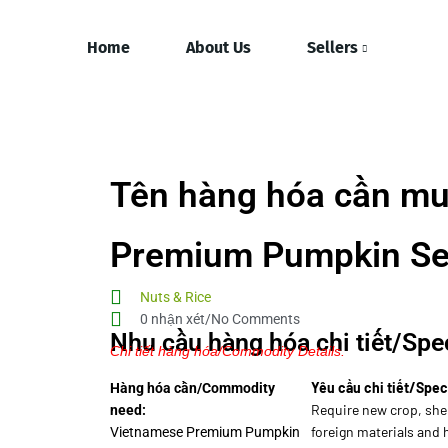
Home
About Us
Sellers
Tên hàng hóa cần mu
Premium Pumpkin S
Nuts & Rice
0 nhận xét/No Comments
Nhu cầu hàng hóa chi tiết/Spec
Chi tiết hàng hóa/Commodity Details.
Yêu cầu chi tiết/Spec
Hàng hóa cần/Commodity
Require new crop, she
need:
foreign materials and
Vietnamese Premium Pumpkin