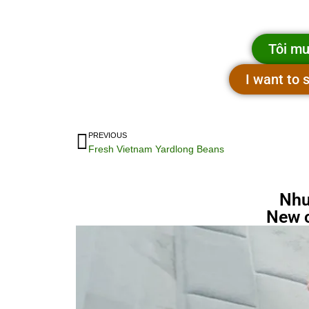
Tôi mu
I want to
PREVIOUS
Fresh Vietnam Yardlong Beans
Nhu
New 