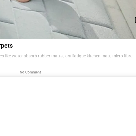
rpets
s like water absorb rubber matts , antifatique kitchen matt, micro fibre
No Comment
g items .