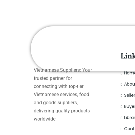
Lin
Vietnamese Suppliers: Your
Hom
trusted partner for
Abou
connecting with top-tier
Vietnamese services, food
Selle
and goods suppliers,
Buye
delivering quality products
Libra
worldwide.
Cont