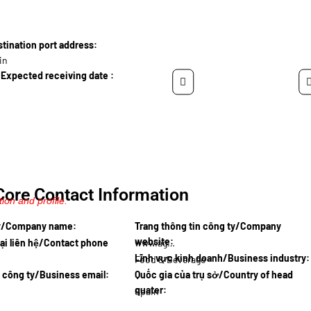
ination port address:
in
Expected receiving date :
Core Contact Information
ion and profile.
ty/Company name:
Trang thông tin công ty/Company
website:
ại liên hệ/Contact phone
www.agroi…
Lĩnh vực kinh doanh/Business industry:
Food & Beverage
l công ty/Business email:
Quốc gia của trụ sở/Country of head
quater:
Spain