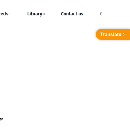
eeds
Library
Contact us
Translate >
s: