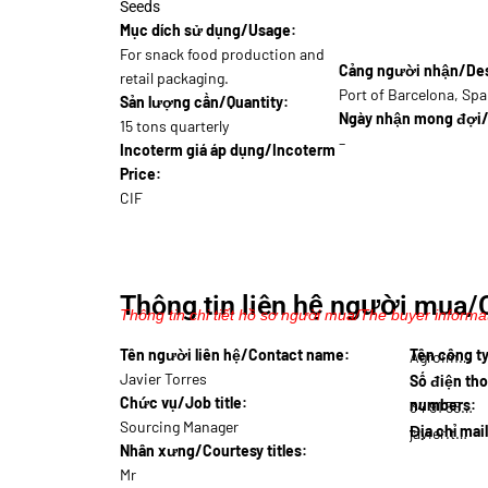
Seeds
Mục dích sử dụng/Usage:
For snack food production and
Cảng người nhận/Dest
retail packaging.
Port of Barcelona, Spa
Sản lượng cần/Quantity:
Ngày nhận mong đợi/
15 tons quarterly
–
Incoterm giá áp dụng/Incoterm
Price:
CIF
Thông tin liên hệ người mua/
Thông tin chi tiết hồ sơ người mua/The buyer informat
Tên người liên hệ/Contact name:
Tên công 
Agroim…
Javier Torres
Số điện tho
Chức vụ/Job title:
numbers:
34 91 555…
Sourcing Manager
Địa chỉ mai
javier.t@agr…
Nhân xưng/Courtesy titles:
Mr