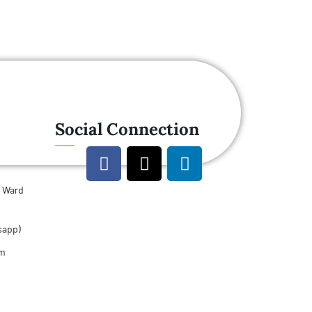
Social Connection
u Ward
sapp)
om