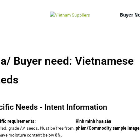
Buyer N
a/ Buyer need: Vietnamese
eeds
ific Needs - Intent Information
ific requirements:
Hình minh họa sản
lled, grade AA seeds. Must be free from
phẩm/Commodity sample image
 have moisture content below 8%.