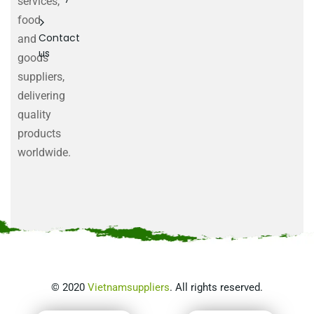
services,
food
Contact
and
us
goods
suppliers,
delivering
quality
products
worldwide.
©
2020
Vietnamsuppliers
. All rights reserved.