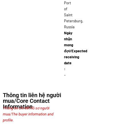
Port
of
Saint
Petersburg,
Russia
Ngày
nhận
mong
đợi/Expected
receiving
date
:
–
Thông tin liên hệ người
mua/Core Contact
Information
Thông tin chi tiết hồ sơ người
mua/The buyer information and
profile.