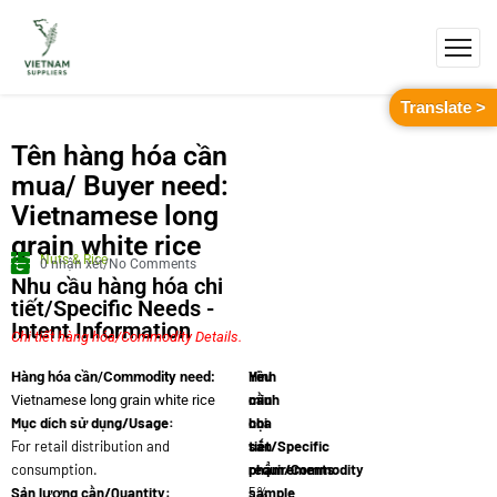
Translate >
Tên hàng hóa cần
mua/ Buyer need:
Vietnamese long
grain white rice
Nuts & Rice
0 nhận xét/No Comments
Nhu cầu hàng hóa chi
tiết/Specific Needs -
Intent Information
Chi tiết hàng hóa/Commodity Details.
Yêu
Hình
Hàng hóa cần/Commodity need:
cầu
minh
Vietnamese long grain white rice
Mục dích sử dụng/Usage:
chi
họa
For retail distribution and
tiết/Specific
sản
consumption.
requirements:
phẩm/Commodity
Sản lượng cần/Quantity:
5%
sample