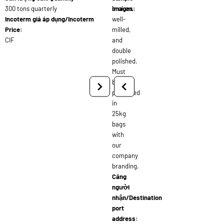
300 tons quarterly
broken,
images:
Incoterm giá áp dụng/Incoterm
well-
Price:
milled,
CIF
and
double
polished.
Must
be
packaged
in
25kg
bags
with
our
company
branding.
Cảng
người
nhận/Destination
port
address: