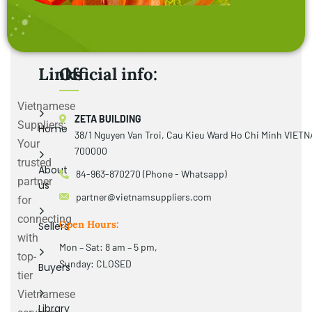
Links
Official info:
Vietnamese
ZETA BUILDING
Suppliers:
Home
38/1 Nguyen Van Troi, Cau Kieu Ward Ho Chi Minh VIET
Your
700000
trusted
About
84-963-870270 (Phone - Whatsapp)
partner
us
partner@vietnamsuppliers.com
for
connecting
Open Hours:
Sellers
with
Mon – Sat: 8 am – 5 pm,
top-
Sunday: CLOSED
Buyers
tier
Vietnamese
Library