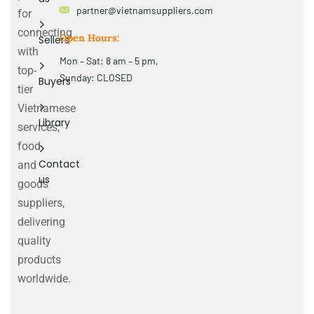
partner@vietnamsuppliers.com
for
connecting
Open Hours:
Sellers
with
Mon – Sat: 8 am – 5 pm,
top-
Sunday: CLOSED
Buyers
tier
Vietnamese
Library
services,
food
Contact
and
us
goods
suppliers,
delivering
quality
products
worldwide.