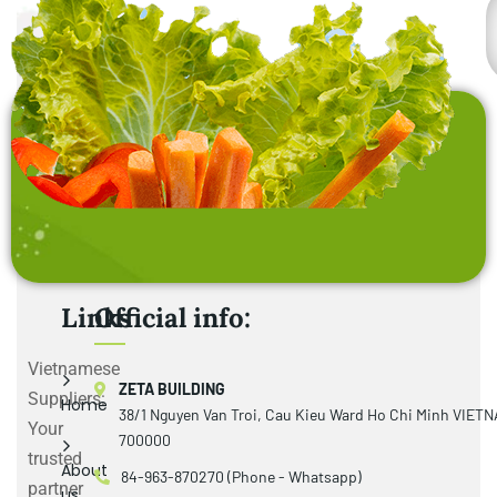
Links
Official info:
Vietnamese
ZETA BUILDING
Suppliers:
Home
38/1 Nguyen Van Troi, Cau Kieu Ward Ho Chi Minh VIET
Your
700000
trusted
About
84-963-870270 (Phone - Whatsapp)
partner
us