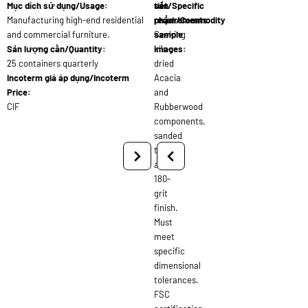
Mục dích sử dụng/Usage:
tiết/Specific
sản
Manufacturing high-end residential
requirements:
phẩm/Commodity
and commercial furniture.
Seeking
sample
Sản lượng cần/Quantity:
kiln-
images:
25 containers quarterly
dried
Incoterm giá áp dụng/Incoterm
Acacia
Price:
and
CIF
Rubberwood
components,
sanded
to
a
180-
grit
finish.
Must
meet
specific
dimensional
tolerances.
FSC