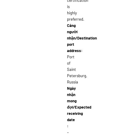
certification
is
highly
preferred.
Cảng
người
nhận/Destination
port
address:
Port
of
Saint
Petersburg,
Russia
Ngày
nhận
mong
đợi/Expected
receiving
date
:
–