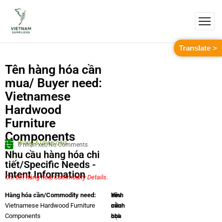
Translate >
Tên hàng hóa cần
mua/ Buyer need:
Vietnamese
Hardwood
Furniture
Components
Wood & Charcoals
0 nhận xét/No Comments
Nhu cầu hàng hóa chi
tiết/Specific Needs -
Intent Information
Chi tiết hàng hóa/Commodity Details.
Yêu
Hình
Hàng hóa cần/Commodity need:
cầu
minh
Vietnamese Hardwood Furniture
chi
họa
Components