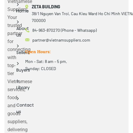
Vietnamese
ZETA BUILDING
Suppliers:
Home
38/1 Nguyen Van Troi, Cau Kieu Ward Ho Chi Minh VIET
Your
700000
trusted
About
84-963-870270 (Phone - Whatsapp)
partner
us
partner@vietnamsuppliers.com
for
connecting
Open Hours:
Sellers
with
Mon – Sat: 8 am – 5 pm,
top-
Sunday: CLOSED
Buyers
tier
Vietnamese
Library
services,
food
Contact
and
us
goods
suppliers,
delivering