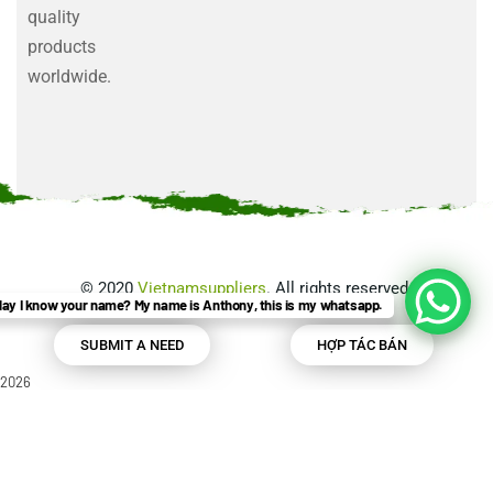
quality
products
worldwide.
©
2020
Vietnamsuppliers
. All rights reserved.
ay I know your name? My name is Anthony, this is my whatsapp.
SUBMIT A NEED
HỢP TÁC BÁN
2026