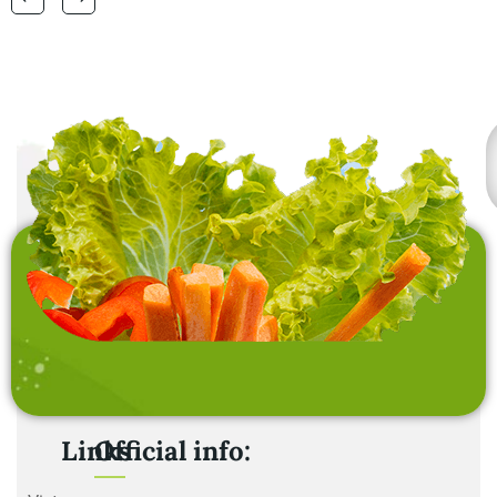
laundry baskets and
home furnishing items .
Links
Official info: