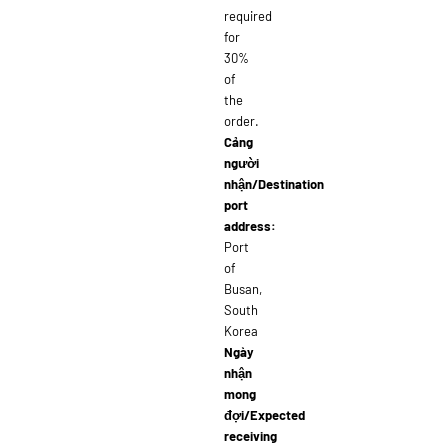
required
for
30%
of
the
order.
Cảng
người
nhận/Destination
port
address:
Port
of
Busan,
South
Korea
Ngày
nhận
mong
đợi/Expected
receiving