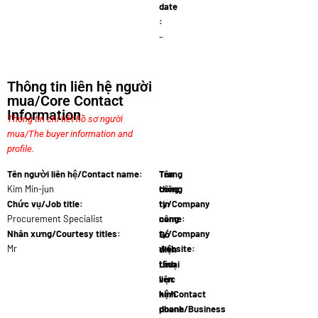
date
:
–
Thông tin liên hệ người
mua/Core Contact
Information
Thông tin chi tiết hồ sơ người
mua/The buyer information and
profile.
Tên người liên hệ/Contact name:
Tên
Trang
Kim Min-jun
công
thông
Chức vụ/Job title:
ty/Company
tin
Procurement Specialist
name:
công
Modern…
Nhân xưng/Courtesy titles:
ty/Company
Số
Mr
website:
điện
www.moder…
thoại
Lĩnh
liên
vực
hệ/Contact
kinh
phone
doanh/Business