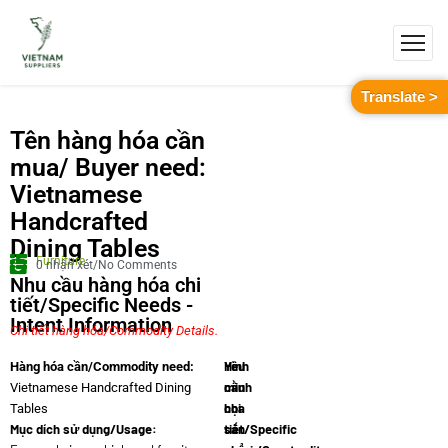
Translate >
Tên hàng hóa cần
mua/ Buyer need:
Vietnamese
Handcrafted
Dining Tables
Furniture
0 nhận xét/No Comments
Nhu cầu hàng hóa chi
tiết/Specific Needs -
Intent Information
Chi tiết hàng hóa/Commodity Details.
Yêu
Hình
Hàng hóa cần/Commodity need:
cầu
minh
Vietnamese Handcrafted Dining
chi
họa
Tables
Mục dích sử dụng/Usage:
tiết/Specific
sản