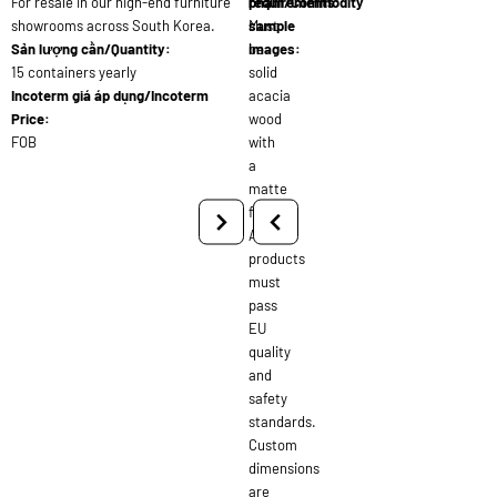
For resale in our high-end furniture
requirements:
phẩm/Commodity
showrooms across South Korea.
Must
sample
Sản lượng cần/Quantity:
be
images:
15 containers yearly
solid
Incoterm giá áp dụng/Incoterm
acacia
Price:
wood
FOB
with
a
matte
finish.
All
products
must
pass
EU
quality
and
safety
standards.
Custom
dimensions
are