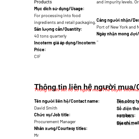
and impurity levels. Or
Products
Mục dích sử dụng/Usage:
For processing into food
Cảng người nhận/Dest
ingredients and retail packaging.
Port of New York and 
Sản lượng cần/Quantity:
Ngày nhận mong đợi/
40 tons quarterly
–
Incoterm giá áp dụng/Incoterm
Price:
CIF
Thông tin liên hệ người mua/
Thông tin chi tiết hồ sơ người mua/The buyer informat
Tên người liên hệ/Contact name:
Tên công 
Oceanf…
David Smith
Số điện tho
Chức vụ/Job title:
numbers:
1 312 555…
Procurement Manager
Địa chỉ mai
david.smith@oce…
Nhân xưng/Courtesy titles:
Mr