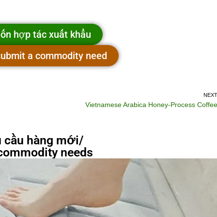
ốn hợp tác xuất khẩu
 submit a commodity need
NEX
Vietnamese Arabica Honey-Process Coffe
 cầu hàng mới/
commodity needs