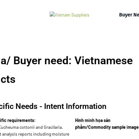
Buyer N
a/ Buyer need: Vietnamese
cts
ific Needs - Intent Information
ific requirements:
Hình minh họa sản
Eucheuma cottonii and Gracilaria.
phẩm/Commodity sample image
 analysis reports including moisture