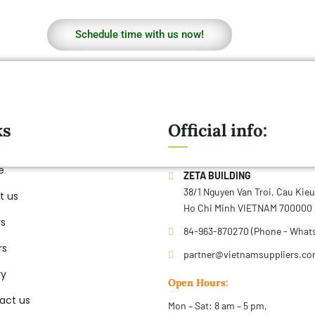
Schedule time with us now!
ks
Official info:
e
ZETA BUILDING
38/1 Nguyen Van Troi, Cau Kie
t us
Ho Chi Minh VIETNAM 700000
rs
84-963-870270 (Phone - What
rs
partner@vietnamsuppliers.c
ry
Open Hours:
act us
Mon – Sat: 8 am – 5 pm,