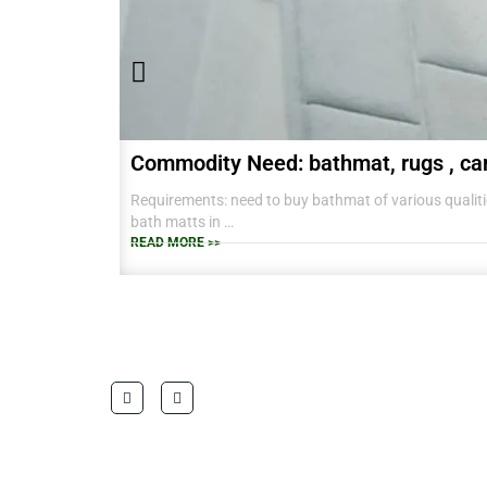
Commodity Need: bathmat, rugs , ca
Requirements: need to buy bathmat of various qualitie
bath matts in
38 CM X 58 CM TO RANGE OF BIG SIZES CARPETS .
READ MORE >>
also interested in laundry baskets and home furnishin