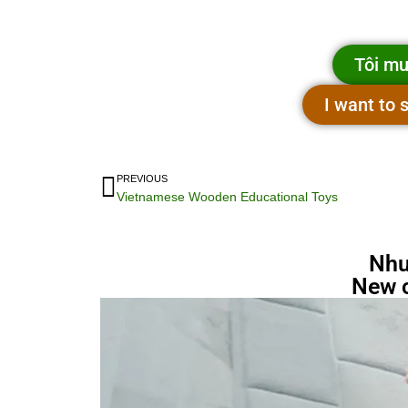
Tôi mu
I want to
PREVIOUS
Vietnamese Wooden Educational Toys
Nhu
New 