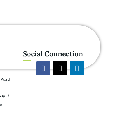
Social Connection
u Ward
sapp)
om