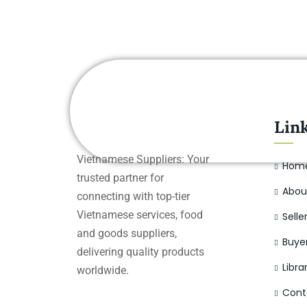
Lin
Vietnamese Suppliers: Your
Hom
trusted partner for
Abou
connecting with top-tier
Vietnamese services, food
Selle
and goods suppliers,
Buye
delivering quality products
Libra
worldwide.
Cont