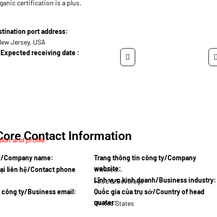
ganic certification is a plus.
ination port address:
New Jersey, USA
Expected receiving date :
Core Contact Information
ion and profile.
ty/Company name:
Trang thông tin công ty/Company
website:
ại liên hệ/Contact phone
www.ocean…
Lĩnh vực kinh doanh/Business industry:
Food & Beverage
l công ty/Business email:
Quốc gia của trụ sở/Country of head
quater:
United States