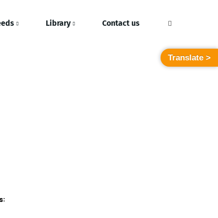
eeds
Library
Contact us
Translate >
s: