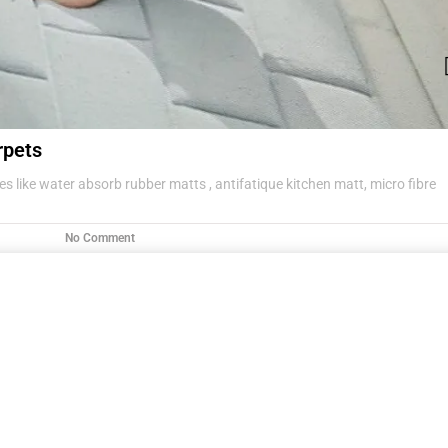
rpets
s like water absorb rubber matts , antifatique kitchen matt, micro fibre
No Comment
g items .