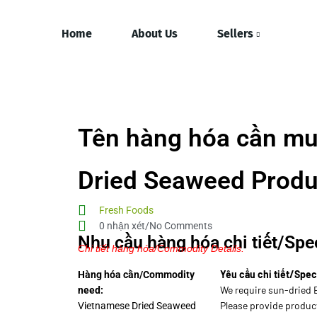
Home
About Us
Sellers
Tên hàng hóa cần mu
Dried Seaweed Produ
Fresh Foods
0 nhận xét/No Comments
Nhu cầu hàng hóa chi tiết/Spec
Chi tiết hàng hóa/Commodity Details.
Yêu cầu chi tiết/Spec
Hàng hóa cần/Commodity
We require sun-dried 
need:
Please provide product
Vietnamese Dried Seaweed