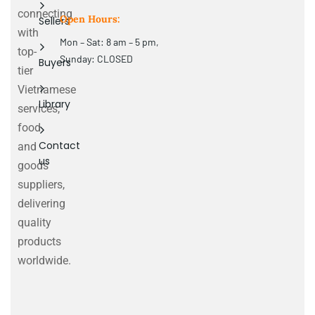
connecting
Open Hours:
Sellers
with
Mon – Sat: 8 am – 5 pm,
top-
Sunday: CLOSED
Buyers
tier
Vietnamese
Library
services,
food
Contact
and
us
goods
suppliers,
delivering
quality
products
worldwide.