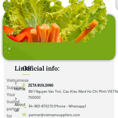
Links
Official info:
Vietnamese
ZETA BUILDING
Suppliers:
Home
38/1 Nguyen Van Troi, Cau Kieu Ward Ho Chi Minh VIET
Your
700000
trusted
About
84-963-870270 (Phone - Whatsapp)
partner
us
partner@vietnamsuppliers.com
for