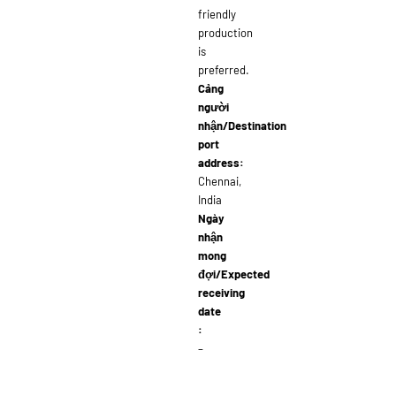
friendly
production
is
preferred.
Cảng
người
nhận/Destination
port
address:
Chennai,
India
Ngày
nhận
mong
đợi/Expected
receiving
date
:
–