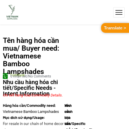
Translate >
Tên hàng hóa cần
mua/ Buyer need:
Vietnamese
Bamboo
Lampshades
Furniture
0 nhận xét/No Comments
Nhu cầu hàng hóa chi
tiết/Specific Needs -
Intent Information
Chi tiết hàng hóa/Commodity Details.
Yêu
Hình
Hàng hóa cần/Commodity need:
cầu
minh
Vietnamese Bamboo Lampshades
Mục dích sử dụng/Usage:
chi
họa
For resale in our chain of home decor
tiết/Specific
sản