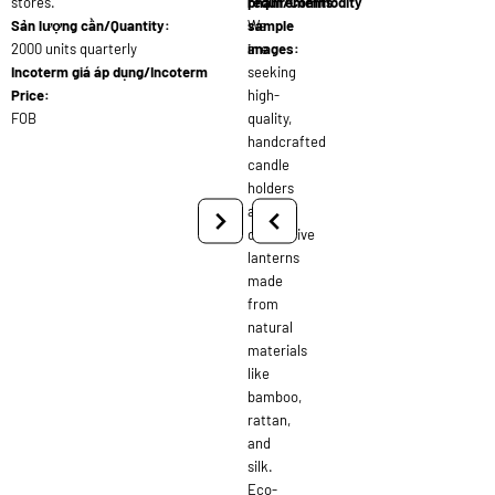
stores.
requirements:
phẩm/Commodity
Sản lượng cần/Quantity:
We
sample
2000 units quarterly
are
images:
Incoterm giá áp dụng/Incoterm
seeking
Price:
high-
FOB
quality,
handcrafted
candle
holders
and
decorative
lanterns
made
from
natural
materials
like
bamboo,
rattan,
and
silk.
Eco-