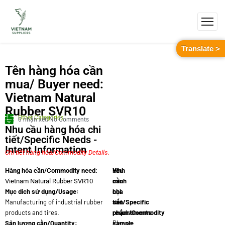
Translate >
Tên hàng hóa cần
mua/ Buyer need:
Vietnam Natural
Rubber SVR10
Other Categories
0 nhận xét/No Comments
Nhu cầu hàng hóa chi
tiết/Specific Needs -
Intent Information
Chi tiết hàng hóa/Commodity Details.
Yêu
Hình
Hàng hóa cần/Commodity need:
cầu
minh
Vietnam Natural Rubber SVR10
Mục dích sử dụng/Usage:
chi
họa
Manufacturing of industrial rubber
tiết/Specific
sản
products and tires.
requirements:
phẩm/Commodity
Sản lượng cần/Quantity:
Please
sample