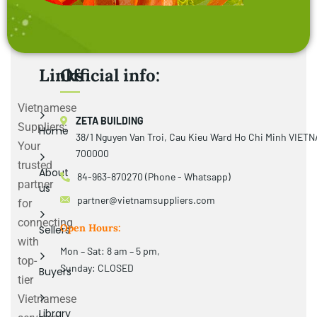
Links
Official info:
Vietnamese
ZETA BUILDING
Suppliers:
Home
38/1 Nguyen Van Troi, Cau Kieu Ward Ho Chi Minh VIET
Your
700000
trusted
About
84-963-870270 (Phone - Whatsapp)
partner
us
partner@vietnamsuppliers.com
for
connecting
Open Hours:
Sellers
with
Mon – Sat: 8 am – 5 pm,
top-
Sunday: CLOSED
Buyers
tier
Vietnamese
Library