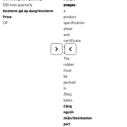
500 tons quarterly
provide
images:
Incoterm giá áp dụng/Incoterm
a
Price:
product
CIF
specification
sheet
and
certificate
of
origin.
The
rubber
must
be
packed
in
35kg
bales.
Cảng
người
nhận/Destination
port