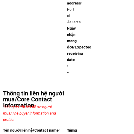
address:
Port
of
Jakarta
Ngày
nhận
mong
đợi/Expected
receiving
date
:
–
Thông tin liên hệ người
mua/Core Contact
Information
Thông tin chi tiết hồ sơ người
mua/The buyer information and
profile.
Tên người liên hệ/Contact name:
Tên
Trang