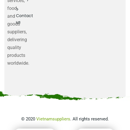
services,
food
Contact
and
us
goods
suppliers,
delivering
quality
products
worldwide.
©
2020
Vietnamsuppliers
. All rights reserved.