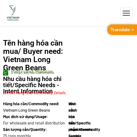
Translate >
Tên hàng hóa cần
mua/ Buyer need:
Vietnam Long
Green Beans
Fresh Fruits & Vegetables
0 nhận xét/No Comments
Nhu cầu hàng hóa chi
tiết/Specific Needs -
Intent Information
Chi tiết hàng hóa/Commodity Details.
Yêu
Hình
Hàng hóa cần/Commodity need:
cầu
minh
Vietnam Long Green Beans
Mục dích sử dụng/Usage:
chi
họa
For wholesale and retail distribution
tiết/Specific
sản
Sản lượng cần/Quantity:
requirements:
phẩm/Commodity
25 tons monthly
Grade
sample