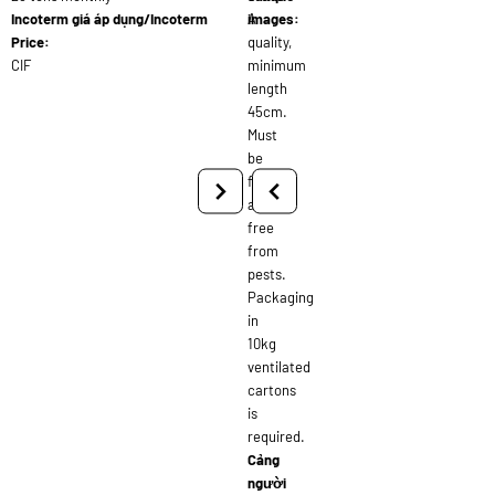
Incoterm giá áp dụng/Incoterm
A
images:
Price:
quality,
CIF
minimum
length
45cm.
Must
be
fresh
and
free
from
pests.
Packaging
in
10kg
ventilated
cartons
is
required.
Cảng
người