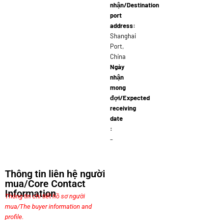
nhận/Destination
port
address:
Shanghai
Port,
China
Ngày
nhận
mong
đợi/Expected
receiving
date
:
–
Thông tin liên hệ người
mua/Core Contact
Information
Thông tin chi tiết hồ sơ người
mua/The buyer information and
profile.