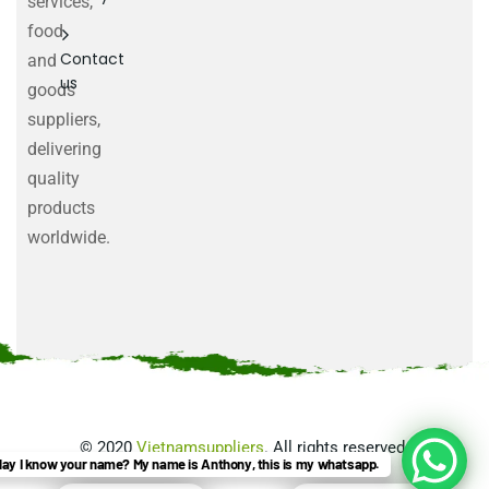
services,
food
Contact
and
us
goods
suppliers,
delivering
quality
products
worldwide.
©
2020
Vietnamsuppliers
. All rights reserved.
ay I know your name? My name is Anthony, this is my whatsapp.