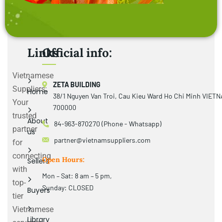
Links
Official info:
Vietnamese
ZETA BUILDING
Suppliers:
Home
38/1 Nguyen Van Troi, Cau Kieu Ward Ho Chi Minh VIET
Your
700000
trusted
About
84-963-870270 (Phone - Whatsapp)
partner
us
partner@vietnamsuppliers.com
for
connecting
Open Hours:
Sellers
with
Mon – Sat: 8 am – 5 pm,
top-
Sunday: CLOSED
Buyers
tier
Vietnamese
Library