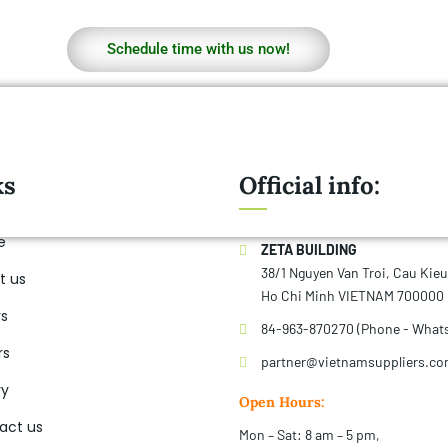
Schedule time with us now!
ks
Official info:
e
ZETA BUILDING
38/1 Nguyen Van Troi, Cau Kie
t us
Ho Chi Minh VIETNAM 700000
rs
84-963-870270 (Phone - What
rs
partner@vietnamsuppliers.c
ry
Open Hours:
act us
Mon – Sat: 8 am – 5 pm,