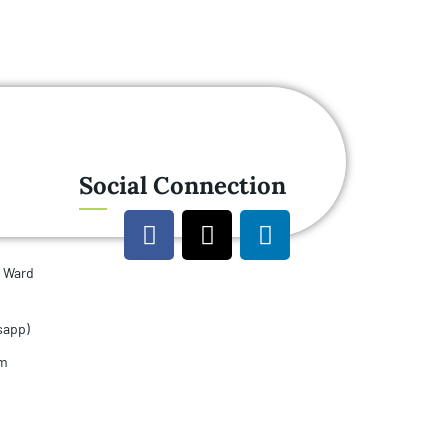
Social Connection
u Ward
sapp)
om