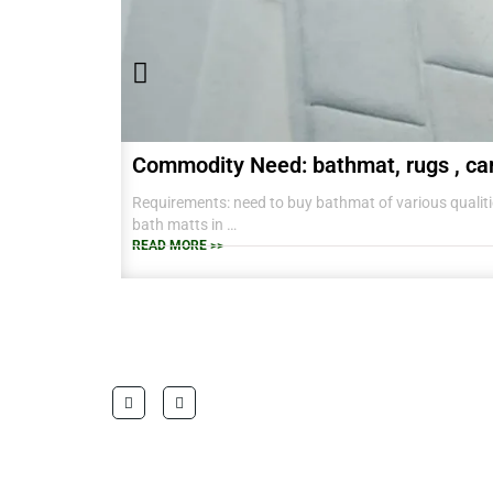
Commodity Need: bathmat, rugs , ca
Requirements: need to buy bathmat of various qualitie
bath matts in
38 CM X 58 CM TO RANGE OF BIG SIZES CARPETS .
READ MORE >>
also interested in laundry baskets and home furnishin