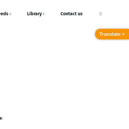
eeds
Library
Contact us
Translate >
s: