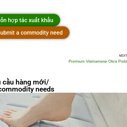
ốn hợp tác xuất khẩu
 submit a commodity need
NEX
Premium Vietnamese Okra Pod
 cầu hàng mới/
commodity needs