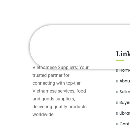
Lin
Vietnamese Suppliers: Your
Hom
trusted partner for
Abou
connecting with top-tier
Vietnamese services, food
Selle
and goods suppliers,
Buye
delivering quality products
Libra
worldwide.
Cont