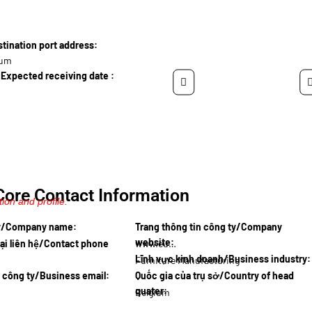
ination port address:
ium
Expected receiving date :
Core Contact Information
ion and profile.
ty/Company name:
Trang thông tin công ty/Company
website:
ại liên hệ/Contact phone
www.eurow…
Lĩnh vực kinh doanh/Business industry:
Furniture Manufacturing
l công ty/Business email:
Quốc gia của trụ sở/Country of head
quater:
Belgium