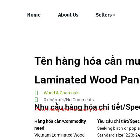
Home
About Us
Sellers
Tên hàng hóa cần mu
Laminated Wood Pan
Wood & Charcoals
0 nhận xét/No Comments
Nhu cầu hàng hóa chi tiết/Spec
Chi tiết hàng hóa/Commodity Details.
Yêu cầu chi tiết/Spec
Hàng hóa cần/Commodity
Seeking birch or popla
need:
Standard size 1220x2
Vietnam Laminated Wood