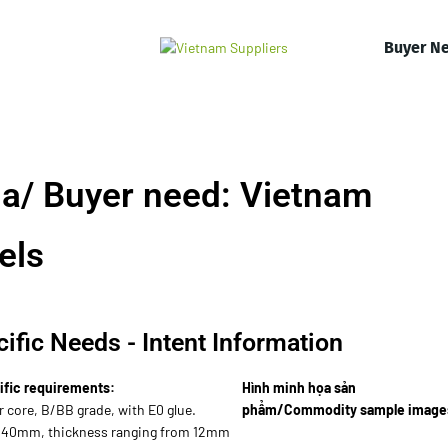
Buyer N
a/ Buyer need: Vietnam
els
ific Needs - Intent Information
ific requirements:
Hình minh họa sản
r core, B/BB grade, with E0 glue.
phẩm/Commodity sample image
440mm, thickness ranging from 12mm