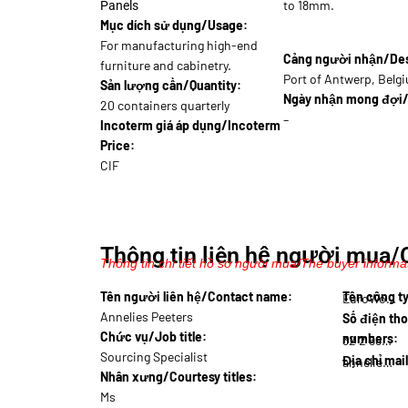
to 18mm.
Panels
Mục dích sử dụng/Usage:
For manufacturing high-end
Cảng người nhận/Dest
furniture and cabinetry.
Port of Antwerp, Belg
Sản lượng cần/Quantity:
Ngày nhận mong đợi/
20 containers quarterly
–
Incoterm giá áp dụng/Incoterm
Price:
CIF
Thông tin liên hệ người mua/
Thông tin chi tiết hồ sơ người mua/The buyer informat
Tên người liên hệ/Contact name:
Tên công 
EuroWo…
Annelies Peeters
Số điện tho
Chức vụ/Job title:
numbers:
32 2 588…
Sourcing Specialist
Địa chỉ mai
annelies.p@eur…
Nhân xưng/Courtesy titles:
Ms