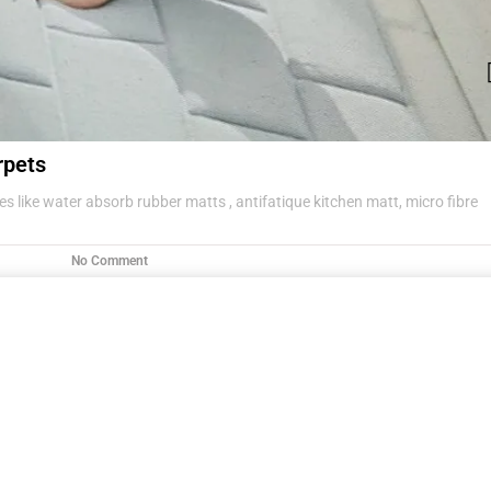
rpets
s like water absorb rubber matts , antifatique kitchen matt, micro fibre
No Comment
g items .