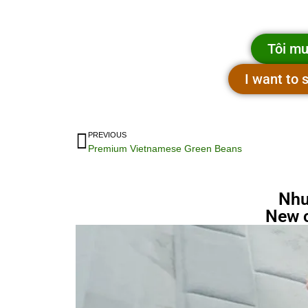
Tôi mu
I want to
PREVIOUS
Premium Vietnamese Green Beans
Nhu
New 