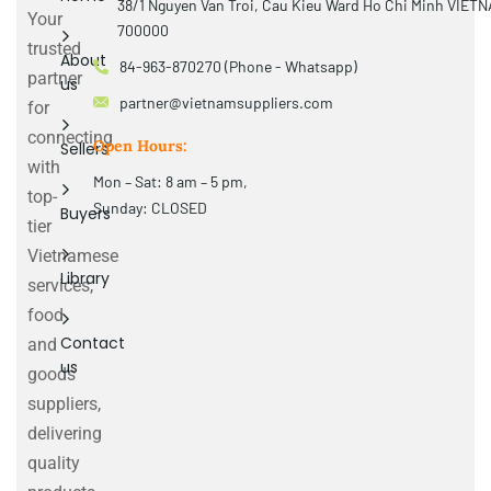
38/1 Nguyen Van Troi, Cau Kieu Ward Ho Chi Minh VIET
Your
700000
trusted
About
84-963-870270 (Phone - Whatsapp)
partner
us
partner@vietnamsuppliers.com
for
connecting
Open Hours:
Sellers
with
Mon – Sat: 8 am – 5 pm,
top-
Sunday: CLOSED
Buyers
tier
Vietnamese
Library
services,
food
Contact
and
us
goods
suppliers,
delivering
quality