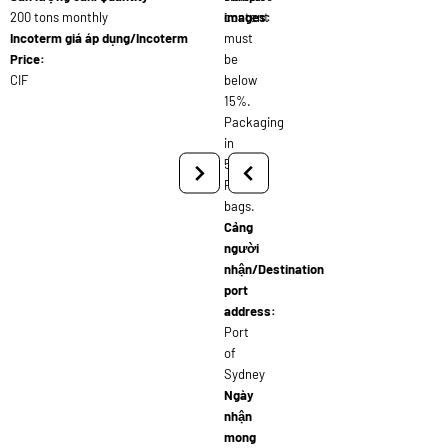
200 tons monthly
content
images:
Incoterm giá áp dụng/Incoterm
must
Price:
be
CIF
below
15%.
Packaging
in
50kg
PP
bags.
Cảng
người
nhận/Destination
port
address:
Port
of
Sydney
Ngày
nhận
mong