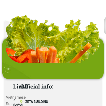
Links
Official info:
Vietnamese
ZETA BUILDING
Suppliers:
Home