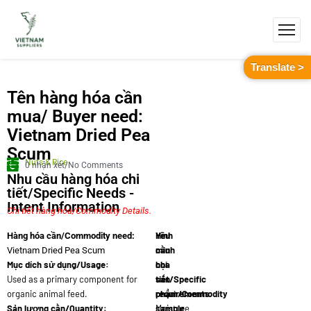
Translate >
Tên hàng hóa cần
mua/ Buyer need:
Vietnam Dried Pea
Scum
Nuts & Rice
0 nhận xét/No Comments
Nhu cầu hàng hóa chi
tiết/Specific Needs -
Intent Information
Chi tiết hàng hóa/Commodity Details.
Yêu
Hình
Hàng hóa cần/Commodity need:
cầu
minh
Vietnam Dried Pea Scum
Mục dích sử dụng/Usage:
chi
họa
Used as a primary component for
tiết/Specific
sản
organic animal feed.
requirements:
phẩm/Commodity
Sản lượng cần/Quantity:
Moisture
sample