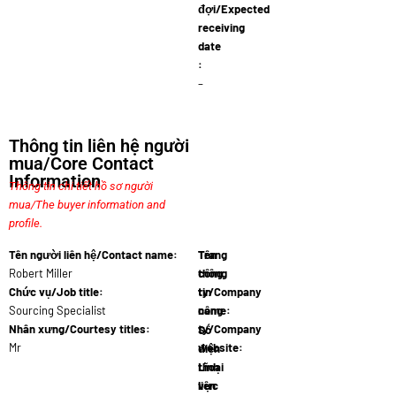
đợi/Expected
receiving
date
:
–
Thông tin liên hệ người
mua/Core Contact
Information
Thông tin chi tiết hồ sơ người
mua/The buyer information and
profile.
Tên người liên hệ/Contact name:
Tên
Trang
Robert Miller
công
thông
Chức vụ/Job title:
ty/Company
tin
Sourcing Specialist
name:
công
Austra…
Nhân xưng/Courtesy titles:
ty/Company
Số
Mr
website:
điện
www.austr…
thoại
Lĩnh
liên
vực