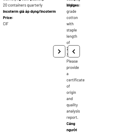
20 containers quarterly
high-
images:
Incoterm giá áp dụng/Incoterm
grade
Price:
cotton
CIF
with
staple
length
of
28-
30mm.
Please
provide
a
certificate
of
origin
and
quality
analysis
report.
Cảng
người