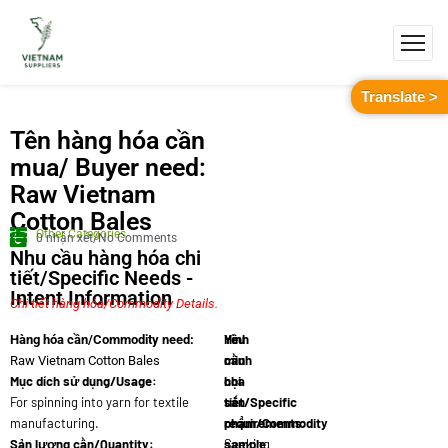
Translate >
Tên hàng hóa cần
mua/ Buyer need:
Raw Vietnam
Cotton Bales
Other Categories
0 nhận xét/No Comments
Nhu cầu hàng hóa chi
tiết/Specific Needs -
Intent Information
Chi tiết hàng hóa/Commodity Details.
Yêu
Hình
Hàng hóa cần/Commodity need:
cầu
minh
Raw Vietnam Cotton Bales
Mục dích sử dụng/Usage:
chi
họa
For spinning into yarn for textile
tiết/Specific
sản
manufacturing.
requirements:
phẩm/Commodity
Sản lượng cần/Quantity:
Seeking
sample