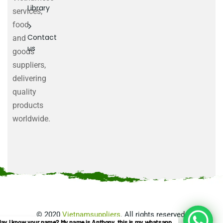
Library
services,
food
Contact
and
us
goods
suppliers,
delivering
quality
products
worldwide.
©
2020
Vietnamsuppliers
. All rights reserved.
ay I know your name? My name is Anthony, this is my whatsapp.