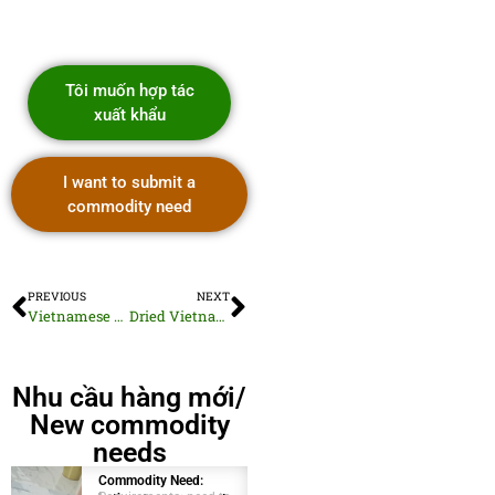
Tôi muốn hợp tác
xuất khẩu
I want to submit a
commodity need
PREVIOUS
NEXT
Vietnamese Dehydrated Onion Powder
Dried Vietnamese Basil Leaves
Nhu cầu hàng mới/
New commodity
needs
Commodity Need:
Commodity Need: