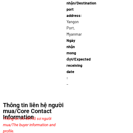
nhận/Destination
port
address:
Yangon
Port,
Myanmar
Ngày
nhận
mong
đợi/Expected
receiving
date
:
–
Thông tin liên hệ người
mua/Core Contact
Information
Thông tin chi tiết hồ sơ người
mua/The buyer information and
profile.