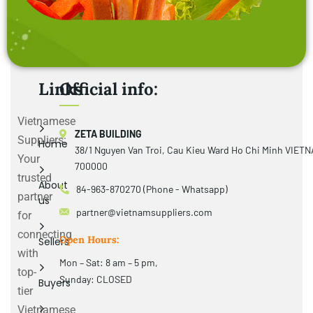
Links
Official info:
Vietnamese
ZETA BUILDING
Suppliers:
Home
38/1 Nguyen Van Troi, Cau Kieu Ward Ho Chi Minh VIET
Your
700000
trusted
About
84-963-870270 (Phone - Whatsapp)
partner
us
partner@vietnamsuppliers.com
for
connecting
Open Hours:
Sellers
with
Mon – Sat: 8 am – 5 pm,
top-
Sunday: CLOSED
Buyers
tier
Vietnamese