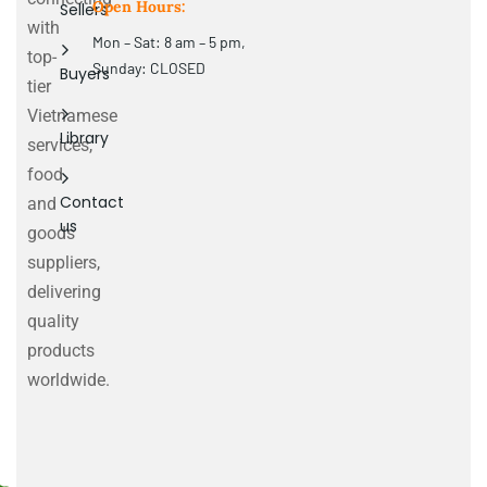
Open Hours:
Sellers
with
Mon – Sat: 8 am – 5 pm,
top-
Sunday: CLOSED
Buyers
tier
Vietnamese
Library
services,
food
Contact
and
us
goods
suppliers,
delivering
quality
products
worldwide.