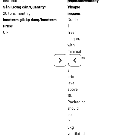
distribution.
requirements:
phẩm/Commodity
Sản lượng cần/Quantity:
We
sample
20 tons monthly
require
images:
Incoterm giá áp dụng/Incoterm
Grade
Price:
1
CIF
fresh
longan,
with
minimal
blemishes
and
a
brix
level
above
18.
Packaging
should
be
in
5kg
ventilated