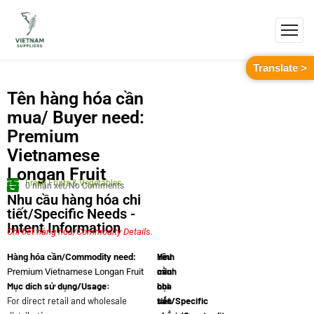
Translate >
Tên hàng hóa cần
mua/ Buyer need:
Premium
Vietnamese
Longan Fruit
Fresh Fruits & Vegetables
0 nhận xét/No Comments
Nhu cầu hàng hóa chi
tiết/Specific Needs -
Intent Information
Chi tiết hàng hóa/Commodity Details.
Yêu
Hình
Hàng hóa cần/Commodity need:
cầu
minh
Premium Vietnamese Longan Fruit
Mục dích sử dụng/Usage:
chi
họa
For direct retail and wholesale
tiết/Specific
sản