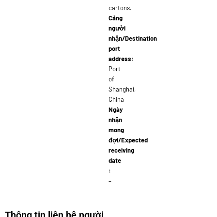
cartons.
Cảng
người
nhận/Destination
port
address:
Port
of
Shanghai,
China
Ngày
nhận
mong
đợi/Expected
receiving
date
:
–
Thông tin liên hệ người