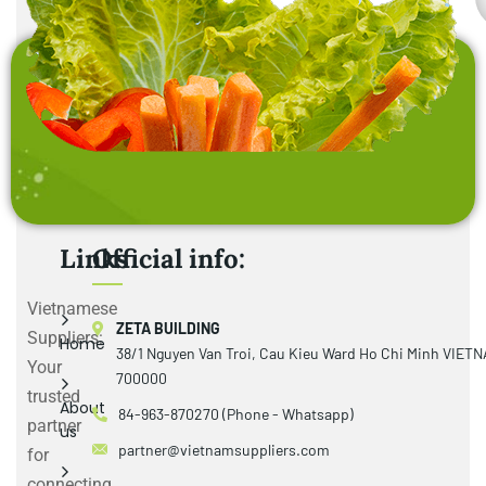
Links
Official info:
Vietnamese
ZETA BUILDING
Suppliers:
Home
38/1 Nguyen Van Troi, Cau Kieu Ward Ho Chi Minh VIET
Your
700000
trusted
About
84-963-870270 (Phone - Whatsapp)
partner
us
partner@vietnamsuppliers.com
for
connecting