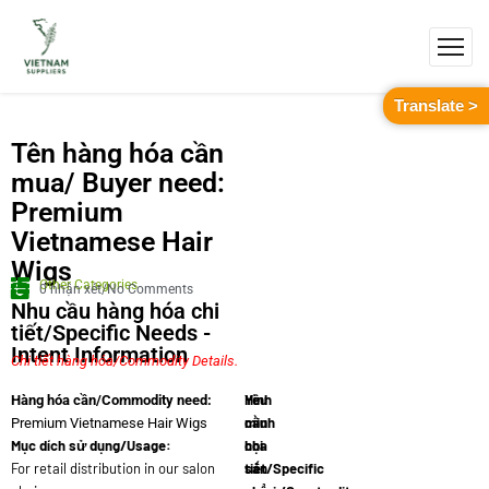
Translate >
Tên hàng hóa cần
mua/ Buyer need:
Premium
Vietnamese Hair
Wigs
Other Categories
0 nhận xét/No Comments
Nhu cầu hàng hóa chi
tiết/Specific Needs -
Intent Information
Chi tiết hàng hóa/Commodity Details.
Yêu
Hình
Hàng hóa cần/Commodity need:
cầu
minh
Premium Vietnamese Hair Wigs
Mục dích sử dụng/Usage:
chi
họa
For retail distribution in our salon
tiết/Specific
sản