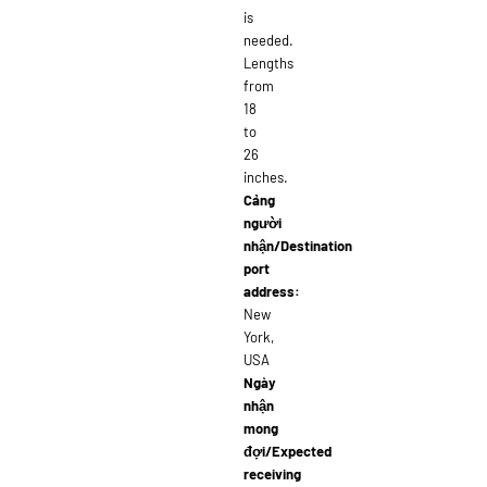
is
needed.
Lengths
from
18
to
26
inches.
Cảng
người
nhận/Destination
port
address:
New
York,
USA
Ngày
nhận
mong
đợi/Expected
receiving