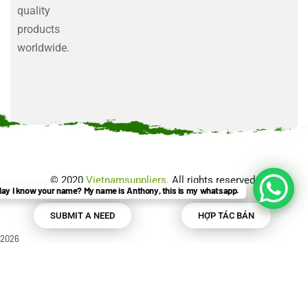
quality
products
worldwide.
©
2020
Vietnamsuppliers
. All rights reserved.
ay I know your name? My name is Anthony, this is my whatsapp.
SUBMIT A NEED
HỢP TÁC BÁN
2026