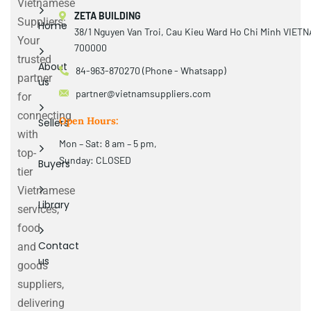
Vietnamese
ZETA BUILDING
Suppliers:
Home
38/1 Nguyen Van Troi, Cau Kieu Ward Ho Chi Minh VIET
Your
700000
trusted
About
84-963-870270 (Phone - Whatsapp)
partner
us
partner@vietnamsuppliers.com
for
connecting
Open Hours:
Sellers
with
Mon – Sat: 8 am – 5 pm,
top-
Sunday: CLOSED
Buyers
tier
Vietnamese
Library
services,
food
Contact
and
us
goods
suppliers,
delivering