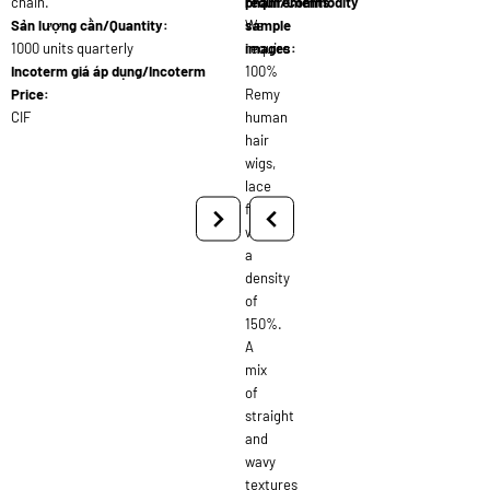
chain.
requirements:
phẩm/Commodity
Sản lượng cần/Quantity:
We
sample
1000 units quarterly
require
images:
Incoterm giá áp dụng/Incoterm
100%
Price:
Remy
CIF
human
hair
wigs,
lace
front,
with
a
density
of
150%.
A
mix
of
straight
and
wavy
textures