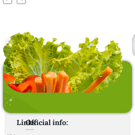
laundry baskets and
home furnishing items .
Links
Official info: