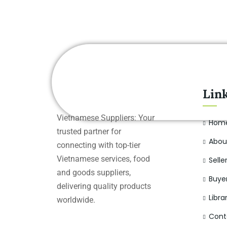
Lin
Vietnamese Suppliers: Your
Hom
trusted partner for
Abou
connecting with top-tier
Vietnamese services, food
Selle
and goods suppliers,
Buye
delivering quality products
Libra
worldwide.
Cont