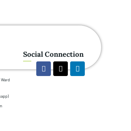
Social Connection
u Ward
sapp)
om