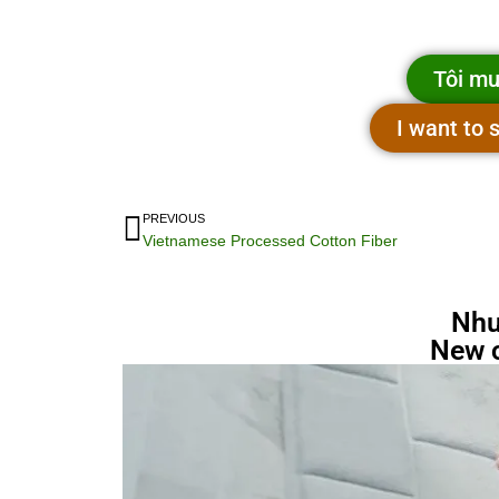
Tôi mu
I want to
PREVIOUS
Vietnamese Processed Cotton Fiber
Nhu
New 