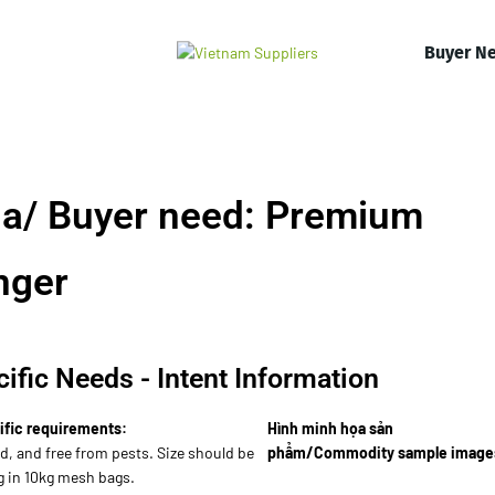
Buyer N
a/ Buyer need: Premium
nger
ific Needs - Intent Information
ific requirements:
Hình minh họa sản
d, and free from pests. Size should be
phẩm/Commodity sample image
g in 10kg mesh bags.