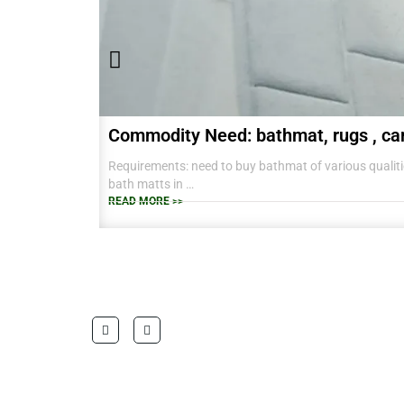
Commodity Need: bathmat, rugs , ca
Requirements: need to buy bathmat of various qualitie
bath matts in
38 CM X 58 CM TO RANGE OF BIG SIZES CARPETS .
READ MORE >>
also interested in laundry baskets and home furnishin