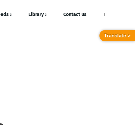
eeds
Library
Contact us
Translate >
s: