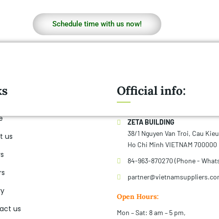
Schedule time with us now!
ks
Official info:
e
ZETA BUILDING
38/1 Nguyen Van Troi, Cau Kie
t us
Ho Chi Minh VIETNAM 700000
rs
84-963-870270 (Phone - What
rs
partner@vietnamsuppliers.c
ry
Open Hours:
act us
Mon – Sat: 8 am – 5 pm,