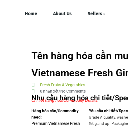
Home
About Us
Sellers
Tên hàng hóa cần mu
Vietnamese Fresh Gi
Fresh Fruits & Vegetables
0 nhận xét/No Comments
Nhu cầu hàng hóa chi tiết/Spec
Chi tiết hàng hóa/Commodity Details.
Yêu cầu chi tiết/Spec
Hàng hóa cần/Commodity
Grade A quality, washe
need:
150g and up. Packagin
Premium Vietnamese Fresh