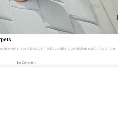
rpets
s like water absorb rubber matts , antifatique kitchen matt, micro fibre
No Comment
g items .