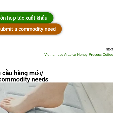
ốn hợp tác xuất khẩu
 submit a commodity need
NEX
Vietnamese Arabica Honey-Process Coffe
 cầu hàng mới/
commodity needs