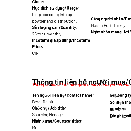
Ginger
Mục dích sử dụng/Usage:
For processing into spice
Cảng người nhận/Dest
powder and distribution.
Mersin Port, Turkey
Sản lượng cần/Quantity:
Ngày nhận mong đợi/
25 tons monthly
–
Incoterm giá áp dụng/Incoterm
Price:
CIF
Thông tin liên hệ người mua/
Thông tin chi tiết hồ sơ người mua/The buyer informat
Tên người liên hệ/Contact name:
Tên công 
Impext…
Berat Demir
Số điện tho
Chức vụ/Job title:
numbers:
90 212 444…
Sourcing Manager
Địa chỉ mai
berat.d@impex…
Nhân xưng/Courtesy titles:
Mr