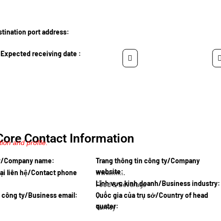
ination port address:
Expected receiving date :
Core Contact Information
ion and profile.
ty/Company name:
Trang thông tin công ty/Company
website:
ại liên hệ/Contact phone
www.impex…
Lĩnh vực kinh doanh/Business industry:
Food & Beverage
l công ty/Business email:
Quốc gia của trụ sở/Country of head
quater:
Turkey