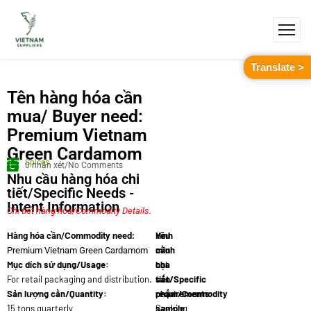
Translate >
Tên hàng hóa cần
mua/ Buyer need:
Premium Vietnam
Green Cardamom
Spices
0 nhận xét/No Comments
Nhu cầu hàng hóa chi
tiết/Specific Needs -
Intent Information
Chi tiết hàng hóa/Commodity Details.
Yêu
Hình
Hàng hóa cần/Commodity need:
cầu
minh
Premium Vietnam Green Cardamom
Mục dích sử dụng/Usage:
chi
họa
For retail packaging and distribution.
tiết/Specific
sản
Sản lượng cần/Quantity:
requirements:
phẩm/Commodity
15 tons quarterly
Seeking
sample