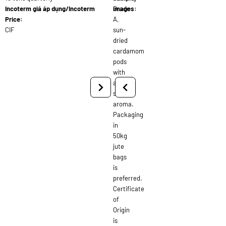
Incoterm giá áp dụng/Incoterm
Grade
images:
Price:
A,
CIF
sun-
dried
cardamom
pods
with
a
strong
aroma.
Packaging
in
50kg
jute
bags
is
preferred.
Certificate
of
Origin
is