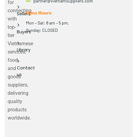
partner@vietnamsuppliers.com
for
connecting
Open Hours:
Sellers
with
Mon – Sat: 8 am – 5 pm,
top-
Sunday: CLOSED
Buyers
tier
Vietnamese
Library
services,
food
Contact
and
us
goods
suppliers,
delivering
quality
products
worldwide.