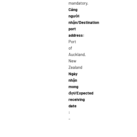
mandatory.
Cảng
người
nhận/Destination
port
address:
Port
of
Auckland,
New
Zealand
Ngày
nhận
mong
đợi/Expected
receiving
date
:
–