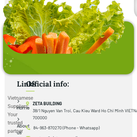
Links
Official info:
Vietnamese
ZETA BUILDING
Suppliers:
Home
38/1 Nguyen Van Troi, Cau Kieu Ward Ho Chi Minh VIET
Your
700000
trusted
About
84-963-870270 (Phone - Whatsapp)
partner
us