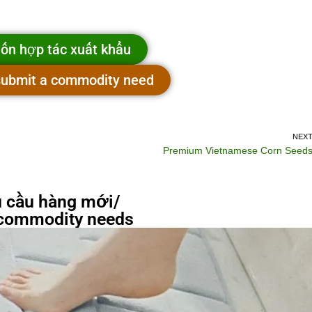
ốn hợp tác xuất khẩu
 submit a commodity need
NEX
Premium Vietnamese Corn Seed
 cầu hàng mới/
commodity needs