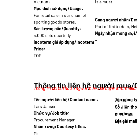
is a must.
Vietnam
Mục dích sử dụng/Usage:
For retail sale in our chain of
Cảng người nhận/Dest
sporting goods stores.
Port of Rotterdam, Ne
Sản lượng cần/Quantity:
Ngày nhận mong đợi/
5,000 sets quarterly
–
Incoterm giá áp dụng/Incoterm
Price:
FOB
Thông tin liên hệ người mua/
Thông tin chi tiết hồ sơ người mua/The buyer information
Tên người liên hệ/Contact name:
Tên công 
Athlet…
Lars Jansen
Số điện tho
Chức vụ/Job title:
numbers:
31 20 456…
Procurement Manager
Địa chỉ mai
lars.jansen@ath…
Nhân xưng/Courtesy titles:
Mr