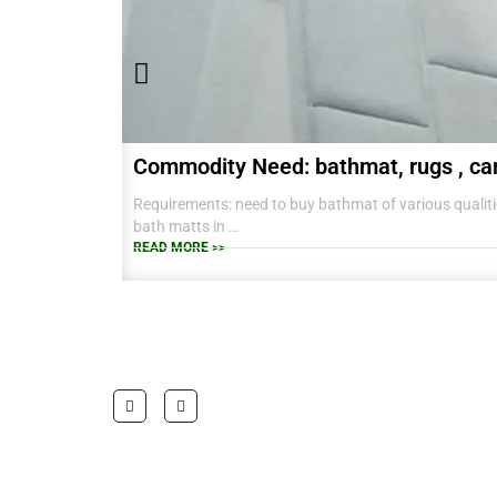
Commodity Need: bathmat, rugs , ca
Requirements: need to buy bathmat of various qualitie
bath matts in
38 CM X 58 CM TO RANGE OF BIG SIZES CARPETS .
READ MORE >>
also interested in laundry baskets and home furnishin