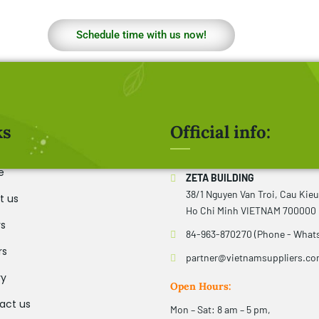
Schedule time with us now!
ks
Official info:
e
ZETA BUILDING
38/1 Nguyen Van Troi, Cau Kie
t us
Ho Chi Minh VIETNAM 700000
rs
84-963-870270 (Phone - What
rs
partner@vietnamsuppliers.c
ry
Open Hours:
act us
Mon – Sat: 8 am – 5 pm,