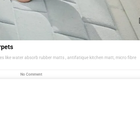
rpets
s like water absorb rubber matts , antifatique kitchen matt, micro fibre
No Comment
g items .