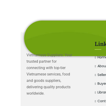
Lin
Vietnamese Suppliers: Your
Hom
trusted partner for
Abou
connecting with top-tier
Vietnamese services, food
Selle
and goods suppliers,
Buye
delivering quality products
Libra
worldwide.
Cont