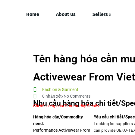
Home
About Us
Sellers
Tên hàng hóa cần mu
Activewear From Vie
Fashion & Garment
0 nhận xét/No Comments
Nhu cầu hàng hóa chi tiết/Spec
Chi tiết hàng hóa/Commodity Details.
Yêu cầu chi tiết/Spec
Hàng hóa cần/Commodity
Looking for suppliers 
need:
can provide OEKO-TEX 
Performance Activewear From