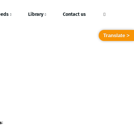
eeds
Library
Contact us
Translate >
s: