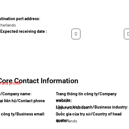
ination port address:
therlands
Expected receiving date :
Core Contact Information
 and profile.
ty/Company name:
Trang thông tin công ty/Company
website:
ại liên hệ/Contact phone
www.athle…
Lĩnh vực kinh doanh/Business industry:
Apparel & Fashion
l công ty/Business email:
Quốc gia của trụ sở/Country of head
quater:
Netherlands