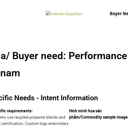
Buyer N
a/ Buyer need: Performance
tnam
ific Needs - Intent Information
ific requirements:
Hình minh họa sản
who use recycled polyester blends and
phẩm/Commodity sample image
certification. Custom logo embroidery