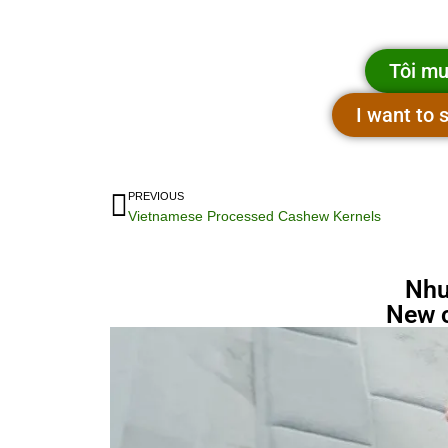
Tôi mu
I want to
PREVIOUS
Vietnamese Processed Cashew Kernels
Nhu
New 