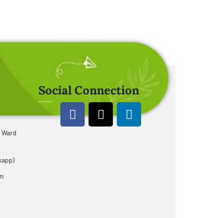
Social Connection
u Ward
sapp)
om