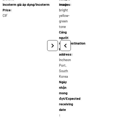
Incoterm giá áp dụng/Incoterm
mesh,
images:
Price:
bright
CIF
yellow-
green
tone
Cảng
người
nhận/Destination
port
address:
Incheon
Port,
South
Korea
Ngày
nhận
mong
đợi/Expected
receiving
date
: