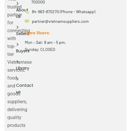
700000
trusted
About
84-963-870270 (Phone - Whatsapp)
partner
us
partner@vietnamsuppliers.com
for
connecting
Open Hours:
Sellers
with
Mon – Sat: 8 am – 5 pm,
top-
Sunday: CLOSED
Buyers
tier
Vietnamese
Library
services,
food
Contact
and
us
goods
suppliers,
delivering
quality
products