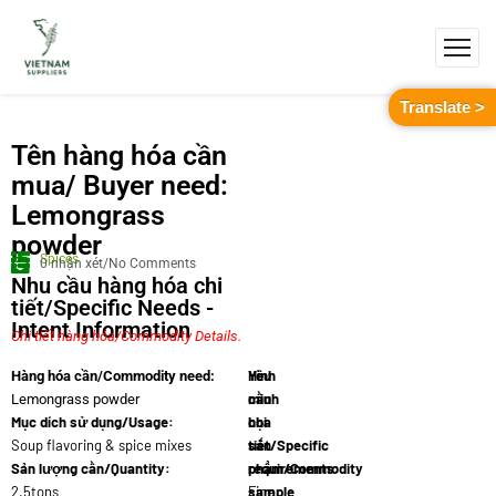
Translate >
Tên hàng hóa cần
mua/ Buyer need:
Lemongrass
powder
Spices
0 nhận xét/No Comments
Nhu cầu hàng hóa chi
tiết/Specific Needs -
Intent Information
Chi tiết hàng hóa/Commodity Details.
Yêu
Hình
Hàng hóa cần/Commodity need:
cầu
minh
Lemongrass powder
Mục dích sử dụng/Usage:
chi
họa
Soup flavoring & spice mixes
tiết/Specific
sản
Sản lượng cần/Quantity:
requirements:
phẩm/Commodity
2.5tons
Fine
sample