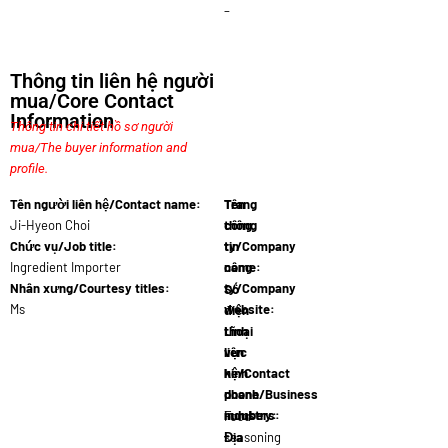
–
Thông tin liên hệ người
mua/Core Contact
Information
Thông tin chi tiết hồ sơ người
mua/The buyer information and
profile.
Tên người liên hệ/Contact name:
Tên
Trang
Ji-Hyeon Choi
công
thông
Chức vụ/Job title:
ty/Company
tin
Ingredient Importer
name:
công
K-Food Ingr
Nhân xưng/Courtesy titles:
ty/Company
Số
Ms
website:
điện
Www.kfoodi
thoại
Lĩnh
liên
vực
hệ/Contact
kinh
phone
doanh/Business
numbers:
industry:
+82 10 4122 8
Food
Địa
seasoning