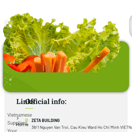
Links
Official info:
Vietnamese
ZETA BUILDING
Suppliers:
Home
38/1 Nguyen Van Troi, Cau Kieu Ward Ho Chi Minh VIET
Your