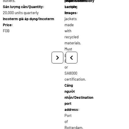
outlets.
requirements:
phẩm/Commodity
Sản lượng cần/Quantity:
Looking
sample
20,000 units quarterly
for
images:
Incoterm giá áp dụng/Incoterm
jackets
Price:
made
FOB
with
recycled
materials.
Must
provide
BSCI
or
SA8000
certification.
Cảng
người
nhận/Destination
port
address:
Port
of
Rotterdam,