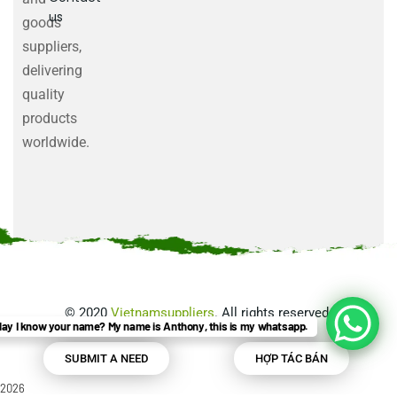
us
goods
suppliers,
delivering
quality
products
worldwide.
©
2020
Vietnamsuppliers
. All rights reserved.
ay I know your name? My name is Anthony, this is my whatsapp.
SUBMIT A NEED
HỢP TÁC BÁN
2026