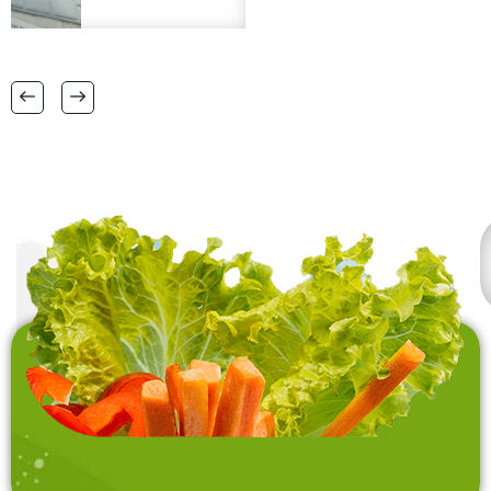
matt, micro fibre bath
logo engraving is a
matts in
plus. Please provide
38 CM X 58 CM TO
FSC certification.
RANGE OF BIG SIZES
CARPETS .
also interested in
laundry baskets and
home furnishing items .