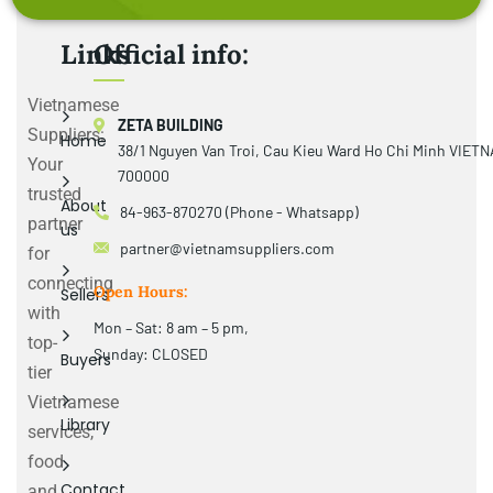
Links
Official info:
Vietnamese
ZETA BUILDING
Suppliers:
Home
38/1 Nguyen Van Troi, Cau Kieu Ward Ho Chi Minh VIET
Your
700000
trusted
About
84-963-870270 (Phone - Whatsapp)
partner
us
partner@vietnamsuppliers.com
for
connecting
Open Hours:
Sellers
with
Mon – Sat: 8 am – 5 pm,
top-
Sunday: CLOSED
Buyers
tier
Vietnamese
Library
services,
food
Contact
and