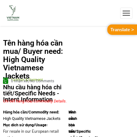
Translate >
Tên hàng hóa cần
mua/ Buyer need:
High Quality
Vietnamese
Jackets
Fashion & Garment
0 nhận xét/No Comments
Nhu cầu hàng hóa chi
tiết/Specific Needs -
Intent Information
Chi tiết hàng hóa/Commodity Details.
Yêu
Hình
Hàng hóa cần/Commodity need:
cầu
minh
High Quality Vietnamese Jackets
Mục dích sử dụng/Usage:
chi
họa
For resale in our European retail
tiết/Specific
sản