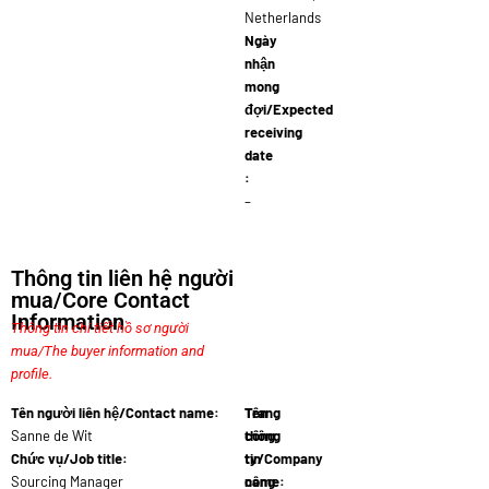
Netherlands
Ngày
nhận
mong
đợi/Expected
receiving
date
:
–
Thông tin liên hệ người
mua/Core Contact
Information
Thông tin chi tiết hồ sơ người
mua/The buyer information and
profile.
Tên người liên hệ/Contact name:
Tên
Trang
Sanne de Wit
công
thông
Chức vụ/Job title:
ty/Company
tin
Sourcing Manager
name:
công
Fashio…