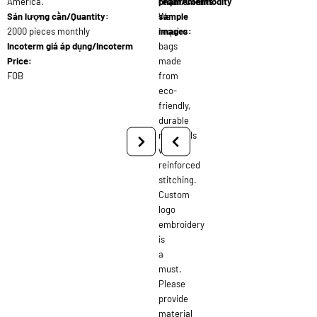
America.
requirements:
phẩm/Commodity
Sản lượng cần/Quantity:
We
sample
2000 pieces monthly
require
images:
Incoterm giá áp dụng/Incoterm
bags
Price:
made
FOB
from
eco-
friendly,
durable
materials
with
reinforced
stitching.
Custom
logo
embroidery
is
a
must.
Please
provide
material