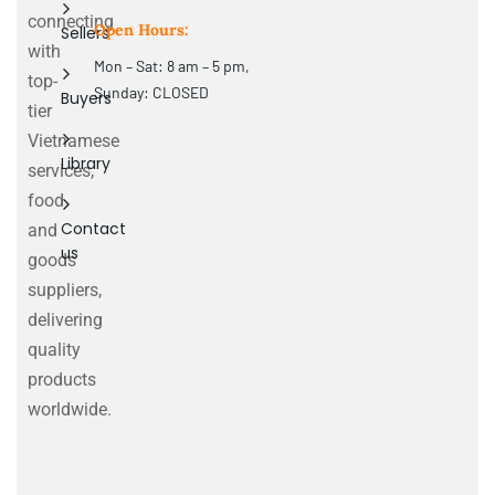
connecting
Open Hours:
Sellers
with
Mon – Sat: 8 am – 5 pm,
top-
Sunday: CLOSED
Buyers
tier
Vietnamese
Library
services,
food
Contact
and
us
goods
suppliers,
delivering
quality
products
worldwide.