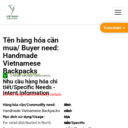
Translate >
Tên hàng hóa cần
mua/ Buyer need:
Handmade
Vietnamese
Backpacks
Fashion & Garment
0 nhận xét/No Comments
Nhu cầu hàng hóa chi
tiết/Specific Needs -
Intent Information
Chi tiết hàng hóa/Commodity Details.
Yêu
Hình
Hàng hóa cần/Commodity need:
cầu
minh
Handmade Vietnamese Backpacks
Mục dích sử dụng/Usage:
chi
họa
For retail distribution in North
tiết/Specific
sản