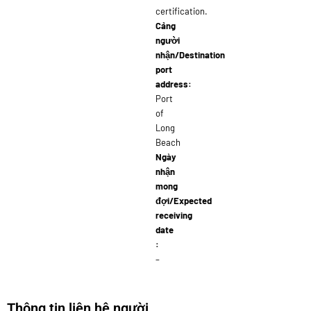
certification.
Cảng
người
nhận/Destination
port
address:
Port
of
Long
Beach
Ngày
nhận
mong
đợi/Expected
receiving
date
:
–
Thông tin liên hệ người