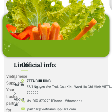
Links
Official info:
Vietnamese
ZETA BUILDING
Suppliers:
Home
38/1 Nguyen Van Troi, Cau Kieu Ward Ho Chi Minh VIET
Your
700000
trusted
About
84-963-870270 (Phone - Whatsapp)
partner
us
partner@vietnamsuppliers.com
for