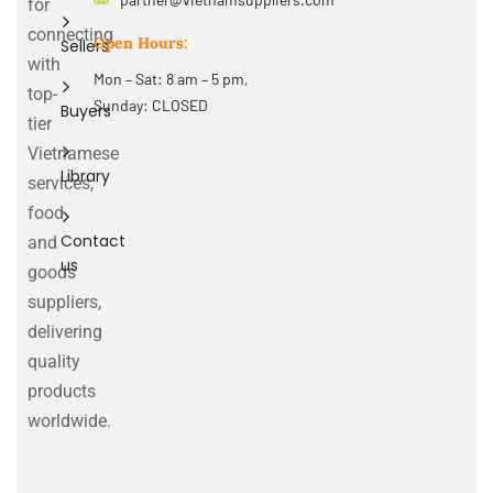
for
connecting
Open Hours:
Sellers
with
Mon – Sat: 8 am – 5 pm,
top-
Sunday: CLOSED
Buyers
tier
Vietnamese
Library
services,
food
Contact
and
us
goods
suppliers,
delivering
quality
products
worldwide.