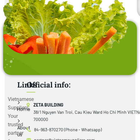
Links
Official info:
Vietnamese
ZETA BUILDING
Suppliers:
Home
38/1 Nguyen Van Troi, Cau Kieu Ward Ho Chi Minh VIET
Your
700000
trusted
About
84-963-870270 (Phone - Whatsapp)
partner
us
partner@vietnamsuppliers.com