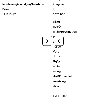
Incoterm giá áp dụng/Incoterm
count,
images:
Price:
IQF,
CFR Tokyo
deveined
Cảng
người
nhận/Destination
port
address:
Tokyo
Port,
Japan
Ngày
nhận
mong
đợi/Expected
receiving
date
:
13/08/2025