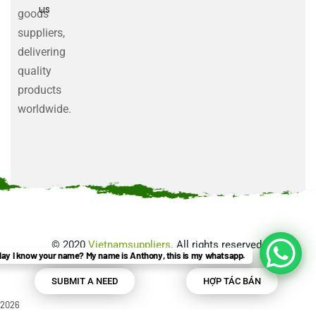
us
goods
suppliers,
delivering
quality
products
worldwide.
©
2020
Vietnamsuppliers
. All rights reserved.
ay I know your name? My name is Anthony, this is my whatsapp.
SUBMIT A NEED
HỢP TÁC BÁN
2026