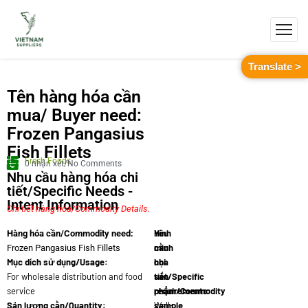
Translate >
Tên hàng hóa cần
mua/ Buyer need:
Frozen Pangasius
Fish Fillets
Fresh Foods
0 nhận xét/No Comments
Nhu cầu hàng hóa chi
tiết/Specific Needs -
Intent Information
Chi tiết hàng hóa/Commodity Details.
Yêu
Hình
Hàng hóa cần/Commodity need:
cầu
minh
Frozen Pangasius Fish Fillets
Mục dích sử dụng/Usage:
chi
họa
For wholesale distribution and food
tiết/Specific
sản
service
requirements:
phẩm/Commodity
Sản lượng cần/Quantity:
Well-
sample