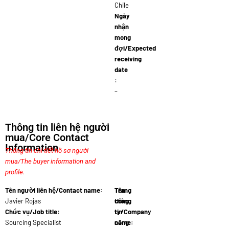
Chile
Ngày
nhận
mong
đợi/Expected
receiving
date
:
–
Thông tin liên hệ người
mua/Core Contact
Information
Thông tin chi tiết hồ sơ người
mua/The buyer information and
profile.
Tên người liên hệ/Contact name:
Tên
Trang
Javier Rojas
công
thông
Chức vụ/Job title:
ty/Company
tin
Sourcing Specialist
name:
công
Comerc…