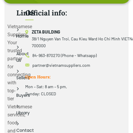
Links
Official info:
Vietnamese
ZETA BUILDING
Suppliers:
Home
38/1 Nguyen Van Troi, Cau Kieu Ward Ho Chi Minh VIET
Your
700000
trusted
About
84-963-870270 (Phone - Whatsapp)
partner
us
partner@vietnamsuppliers.com
for
connecting
Open Hours:
Sellers
with
Mon – Sat: 8 am – 5 pm,
top-
Sunday: CLOSED
Buyers
tier
Vietnamese
Library
services,
food
Contact
and