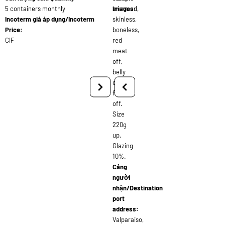
5 containers monthly
trimmed,
images:
Incoterm giá áp dụng/Incoterm
skinless,
Price:
boneless,
CIF
red
meat
off,
belly
off,
fat
off.
Size
220g
up.
Glazing
10%.
Cảng
người
nhận/Destination
port
address:
Valparaiso,