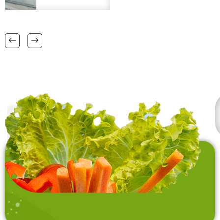
matts in
plus. Please provide
38 CM X 58 CM TO
FSC certification.
RANGE OF BIG SIZES
CARPETS .
also interested in
laundry baskets and
home furnishing items .