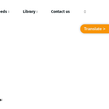
eeds
Library
Contact us
Translate >
s: