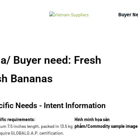
Buyer N
a/ Buyer need: Fresh
sh Bananas
ific Needs - Intent Information
ific requirements:
Hình minh họa sản
um 7.5 inches length, packed in 13.5 kg
phẩm/Commodity sample image
equire GLOBALG.A.P. certification.