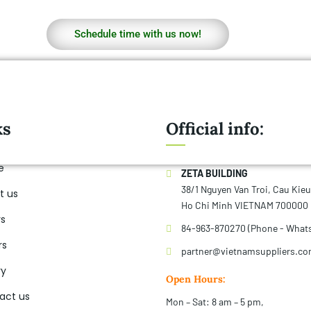
Schedule time with us now!
ks
Official info:
e
ZETA BUILDING
38/1 Nguyen Van Troi, Cau Kie
t us
Ho Chi Minh VIETNAM 700000
rs
84-963-870270 (Phone - What
rs
partner@vietnamsuppliers.c
ry
Open Hours:
act us
Mon – Sat: 8 am – 5 pm,