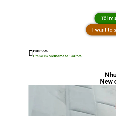
Tôi mu
I want to
PREVIOUS
Premium Vietnamese Carrots
Nhu
New 