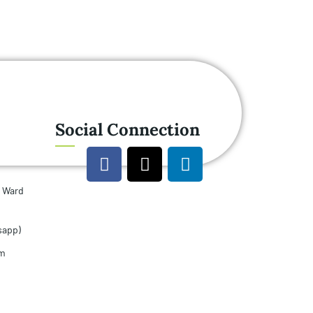
Social Connection
u Ward
sapp)
om