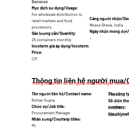
Bananas
Mục dích sử dụng/Usage:
For wholesale distribution to
Cảng người nhận/Dest
retail markets and food
Nhava Sheva, India
processors.
Ngày nhận mong đợi/
Sản lượng cần/Quantity:
–
25 containers monthly
Incoterm giá áp dụng/Incoterm
Price:
CIF
Thông tin liên hệ người mua/
Thông tin chi tiết hồ sơ người mua/The buyer informat
Tên người liên hệ/Contact name:
Tên công 
Fresco…
Rohan Gupta
Số điện tho
Chức vụ/Job title:
numbers:
91 22 5550…
Procurement Manager
Địa chỉ mai
rohan.gupta@imp…
Nhân xưng/Courtesy titles:
Mr