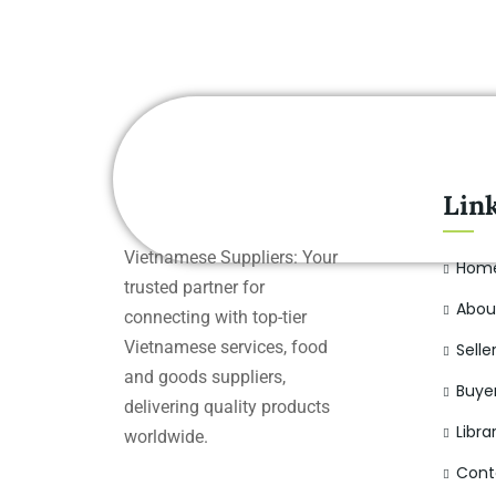
Lin
Vietnamese Suppliers: Your
Hom
trusted partner for
Abou
connecting with top-tier
Vietnamese services, food
Selle
and goods suppliers,
Buye
delivering quality products
Libra
worldwide.
Cont