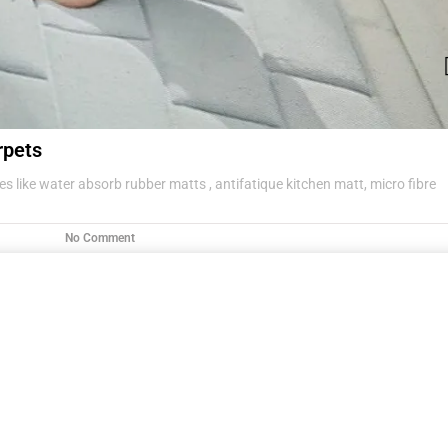
rpets
s like water absorb rubber matts , antifatique kitchen matt, micro fibre
No Comment
g items .