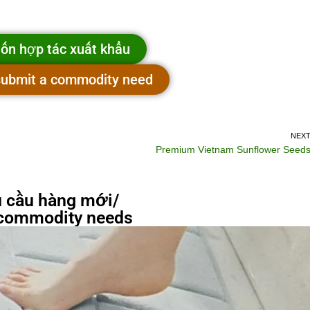
ốn hợp tác xuất khẩu
 submit a commodity need
NEX
Premium Vietnam Sunflower Seed
 cầu hàng mới/
commodity needs