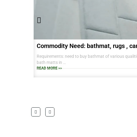
Commodity Need: bathmat, rugs , ca
Requirements: need to buy bathmat of various qualitie
bath matts in
38 CM X 58 CM TO RANGE OF BIG SIZES CARPETS .
READ MORE >>
also interested in laundry baskets and home furnishin