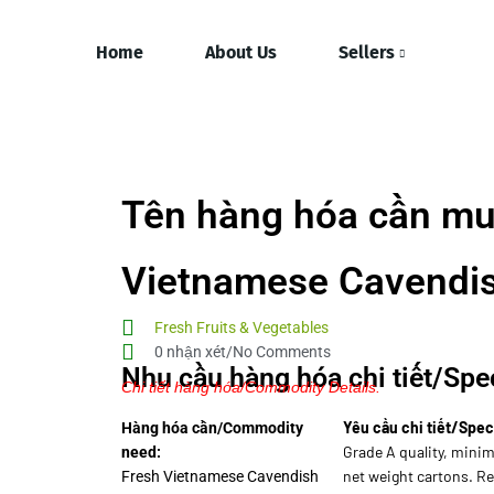
Home
About Us
Sellers
Tên hàng hóa cần mu
Vietnamese Cavendi
Fresh Fruits & Vegetables
0 nhận xét/No Comments
Nhu cầu hàng hóa chi tiết/Spec
Chi tiết hàng hóa/Commodity Details.
Yêu cầu chi tiết/Spec
Hàng hóa cần/Commodity
Grade A quality, minim
need:
net weight cartons. R
Fresh Vietnamese Cavendish