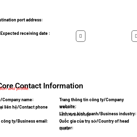
ination port address:
Expected receiving date :
Core Contact Information
ion and profile.
ty/Company name:
Trang thông tin công ty/Company
website:
ại liên hệ/Contact phone
www.fresc…
Lĩnh vực kinh doanh/Business industry:
Food & Beverage
l công ty/Business email:
Quốc gia của trụ sở/Country of head
quater:
India