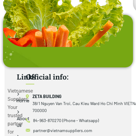
Links
Official info:
Vietnamese
ZETA BUILDING
Suppliers:
Home
38/1 Nguyen Van Troi, Cau Kieu Ward Ho Chi Minh VIET
Your
700000
trusted
About
84-963-870270 (Phone - Whatsapp)
partner
us
partner@vietnamsuppliers.com
for