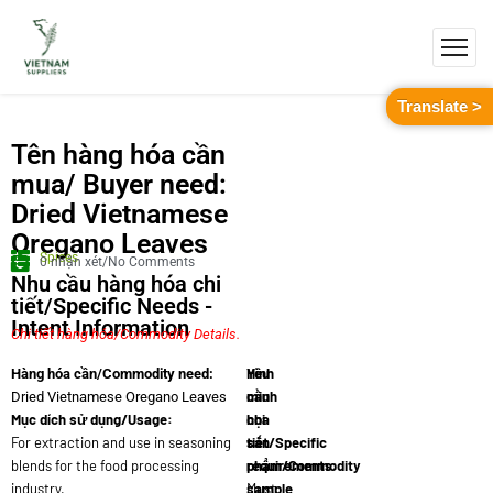
Translate >
Tên hàng hóa cần
mua/ Buyer need:
Dried Vietnamese
Oregano Leaves
Spices
0 nhận xét/No Comments
Nhu cầu hàng hóa chi
tiết/Specific Needs -
Intent Information
Chi tiết hàng hóa/Commodity Details.
Yêu
Hình
Hàng hóa cần/Commodity need:
cầu
minh
Dried Vietnamese Oregano Leaves
Mục dích sử dụng/Usage:
chi
họa
For extraction and use in seasoning
tiết/Specific
sản
blends for the food processing
requirements:
phẩm/Commodity
industry.
Must
sample