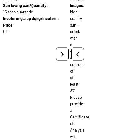
Sản lượng cần/Quantity:
be
images:
15 tons quarterly
high-
Incoterm giá áp dụng/Incoterm
quality,
Price:
sun-
CIF
dried,
with
a
volatile
oil
content
of
at
least
3%.
Please
provide
a
Certificate
of
Analysis
with