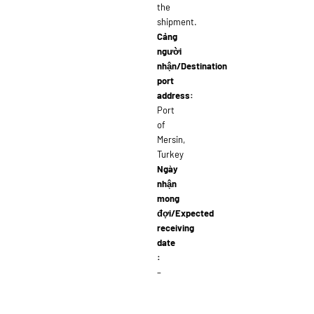
the
shipment.
Cảng
người
nhận/Destination
port
address:
Port
of
Mersin,
Turkey
Ngày
nhận
mong
đợi/Expected
receiving
date
:
–