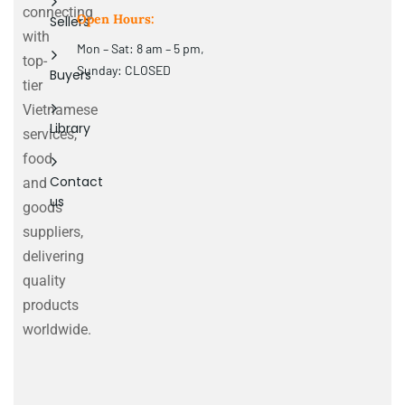
connecting
Open Hours:
Sellers
with
Mon – Sat: 8 am – 5 pm,
top-
Sunday: CLOSED
Buyers
tier
Vietnamese
Library
services,
food
Contact
and
us
goods
suppliers,
delivering
quality
products
worldwide.